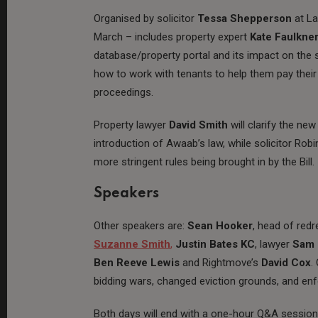
Organised by solicitor
Tessa Shepperson
at L
March – includes property expert
Kate Faulkne
database/property portal and its impact on the 
how to work with tenants to help them pay their 
proceedings.
Property lawyer
David Smith
will clarify the n
introduction of Awaab’s law, while solicitor Ro
more stringent rules being brought in by the Bill.
Speakers
Other speakers are:
Sean Hooker
, head of red
Suzanne Smith
,
Justin Bates KC
, lawyer
Sam 
Ben Reeve Lewis
and Rightmove’s
David Cox
.
bidding wars, changed eviction grounds, and en
Both days will end with a one-hour Q&A session w