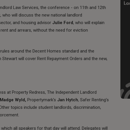
andlord Law Services, the conference - on 11th and 12th
r
, who will discuss the new national landlord
sector, and housing advisor
Julie Ford
, who will explain
rent and arrears, without the need for eviction
ew rules around the Decent Homes standard and the
bin Stewart will cover Rent Repayment Orders and the new,
ress at Property Redress, The Independent Landlord
Madge Wyld,
Propertymark’s
Jan Hytch
, Safer Renting’s
 Other topics include student landlords, discrimination,
forcement.
hich all speakers for that day will attend. Delegates will