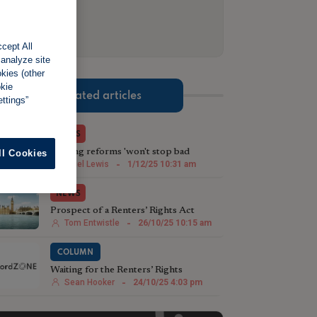
cept All
 analyze site
okies (other
okie
Related articles
ttings”
NEWS
Renting reforms 'won't stop bad
ll Cookies
landlords being bad landlords'
Nigel Lewis
-
1/12/25 10:31 am
NEWS
Prospect of a Renters’ Rights Act
leading to a landlord exodus
Tom Entwistle
-
26/10/25 10:15 am
COLUMN
Waiting for the Renters’ Rights
Roadmap
Sean Hooker
-
24/10/25 4:03 pm