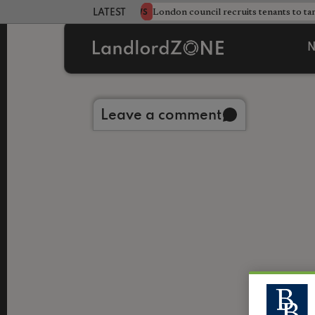
s sweeping HMO crackdown
London council recruits tenants to ta
NEWS
LATEST LANDLORD NEWS
N
Back to library
Leave a comment