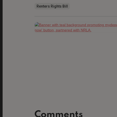
Renters Rights Bill
Comments