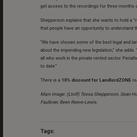
get access to the recordings for three months a
Shepperson explains that she wants to hold a “rea
that people have an opportunity to understand th
“We have chosen some of the best legal and land
about the impending new legislation,” she adds. “T
all who work in the private rented sector. Penalt
to date.”
There is a
10% discount for LandlordZONE
re
Main image: (LtoR) Tessa Shepperson, Sean Hoo
Faulkner, Been Reeve-Lewis.
Tags: