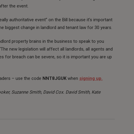
fter the event.
lly authoritative event” on the Bill because it’s important
e biggest change in landlord and tenant law for 30 years.
lord property brains in the business to speak to you
he new legislation will affect all landlords, all agents and
ies for breach can be severe, so it is important you are up
aders – use the code
NNT8JGUK
when
signing up.
ker, Suzanne Smith, David Cox. David Smith, Kate