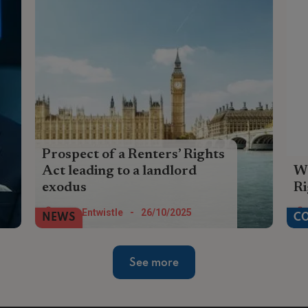
Prospect of a Renters’ Rights
Act leading to a landlord
Wa
exodus
R
The prospect of the passing of the
The
Tom Entwistle
-
26/10/2025
NEWS
C
Renters Rights Act means for many
Cha
landlords, the exit lights are flashing
th
See more