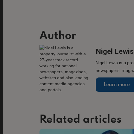
Author
Nigel Lewis
Nigel Lewis is a pro
newspapers, magazi
Learn more
Related articles