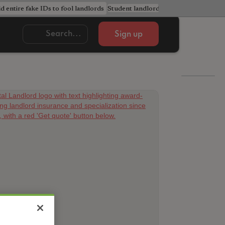
ld entire fake IDs to fool landlords
Student landlords urged to avoid cost
Sign up