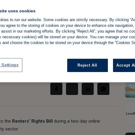
site uses cookies
kies to run our website. Some cookies are strictly necessary. By clicking “Ac
ou agree to the storing of cookies on your device to enhance site navigation,
t to host 'deep
assist in our marketing efforts. By clicking “Reject All”, you agree that no co
tly necessary cookies) will be stored on your device. You can manage your co
's reforms
s and choose the cookies to be stored on your device through the “Cookies Se
 Settings
Reject All
Accept A
Share:
nto the
Renters’ Rights Bill
during a two-day online
ty sector.