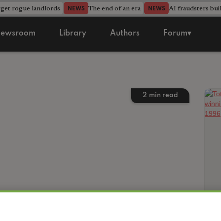
rget rogue landlords
The end of an era
AI fraudsters bui
NEWS
NEWS
ewsroom
Library
Authors
Forum▾
2
min read