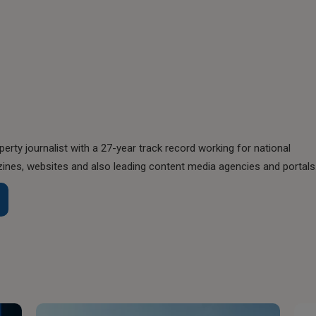
perty journalist with a 27-year track record working for national
nes, websites and also leading content media agencies and portals