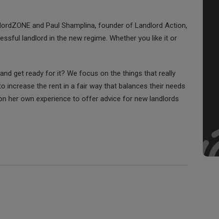
lordZONE and Paul Shamplina, founder of Landlord Action,
essful landlord in the new regime. Whether you like it or
d get ready for it? We focus on the things that really
to increase the rent in a fair way that balances their needs
on her own experience to offer advice for new landlords