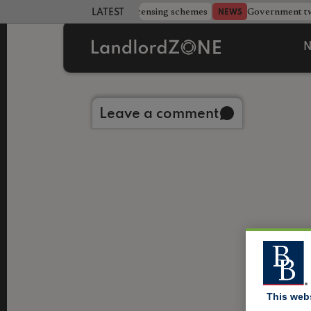
 more councils eye extending licensing schemes
Government twe
NEWS
LATEST LANDLORD NEWS
N
Back to library
Leave a comment
This web