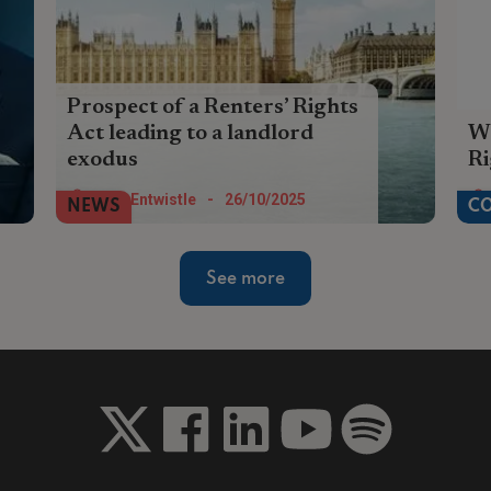
Prospect of a Renters’ Rights
Act leading to a landlord
Wa
exodus
R
The prospect of the passing of the
The
Tom Entwistle
-
26/10/2025
NEWS
C
Renters Rights Act means for many
Cha
landlords, the exit lights are flashing
th
See more