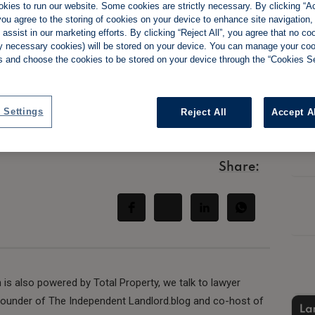
kies to run our website. Some cookies are strictly necessary. By clicking “Ac
ou agree to the storing of cookies on your device to enhance site navigation,
assist in our marketing efforts. By clicking “Reject All”, you agree that no co
tly necessary cookies) will be stored on your device. You can manage your co
s and choose the cookies to be stored on your device through the “Cookies Se
in the new regime
explains
 Settings
Reject All
Accept A
Share:
 is also powered by Total Property, we talk to lawyer
founder of The Independent Landlord.blog and co-host of