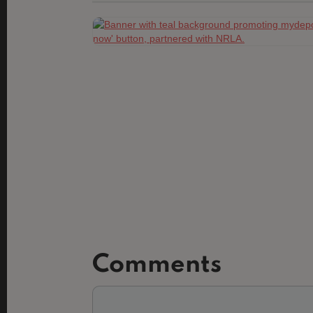
Comments