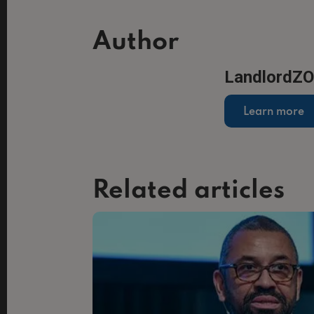
Author
LandlordZ
Learn more
Related articles