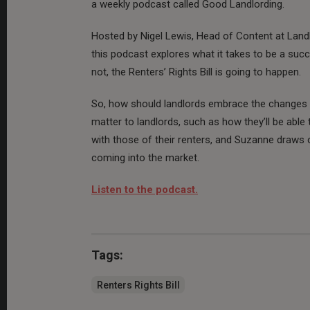
a weekly podcast called Good Landlording.
Hosted by Nigel Lewis, Head of Content at Land
this podcast explores what it takes to be a succ
not, the Renters’ Rights Bill is going to happen.
So, how should landlords embrace the changes an
matter to landlords, such as how they’ll be able 
with those of their renters, and Suzanne draws 
coming into the market.
Listen to the podcast.
Tags:
Renters Rights Bill