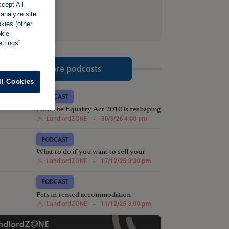
cept All
 analyze site
okies (other
okie
ttings”
More podcasts
ll Cookies
PODCAST
How the Equality Act 2010 is reshaping
eviction strategy in the post-Section 21
LandlordZONE
-
30/3/26 4:00 pm
landscape
PODCAST
What to do if you want to sell your
rental property
LandlordZONE
-
17/12/25 3:30 pm
PODCAST
Pets in rented accommodation
LandlordZONE
-
11/12/25 3:00 pm