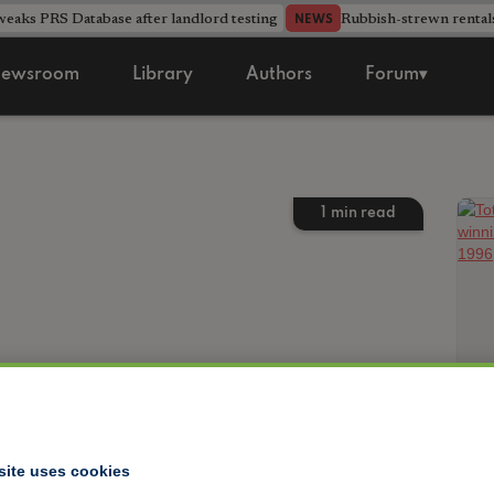
aks PRS Database after landlord testing
Rubbish-strewn rental
NEWS
ewsroom
Library
Authors
Forum▾
1
min read
site uses cookies