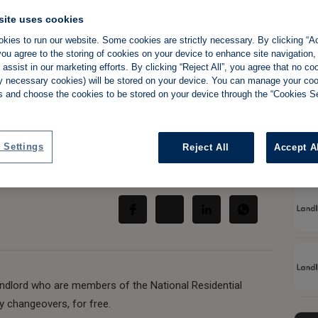
site uses cookies
kies to run our website. Some cookies are strictly necessary. By clicking “Ac
ou agree to the storing of cookies on your device to enhance site navigation,
to help landlords
assist in our marketing efforts. By clicking “Reject All”, you agree that no co
tly necessary cookies) will be stored on your device. You can manage your co
s and choose the cookies to be stored on your device through the “Cookies Se
rs better
 Settings
Reject All
Accept A
Share:
andlord who are members of the National Residential
 changeovers, for free.