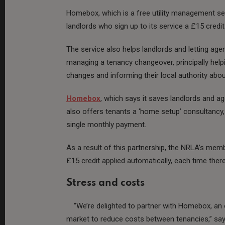
Homebox, which is a free utility management ser
landlords who sign up to its service a £15 credit 
The service also helps landlords and letting a
managing a tenancy changeover, principally hel
changes and informing their local authority abo
Homebox
, which says it saves landlords and 
also offers tenants a ‘home setup’ consultancy, en
single monthly payment.
As a result of this partnership, the NRLA’s member
£15 credit applied automatically, each time there
Stress and costs
“We’re delighted to partner with Homebox, an 
market to reduce costs between tenancies,” say