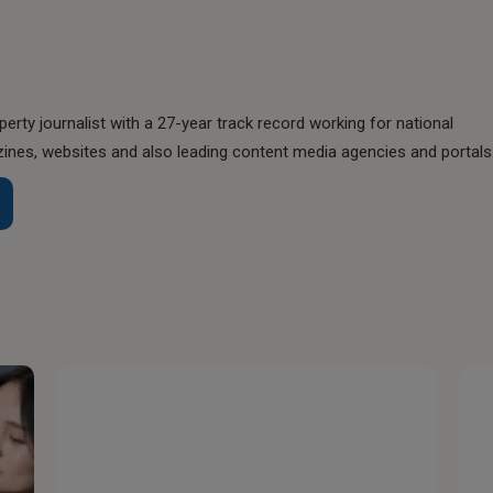
perty journalist with a 27-year track record working for national
nes, websites and also leading content media agencies and portals