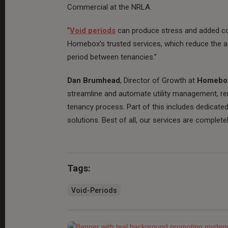
Commercial at the NRLA.
“
Void periods
can produce stress and added co
Homebox’s trusted services, which reduce the a
period between tenancies.”
Dan Brumhead
, Director of Growth at
Homebo
streamline and automate utility management, re
tenancy process. Part of this includes dedicat
solutions. Best of all, our services are completel
Tags:
Void-Periods