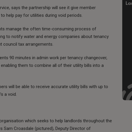
vice, says the partnership will see it give member
to help pay for utilities during void periods.
gents manage the often time-consuming process of
ping to notify water and energy companies about tenancy
ut council tax arrangements.
agents 90 minutes in admin work per tenancy changeover,
abling them to combine all of their utility bills into a
s will be able to receive accurate utility bills with up to
’s a void.
organisation which seeks to help landlords throughout the
s Sam Croasdale (pictured), Deputy Director of