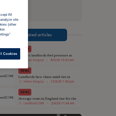
cept All
 analyze site
okies (other
okie
ttings”
Related articles
NEWS
ll Cookies
Smaller landlords feel pressure as
confidence sinks to two-year low
Helen Gregory
-
8/5/26 10:43 am
NEWS
Landlords face chaos amid rise in
'stopover tenants'
Helen Gregory
-
12/9/25 1:00 pm
NEWS
Average rents in England rise for the
third month in a row to £1,213 in
LandlordZONE
-
2/4/25 11:44 am
March