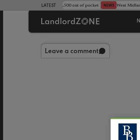
strewn rentals leave landlord £4,500 out of pocket
West Midla
NEWS
LATEST LANDLORD NEWS
N
Back to library
Leave a comment