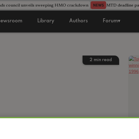
nds council unveils sweeping HMO crackdown
MTD deadline pas
NEWS
ewsroom
Library
Authors
Forum▾
2
min read