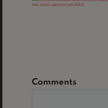
Comments