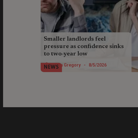
Smaller landlords feel
pressure as confidence sinks
to two-year low
Landlords’ expectations for their lettings
Helen Gregory
-
8/5/2026
NEWS
business have fallen to the lowest level
since Q2 2023, according to new
research.