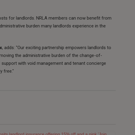
sts for landlords. NRLA members can now benefit from
dministrative burden many landlords experience in the
x
, adds: "Our exciting partnership empowers landlords to
moving the administrative burden of the change-of-
ed support with void management and tenant concierge
y free."