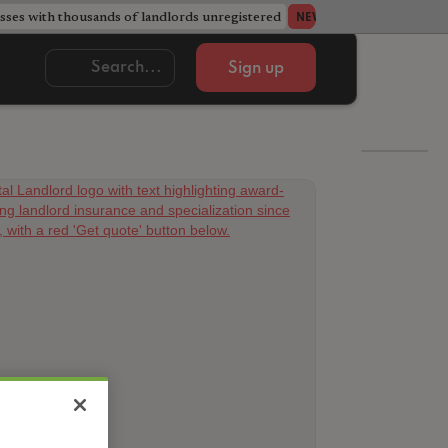
ses with thousands of landlords unregistered
Acorn member coun
NEWS
Sign up