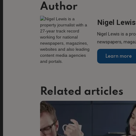
Author
Nigel Lewis
Nigel Lewis is a pro
newspapers, magazi
Learn more
Related articles