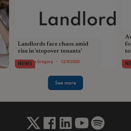
Av
Landlords face chaos amid
fo
rise in 'stopover tenants'
to
Rental reforms are fuelling relocation-
The
Helen Gregory
-
12/9/2025
NEWS
N
style, short-term renting, causing
Eng
landlords sudden void periods and
to 
unexpected costs.
See more