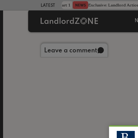
dline was only half the battle - Part 1
Exclusive: Landlord Action
NEWS
LATEST LANDLORD NEWS
N
Back to library
Leave a comment