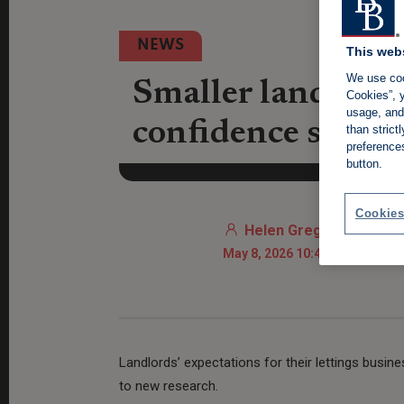
NEWS
This web
We use coo
Smaller landlords
Cookies”, y
usage, and 
confidence sinks 
than stric
preference
button.
Cookies
Helen Gregory
May 8, 2026 10:43 AM
Landlords’ expectations for their lettings busin
to new research.