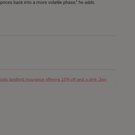
prices back into a more volatile phase,” he adds.