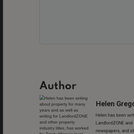
Author
Helen Greg
Helen has been writ
LandlordZONE and ot
newspapers, and sta