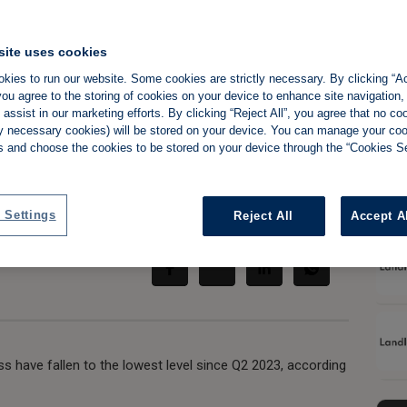
site uses cookies
kies to run our website. Some cookies are strictly necessary. By clicking “Ac
 feel pressure as
ou agree to the storing of cookies on your device to enhance site navigation,
assist in our marketing efforts. By clicking “Reject All”, you agree that no co
to two-year low
tly necessary cookies) will be stored on your device. You can manage your co
s and choose the cookies to be stored on your device through the “Cookies Se
Share:
 Settings
Reject All
Accept A
ess have fallen to the lowest level since Q2 2023, according