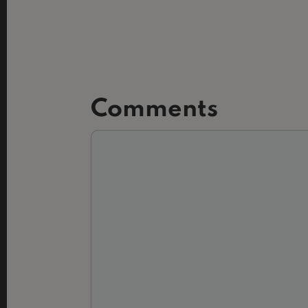
Comments