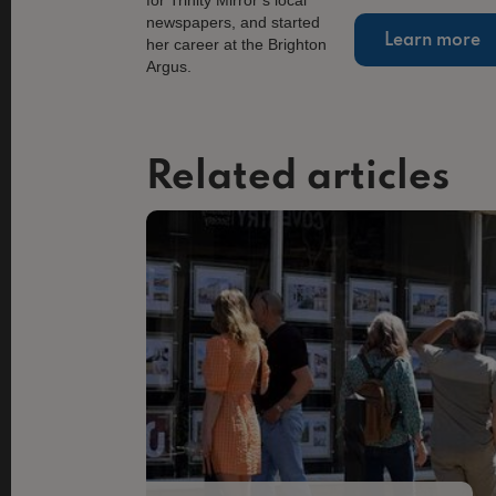
Learn more
Related articles