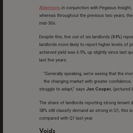
Aldermore
, in conjunction with Pegasus Insight, 
whereas throughout the previous two years, the 
mid-30s.
Despite this, five out of six landlords (84%) report
landlords more likely to report higher levels of p
achieved yield was 6.5%, up slightly since last qu
last five years.
“Generally speaking, we’re seeing that the mo
the changing market with greater confidence, 
struggle to adapt,” says
Jon Cooper
, (pictured
The share of landlords reporting strong tenant 
58% still classify demand as strong in Q1, thi
compared with Q1 last year.
Voids