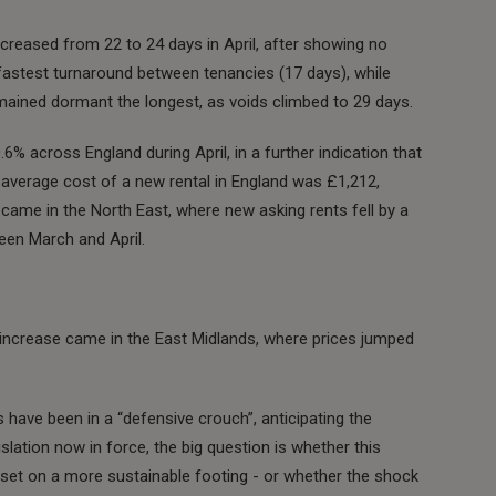
ncreased from 22 to 24 days in April, after showing no
astest turnaround between tenancies (17 days), while
mained dormant the longest, as voids climbed to 29 days.
.6% across England during April, in a further indication that
e average cost of a new rental in England was £1,212,
e came in the North East, where new asking rents fell by a
en March and April.
t increase came in the East Midlands, where prices jumped
have been in a “defensive crouch”, anticipating the
slation now in force, the big question is whether this
eset on a more sustainable footing - or whether the shock