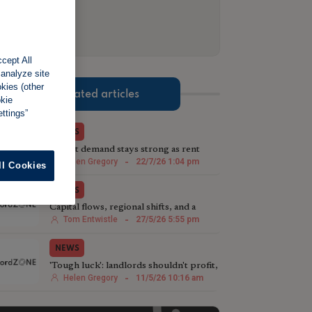
cept All
 analyze site
okies (other
Related articles
okie
ttings”
NEWS
Tenant demand stays strong as rent
growth slows
Helen Gregory
-
22/7/26 1:04 pm
ll Cookies
NEWS
Capital flows, regional shifts, and a
sceptic’s view of rent review reform
Tom Entwistle
-
27/5/26 5:55 pm
NEWS
'Tough luck': landlords shouldn't profit,
says Green deputy mayor
Helen Gregory
-
11/5/26 10:16 am