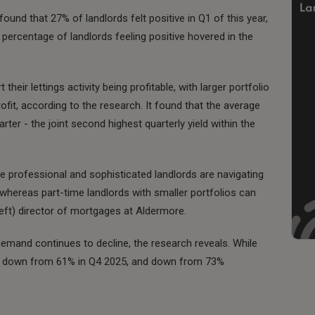
found that 27% of landlords felt positive in Q1 of this year,
percentage of landlords feeling positive hovered in the
 their lettings activity being profitable, with larger portfolio
rofit, according to the research. It found that the average
arter - the joint second highest quarterly yield within the
re professional and sophisticated landlords are navigating
whereas part-time landlords with smaller portfolios can
 left) director of mortgages at Aldermore.
demand continues to decline, the research reveals. While
s is down from 61% in Q4 2025, and down from 73%