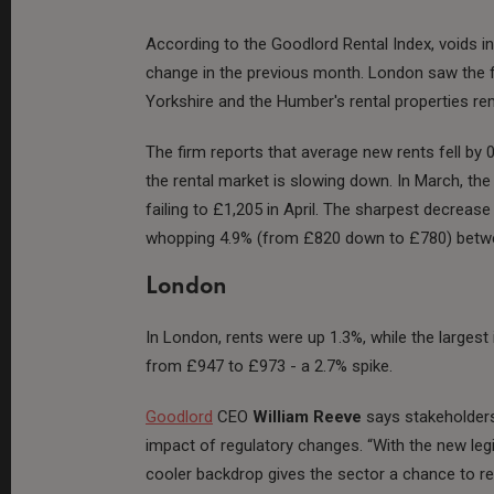
According to the Goodlord Rental Index, voids i
change in the previous month. London saw the f
Yorkshire and the Humber's rental properties re
The firm reports that average new rents fell by 0
the rental market is slowing down. In March, th
failing to £1,205 in April. The sharpest decreas
whopping 4.9% (from £820 down to £780) betwe
London
In London, rents were up 1.3%, while the larges
from £947 to £973 - a 2.7% spike.
Goodlord
CEO
William Reeve
says stakeholders 
impact of regulatory changes. “With the new legi
cooler backdrop gives the sector a chance to r