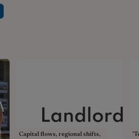
Capital flows, regional shifts,
'T