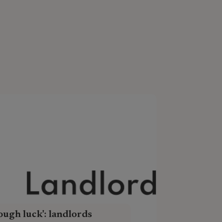
ough luck': landlords