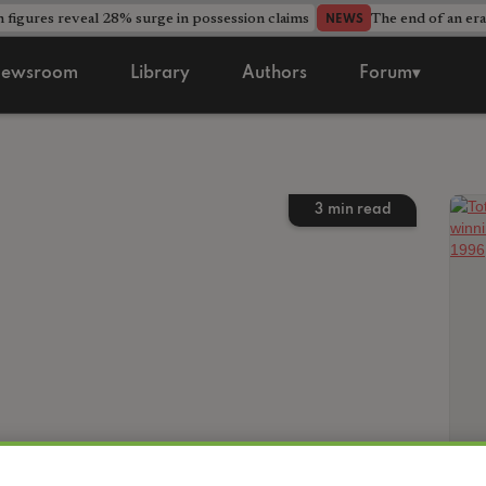
 figures reveal 28% surge in possession claims
The end of an era
NEWS
ewsroom
Library
Authors
Forum▾
3
min read