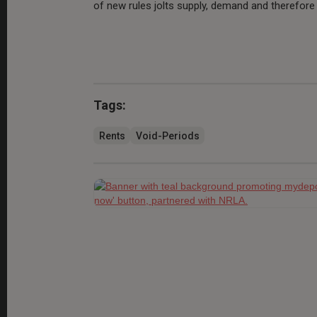
of new rules jolts supply, demand and therefore 
Tags:
Rents
Void-Periods