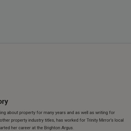
ory
ing about property for many years and as well as writing for
her property industry titles, has worked for Trinity Mirror’s local
rted her career at the Brighton Argus.