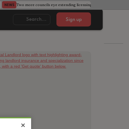
Two more councils eye extending licensing schemes
Go
NEWS
NEWS
Sign up