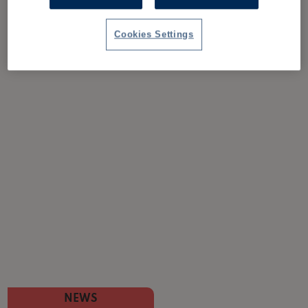
Cookies Settings
NEWS