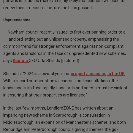
portal is introduced makes it highly likely that councils will push to
renew these measures before the bill is passed.
Unprecedented
Newham council recently issued its first ever banning order to a
landlord letting out an unlicensed property, emphasising the
common trend for stronger enforcement against non-compliant
agents and landlords in the face of unprecedented new schemes,
says
Kamma
CEO Orla Shields (pictured).
She adds: “2024 is a pivotal year for
property licensing in the UK
.
With a record number of new schemes and consultations, the
landscape is shifting rapidly. Landlords and agents must be vigilant
in ensuring that their properties are licensed.”
In the last few months, LandlordZONE has written about an
impending new scheme in Scarborough, a consultation in
Middlesborough, an expansion of Manchester’s scheme, and both
Redbridge and Peterborough councils giving schemes the go-