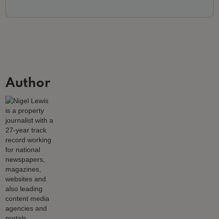
Author