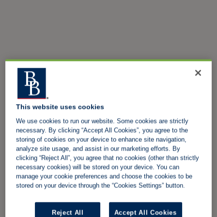
This website uses cookies
We use cookies to run our website. Some cookies are strictly
necessary. By clicking “Accept All Cookies”, you agree to the
storing of cookies on your device to enhance site navigation,
analyze site usage, and assist in our marketing efforts. By
clicking “Reject All”, you agree that no cookies (other than strictly
necessary cookies) will be stored on your device. You can
manage your cookie preferences and choose the cookies to be
stored on your device through the “Cookies Settings” button.
Reject All
Accept All Cookies