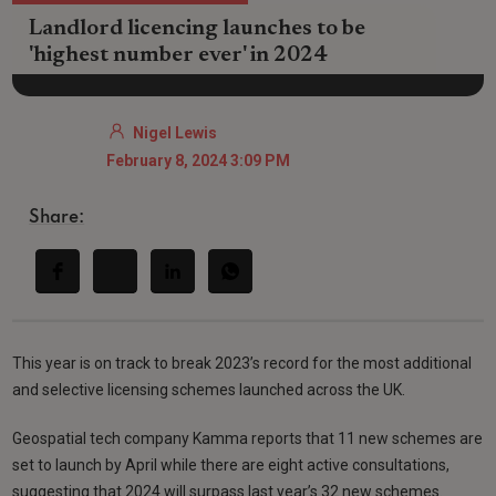
Landlord licencing launches to be
'highest number ever' in 2024
Nigel Lewis
February 8, 2024 3:09 PM
Share:
This year is on track to break 2023’s record for the most additional
and selective licensing schemes launched across the UK.
Geospatial tech company Kamma reports that 11 new schemes are
set to launch by April while there are eight active consultations,
suggesting that 2024 will surpass last year’s 32 new schemes.