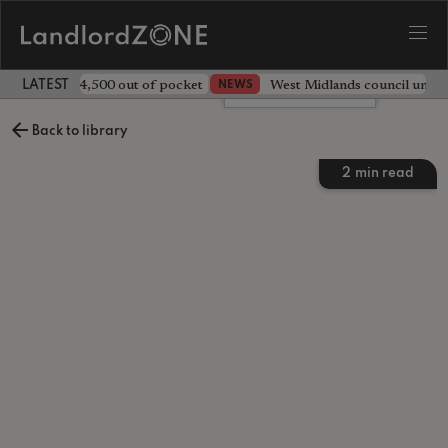
ave landlord £4,500 out of pocket
West Midlands council unv
NEWS
LATEST LANDLORD NEWS
Leave a comment
Back to library
2
min read