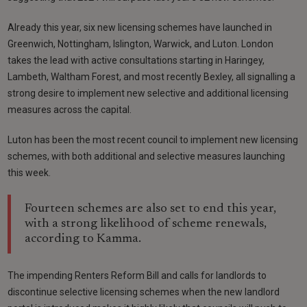
Already this year, six new licensing schemes have launched in
Greenwich, Nottingham, Islington, Warwick, and Luton. London
takes the lead with active consultations starting in Haringey,
Lambeth, Waltham Forest, and most recently Bexley, all signalling a
strong desire to implement new selective and additional licensing
measures across the capital.
Luton has been the most recent council to implement new licensing
schemes, with both additional and selective measures launching
this week.
Fourteen schemes are also set to end this year,
with a strong likelihood of scheme renewals,
according to Kamma.
The impending Renters Reform Bill and calls for landlords to
discontinue selective licensing schemes when the new landlord