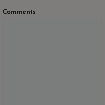
Comments