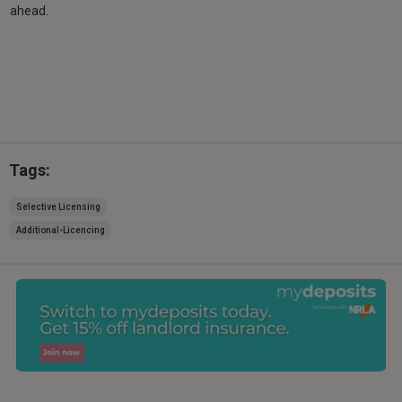
ahead.
Tags:
Selective Licensing
Additional-Licencing