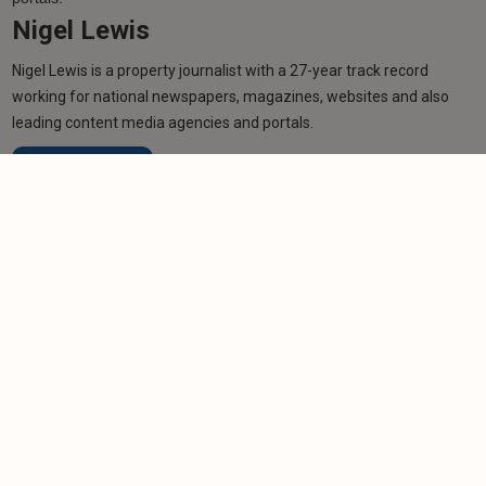
Nigel Lewis
Nigel Lewis is a property journalist with a 27-year track record
working for national newspapers, magazines, websites and also
leading content media agencies and portals.
Learn more
Related articles
NEWS
West Midlands council unveils sweeping HMO
crackdown
-
Helen Gregory
6/8/2026
NEWS