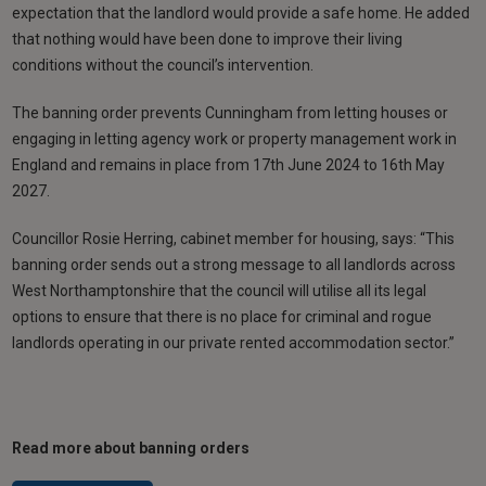
expectation that the landlord would provide a safe home. He added
that nothing would have been done to improve their living
conditions without the council’s intervention.
The banning order prevents Cunningham from letting houses or
engaging in letting agency work or property management work in
England and remains in place from 17th June 2024 to 16th May
2027.
Councillor Rosie Herring, cabinet member for housing, says: “This
banning order sends out a strong message to all landlords across
West Northamptonshire that the council will utilise all its legal
options to ensure that there is no place for criminal and rogue
landlords operating in our private rented accommodation sector.”
Read more about banning orders