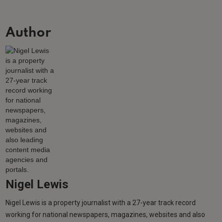
Author
Nigel Lewis
Nigel Lewis is a property journalist with a 27-year track record
working for national newspapers, magazines, websites and also