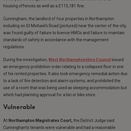
housing offences as well as a £115,181 fine.
Cunningham, the landlord of four properties in Northampton
including on St Michael's Road (pictured) near the center of the city,
was found guilty of failure to licence HMOs and failure to maintain
standards of safety in accordance with the management
regulations.
During the investigation,
West Northamptonshire Council
issued
an emergency prohibition order relating to a collapsed floor in one
of his rented properties. It also took emergency remedial action due
to a lack of fire detection and alarm systems, and prohibited the
use of a room that was being used as sleeping accommodation but
which had planning approval for a bin or bike store.
Vulnerable
At
Northampton Magistrates Court,
the District Judge said
Cunningham’s tenants were vulnerable and had a reasonable