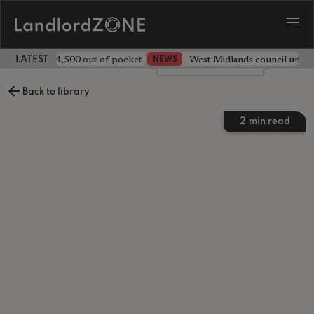
ave landlord £4,500 out of pocket
West Midlands council unv
NEWS
LATEST LANDLORD NEWS
Leave a comment
Back to library
2
min read