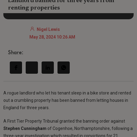
Landlord banned for three years from
renting properties
Nigel Lewis
May 28, 2024 10:26 AM
Share:
A rogue landlord who let his tenant sleep in a bike store and rented
out a crumbling property has been banned from letting houses in
England for three years.
A First Tier Property Tribunal granted the banning order against
Stephen Cunningham
of Cogenhoe, Northamptonshire, following a
three-year investigation which resulted in convictions for 21