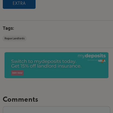
EXTRA
Tags:
Rogue Landlords
Comments