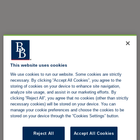
This website uses cookies
We use cookies to run our website. Some cookies are strictly
necessary. By clicking “Accept All Cookies”, you agree to the
storing of cookies on your device to enhance site navigation,
analyze site usage, and assist in our marketing efforts. By
clicking “Reject All”, you agree that no cookies (other than strictly
necessary cookies) will be stored on your device. You can
manage your cookie preferences and choose the cookies to be
stored on your device through the “Cookies Settings” button.
Reject All
Accept All Cookies