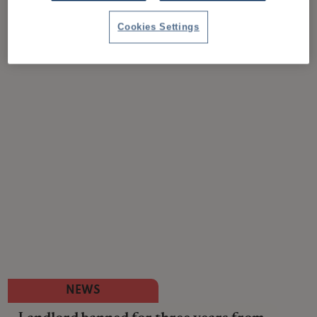
Cookies Settings
NEWS