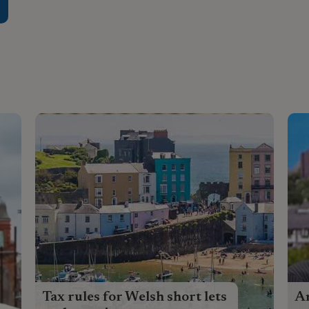
Tax rules for Welsh short lets
An