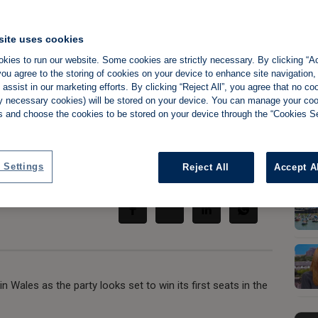
site uses cookies
kies to run our website. Some cookies are strictly necessary. By clicking “Ac
Wales could herald
ou agree to the storing of cookies on your device to enhance site navigation,
assist in our marketing efforts. By clicking “Reject All”, you agree that no co
tly necessary cookies) will be stored on your device. You can manage your co
s and choose the cookies to be stored on your device through the “Cookies Se
 Settings
Reject All
Accept A
Share:
n Wales as the party looks set to win its first seats in the