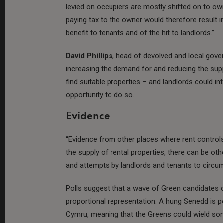
levied on occupiers are mostly shifted on to owne
paying tax to the owner would therefore result i
benefit to tenants and of the hit to landlords.”
David Phillips
, head of devolved and local gover
increasing the demand for and reducing the suppl
find suitable properties – and landlords could 
opportunity to do so.
Evidence
“Evidence from other places where rent controls
the supply of rental properties, there can be 
and attempts by landlords and tenants to circumv
Polls suggest that a wave of Green candidates co
proportional representation. A hung Senedd is po
Cymru, meaning that the Greens could wield som