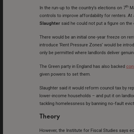
th
In the run-up to the country’s elections on 7
Ma
controls to improve affordability for renters. 
Slaughter
said he could not put a figure on the 
There would be an initial one-year freeze on ren
introduce ‘Rent Pressure Zones’ would be introdu
only be permitted where landlords deliver genu
The Green party in England has also backed
con
given powers to set them.
Slaughter said it would reform council tax by rep
lower-income households – and put it on landlor
tackling homelessness by banning no-fault evicti
Theory
However, the Institute for Fiscal Studies says 