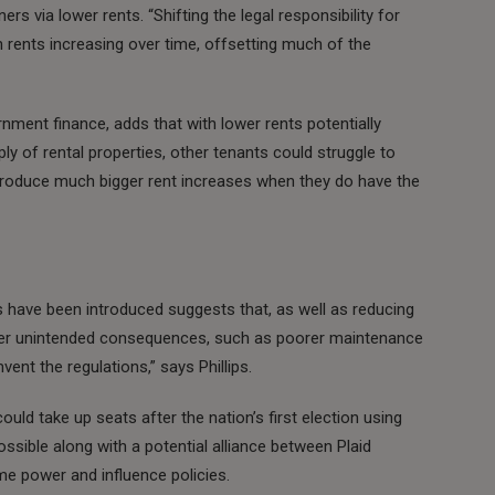
rs via lower rents. “Shifting the legal responsibility for
n rents increasing over time, offsetting much of the
nment finance, adds that with lower rents potentially
y of rental properties, other tenants could struggle to
introduce much bigger rent increases when they do have the
 have been introduced suggests that, as well as reducing
other unintended consequences, such as poorer maintenance
ent the regulations,” says Phillips.
uld take up seats after the nation’s first election using
ssible along with a potential alliance between Plaid
e power and influence policies.