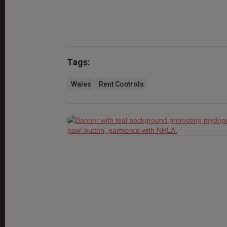
Tags:
Wales
Rent Controls