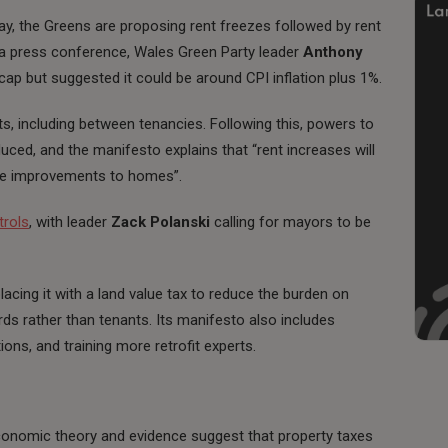
y, the Greens are proposing rent freezes followed by rent
At a press conference, Wales Green Party leader
Anthony
cap but suggested it could be around CPI inflation plus 1%.
ts, including between tenancies. Following this, powers to
ced, and the manifesto explains that “rent increases will
ine improvements to homes”.
trols
, with leader
Zack Polanski
calling for mayors to be
lacing it with a land value tax to reduce the burden on
ds rather than tenants. Its manifesto also includes
ons, and training more retrofit experts.
economic theory and evidence suggest that property taxes