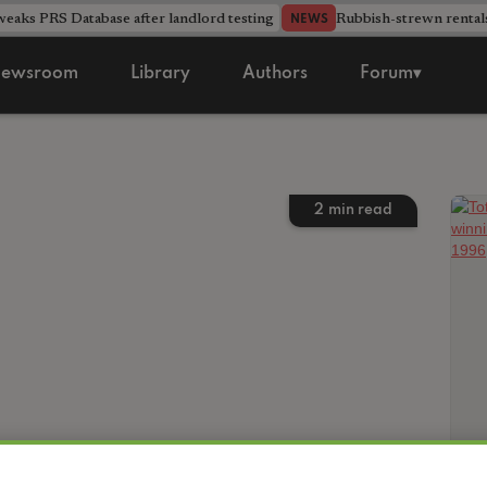
aks PRS Database after landlord testing
Rubbish-strewn rental
NEWS
ewsroom
Library
Authors
Forum▾
2
min read