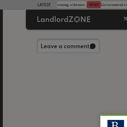
 more councils eye extending licensing schemes
Government twe
NEWS
LATEST LANDLORD NEWS
N
Back to library
Leave a comment