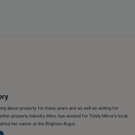
ory
ing about property for many years and as well as writing for
her property industry titles, has worked for Trinity Mirror’s local
rted her career at the Brighton Argus.