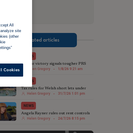
cept All
 analyze site
okies (other
Related articles
okie
ttings”
NEWS
Labour victory signals tougher PRS
stance in Greater Manchester
Helen Gregory
-
1/8/26 9:21 am
ll Cookies
NEWS
Tax rules for Welsh short lets under
review
Helen Gregory
-
31/7/26 1:01 pm
NEWS
Angela Rayner rules out rent controls
in England
Helen Gregory
-
24/7/26 8:15 pm