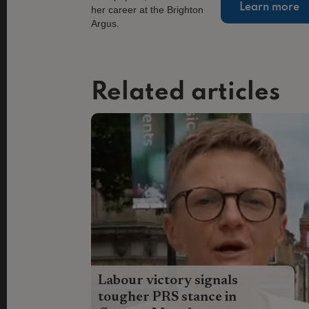
Learn more
Related articles
Labour victory signals
tougher PRS stance in