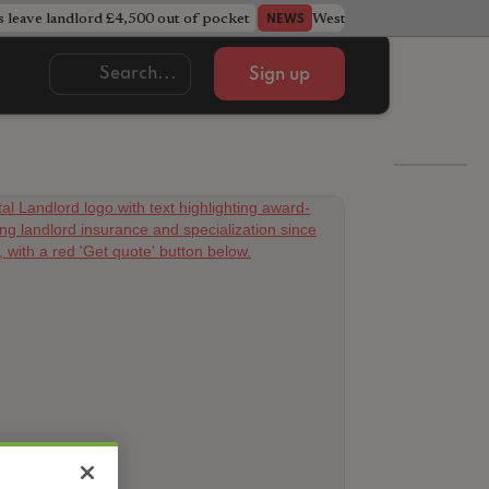
s leave landlord £4,500 out of pocket
West Midlands council u
NEWS
Sign up