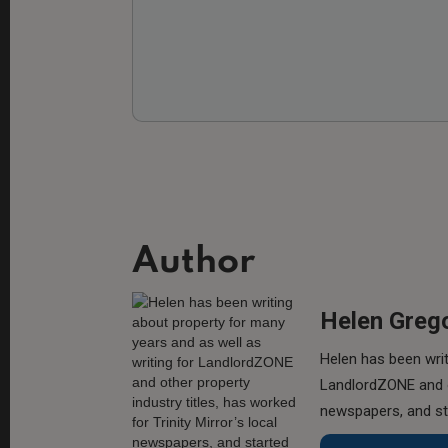
Author
Helen Greg
Helen has been writ
LandlordZONE and ot
newspapers, and sta