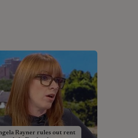
gela Rayner rules out rent