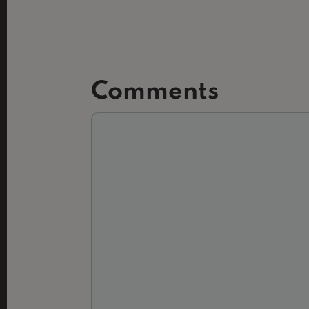
Comments