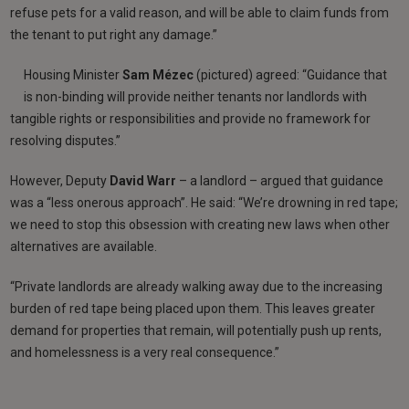
refuse pets for a valid reason, and will be able to claim funds from
the tenant to put right any damage.”
Housing Minister
Sam Mézec
(pictured) agreed: “Guidance that
is non-binding will provide neither tenants nor landlords with
tangible rights or responsibilities and provide no framework for
resolving disputes.”
However, Deputy
David Warr
– a landlord – argued that guidance
was a “less onerous approach”. He said: “We’re drowning in red tape;
we need to stop this obsession with creating new laws when other
alternatives are available.
“Private landlords are already walking away due to the increasing
burden of red tape being placed upon them. This leaves greater
demand for properties that remain, will potentially push up rents,
and homelessness is a very real consequence.”