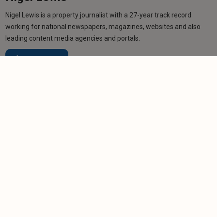
Nigel Lewis is a property journalist with a 27-year track record
working for national newspapers, magazines, websites and also
leading content media agencies and portals.
Learn more
Related articles
NEWS
Jersey landlords face complex new eviction rules
-
Helen Gregory
16/3/2026
NEWS
Jersey landlords fume at licence scheme 'fudge'