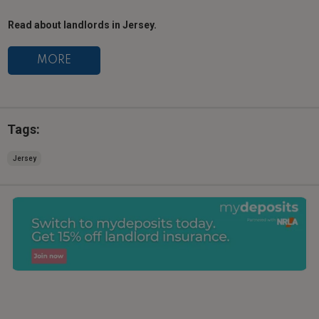
Read about landlords in Jersey.
MORE
Tags:
Jersey