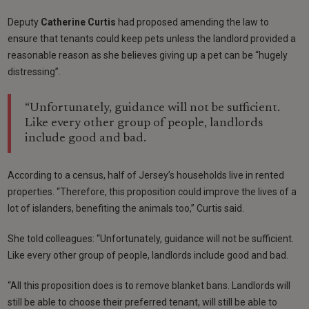
Deputy
Catherine Curtis
had proposed amending the law to
ensure that tenants could keep pets unless the landlord provided a
reasonable reason as she believes giving up a pet can be “hugely
distressing”.
“Unfortunately, guidance will not be sufficient.
Like every other group of people, landlords
include good and bad.
According to a census, half of Jersey’s households live in rented
properties. “Therefore, this proposition could improve the lives of a
lot of islanders, benefiting the animals too,” Curtis said.
She told colleagues: “Unfortunately, guidance will not be sufficient.
Like every other group of people, landlords include good and bad.
“All this proposition does is to remove blanket bans. Landlords will
still be able to choose their preferred tenant, will still be able to