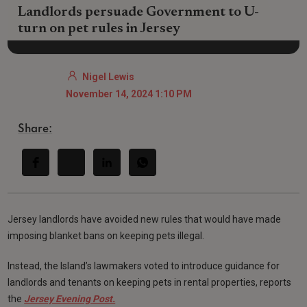
Landlords persuade Government to U-
turn on pet rules in Jersey
Nigel Lewis
November 14, 2024 1:10 PM
Share:
Jersey landlords have avoided new rules that would have made
imposing blanket bans on keeping pets illegal.
Instead, the Island’s lawmakers voted to introduce guidance for
landlords and tenants on keeping pets in rental properties, reports
the
Jersey Evening Post.