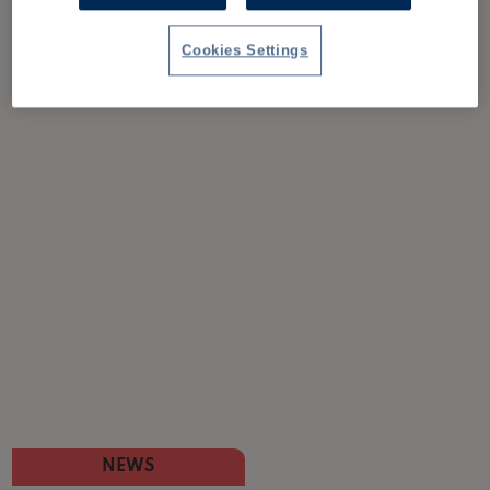
Cookies Settings
NEWS