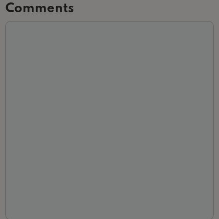
Comments