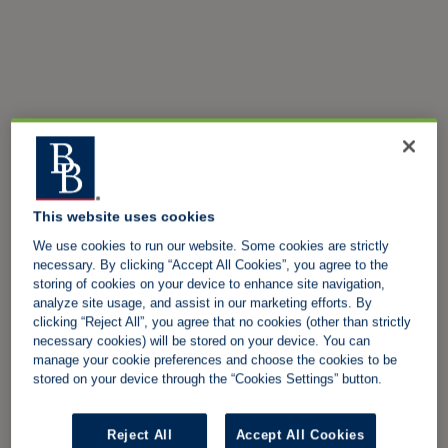
This website uses cookies
We use cookies to run our website. Some cookies are strictly
necessary. By clicking “Accept All Cookies”, you agree to the
storing of cookies on your device to enhance site navigation,
analyze site usage, and assist in our marketing efforts. By
clicking “Reject All”, you agree that no cookies (other than strictly
necessary cookies) will be stored on your device. You can
manage your cookie preferences and choose the cookies to be
stored on your device through the “Cookies Settings” button.
Reject All
Accept All Cookies