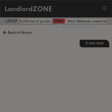
ave landlord £4,500 out of pocket
West Midlands council unv
NEWS
LATEST LANDLORD NEWS
Leave a comment
Back to library
2
min read