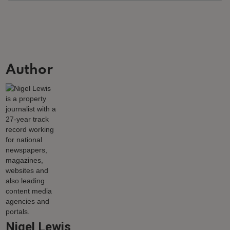
Author
Nigel Lewis