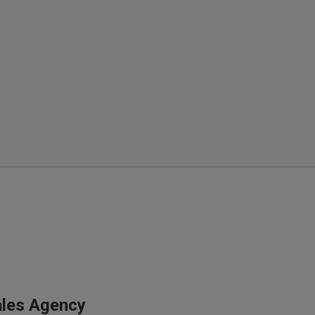
ales Agency