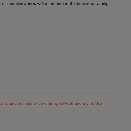
y for use elsewhere, we’re the best in the business to help.