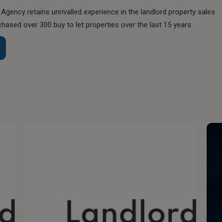
Agency retains unrivalled experience in the landlord property sales
chased over 300 buy to let properties over the last 15 years.