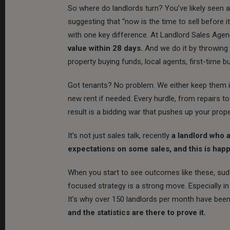
So where do landlords turn? You’ve likely seen 
suggesting that “now is the time to sell before
with one key difference. At Landlord Sales Agen
value within 28 days.
And we do it by throwing 
property buying funds, local agents, first-time 
Got tenants? No problem. We either keep them in
new rent if needed. Every hurdle, from repairs t
result is a bidding war that pushes up your prope
It’s not just sales talk, recently
a landlord who 
expectations on some sales, and this is hap
When you start to see outcomes like these, sud
focused strategy is a strong move. Especially in
It’s why over 150 landlords per month have been r
and the statistics are there to prove it.