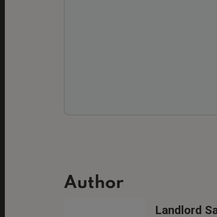
Author
Landlord S