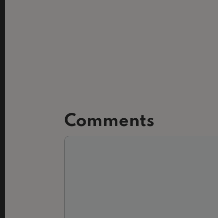
Comments