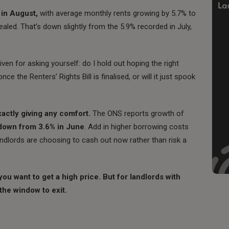
 in August,
with average monthly rents growing by 5.7% to
led. That’s down slightly from the 5.9% recorded in July,
.
ven for asking yourself: do I hold out hoping the right
e the Renters’ Rights Bill is finalised, or will it just spook
actly giving any comfort.
The ONS reports growth of
down from 3.6% in June
. Add in higher borrowing costs
ndlords are choosing to cash out now rather than risk a
you want to get a high price. But for landlords with
the window to exit.