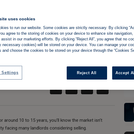
ce and rent growth
site uses cookies
kies to run our website. Some cookies are strictly necessary. By clicking “Ac
ord profits as
ou agree to the storing of cookies on your device to enhance site navigation,
assist in our marketing efforts. By clicking “Reject All”, you agree that no co
time to sell
tly necessary cookies) will be stored on your device. You can manage your co
s and choose the cookies to be stored on your device through the “Cookies Se
Share:
 Settings
Reject All
Accept A
or around 10 to 15 years, you’ll know the market isn’t
lity facing many landlords considering selling.