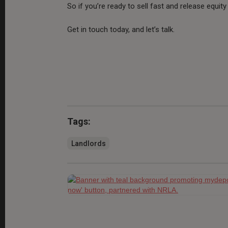
So if you’re ready to sell fast and release equit
Get in touch today, and let’s talk.
Tags:
Landlords