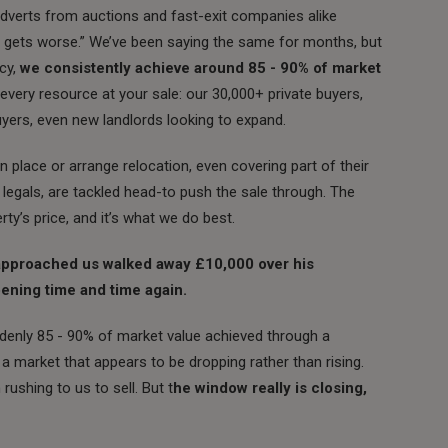
adverts from auctions and fast-exit companies alike
 it gets worse.” We’ve been saying the same for months, but
cy,
we consistently achieve around 85 - 90% of market
every resource at your sale: our 30,000+ private buyers,
buyers, even new landlords looking to expand.
 place or arrange relocation, even covering part of their
o legals, are tackled head-to push the sale through. The
rty’s price, and it’s what we do best.
approached us walked away £10,000 over his
pening time and time again.
denly 85 - 90% of market value achieved through a
 a market that appears to be dropping rather than rising.
ushing to us to sell. But t
he window really is closing,