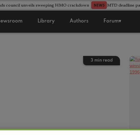
nds council unveils sweeping HMO crackdown
MTD deadline pas
NEWS
ewsroom
Library
Authors
Forum▾
3
min read