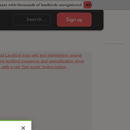
ses with thousands of landlords unregistered
Acorn member coun
NEWS
Sign up