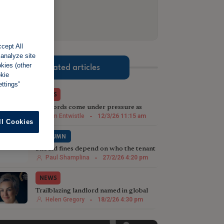
cept All
 analyze site
okies (other
Related articles
okie
ttings”
NEWS
Landlords come under pressure as
costs, regulation and global uncertainty
Tom Entwistle
-
12/3/26 11:15 am
ll Cookies
mount
COLUMN
Should fines depend on who the tenant
is?
Paul Shamplina
-
27/2/26 4:20 pm
NEWS
Trailblazing landlord named in global
top 10
Helen Gregory
-
18/2/26 4:30 pm