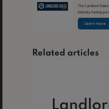
The Landlord Sales 
industry having pur
Learn more
Related articles