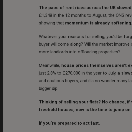
The pace of rent rises across the UK slowed
£1,348 in the 12 months to August, the ONS revea
showing that
momentum is already softening
Whatever your reasons for selling, you’d be forgi
buyer will come along? Will the market improve onc
more landlords into offloading properties?
Meanwhile,
house prices themselves aren’t ex
just 2.8% to £270,000 in the year to July,
a slow
and cautious buyers, and it’s no wonder many la
bigger dip.
Thinking of selling your flats? No chance, if 
freehold houses, now is the time to jump on 
If you’re prepared to act fast.