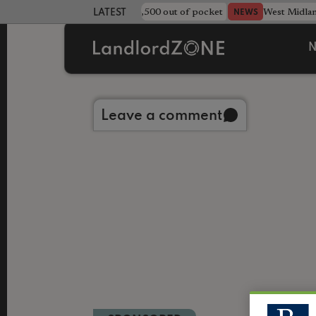
strewn rentals leave landlord £4,500 out of pocket
West Midla
NEWS
LATEST LANDLORD NEWS
N
Back to library
Leave a comment