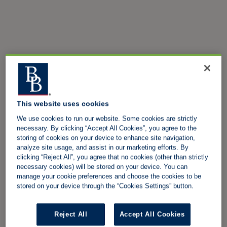
This website uses cookies
We use cookies to run our website. Some cookies are strictly
necessary. By clicking “Accept All Cookies”, you agree to the
storing of cookies on your device to enhance site navigation,
analyze site usage, and assist in our marketing efforts. By
clicking “Reject All”, you agree that no cookies (other than strictly
necessary cookies) will be stored on your device. You can
manage your cookie preferences and choose the cookies to be
stored on your device through the “Cookies Settings” button.
Reject All
Accept All Cookies