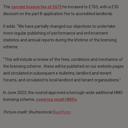
The
current licence fee of £673
hs incrased to £765, with a £35
discount on the part B application fee to accredited landlords.
It adds: “We have partially changed our objectives to undertake
more regular publishing of performance and enforcement
statistics and annual reports during the lifetime of the licensing
scheme.
"This will include a review of the fees, conditions and mechanics of
the licensing scheme…these will be published on our website pages
and circulated in subsequent e-bulletins, landlord and tenant
forums, and circulated to local landlord and tenant organisations.”
In June 2023, the council approved a borough-wide additional HMO
licensing scheme,
covering small HMOs
.
Picture credit: Shutterstock/
BasPhoto