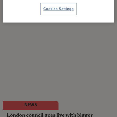
Cookies Settings
NEWS
London council goes live with bigger