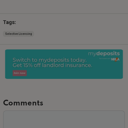
Tags:
Selective Licensing
Comments