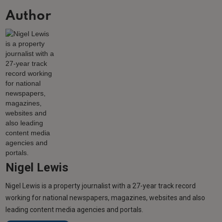
Author
Nigel Lewis
Nigel Lewis is a property journalist with a 27-year track record
working for national newspapers, magazines, websites and also
leading content media agencies and portals.