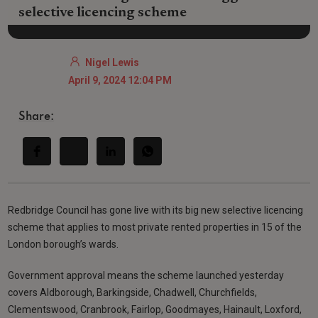
selective licencing scheme
Nigel Lewis
April 9, 2024 12:04 PM
Share:
Redbridge Council has gone live with its big new selective licencing
scheme that applies to most private rented properties in 15 of the
London borough’s wards.
Government approval means the scheme launched yesterday
covers Aldborough, Barkingside, Chadwell, Churchfields,
Clementswood, Cranbrook, Fairlop, Goodmayes, Hainault, Loxford,