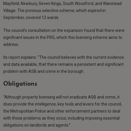
Mayfield, Newbury, Seven Kings, South Woodford, and Wanstead
Village. The previous selective scheme, which expired in
September, covered 12 wards.
The council’s consultation on the expansion found that there were
significant issues in the PRS, which this licensing scheme aims to
address.
Its report explains: “The council believes with the current evidence
and data available, that there remains a persistent and significant
problem with ASB and crime in the borough.
Obligations
"Although property licensing will not eradicate ASB and crime, it
does provide the intelligence, key tools and levers for the council,
the Metropolitan Police and other enforcement partners to deal
with those problems as they occur, including imposing essential
obligations on landlords and agents.”