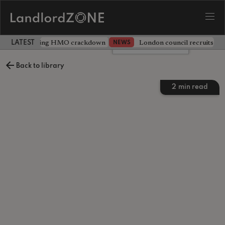
 unveils sweeping HMO crackdown
London council recruits ten
NEWS
LATEST LANDLORD NEWS
Leave a comment
Back to library
2
min read