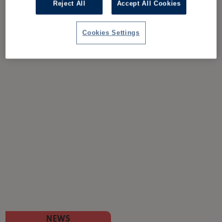
Reject All
Accept All Cookies
Cookies Settings
NEWS