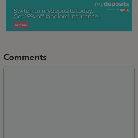
Comments