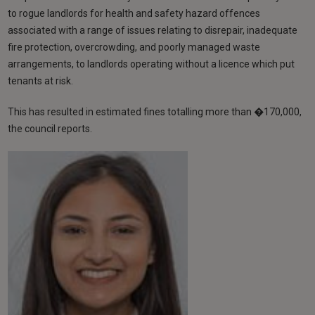
to rogue landlords for health and safety hazard offences
associated with a range of issues relating to disrepair, inadequate
fire protection, overcrowding, and poorly managed waste
arrangements, to landlords operating without a licence which put
tenants at risk.
This has resulted in estimated fines totalling more than �170,000,
the council reports.