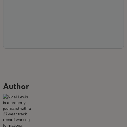
Author