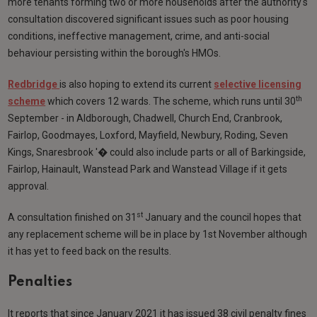
more tenants forming two or more households after the authority's
consultation discovered significant issues such as poor housing
conditions, ineffective management, crime, and anti-social
behaviour persisting within the borough's HMOs.
Redbridge
is also hoping to extend its current
selective licensing
th
scheme
which covers 12 wards. The scheme, which runs until 30
September - in Aldborough, Chadwell, Church End, Cranbrook,
Fairlop, Goodmayes, Loxford, Mayfield, Newbury, Roding, Seven
Kings, Snaresbrook '� could also include parts or all of Barkingside,
Fairlop, Hainault, Wanstead Park and Wanstead Village if it gets
approval.
st
A consultation finished on 31
January and the council hopes that
any replacement scheme will be in place by 1st November although
it has yet to feed back on the results.
Penalties
It reports that since January 2021 it has issued 38 civil penalty fines