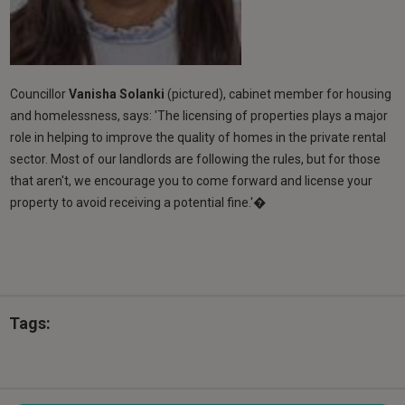
Councillor
Vanisha Solanki
(pictured), cabinet member for housing
and homelessness, says: 'The licensing of properties plays a major
role in helping to improve the quality of homes in the private rental
sector. Most of our landlords are following the rules, but for those
that aren't, we encourage you to come forward and license your
property to avoid receiving a potential fine.'�
Tags: