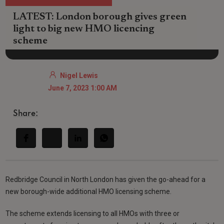
LATEST: London borough gives green
light to big new HMO licencing
scheme
Nigel Lewis
June 7, 2023 1:00 AM
Share:
Redbridge Council in North London has given the go-ahead for a
new borough-wide additional HMO licensing scheme.
The scheme extends licensing to all HMOs with three or