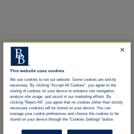
This website uses cookies
We use cookies to run our website. Some cookies are strictly
necessary. By clicking “Accept All Cookies”, you agree to the
storing of cookies on your device to enhance site navigation,
analyze site usage, and assist in our marketing efforts. By
clicking “Reject All”, you agree that no cookies (other than strictly
necessary cookies) will be stored on your device. You can
manage your cookie preferences and choose the cookies to be
stored on your device through the “Cookies Settings” button.