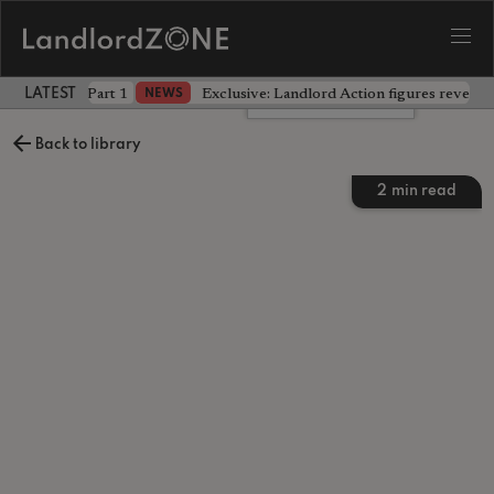
 the battle - Part 1
Exclusive: Landlord Action figures reveal 
NEWS
LATEST LANDLORD NEWS
Leave a comment
Back to library
2
min read