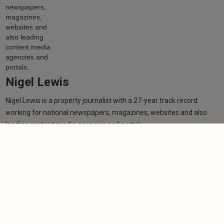
Nigel Lewis
Nigel Lewis is a property journalist with a 27-year track record
working for national newspapers, magazines, websites and also
leading content media agencies and portals.
Learn more
More from author