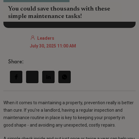
You could save thousands with these
simple maintenance tasks!
Leaders
July 30, 2025 11:00 AM
Share:
When it comes to maintaining a property, prevention really is better
than cure. If you're a landlord, having a regular inspection and
maintenance routine in place is key to keeping your property in
good shape - and avoiding any unexpected, costly repairs.
A simple check inside and out just once or twice a year can help you