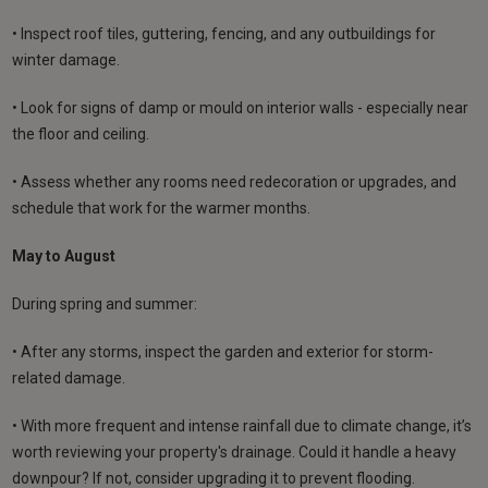
• Inspect roof tiles, guttering, fencing, and any outbuildings for
winter damage.
• Look for signs of damp or mould on interior walls - especially near
the floor and ceiling.
• Assess whether any rooms need redecoration or upgrades, and
schedule that work for the warmer months.
May to August
During spring and summer:
• After any storms, inspect the garden and exterior for storm-
related damage.
• With more frequent and intense rainfall due to climate change, it’s
worth reviewing your property's drainage. Could it handle a heavy
downpour? If not, consider upgrading it to prevent flooding.