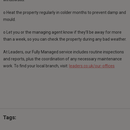
o Heat the property regularly in colder months to prevent damp and
mould.
o Let you or the managing agent know if they’ll be away for more
than a week, so you can check the property during any bad weather.
At Leaders, our Fully Managed service includes routine inspections
and reports, plus the coordination of any necessary maintenance
work. To find your local branch, visit:
leaders.co.uk/our-offices
Tags: