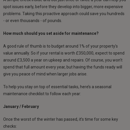
spot issues early, before they develop into bigger, more expensive
problems. Taking this proactive approach could save you hundreds
- or even thousands - of pounds.
How much should you set aside for maintenance?
A good rule of thumb is to budget around 1% of your property's
value annually. So if your rental is worth £350,000, expect to spend
around £3,500 a year on upkeep and repairs. Of course, you won’t
spend that full amount every year, but having the funds ready will
give you peace of mind when larger jobs arise.
To help you stay on top of essential tasks, here’s a seasonal
maintenance checklist to follow each year:
January / February
Once the worst of the winter has passed, it’s time for some key
checks: