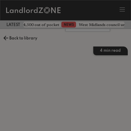
ave landlord £4,500 out of pocket
West Midlands council unv
NEWS
LATEST LANDLORD NEWS
Leave a comment
Back to library
4
min read