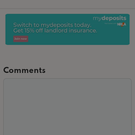
Comments