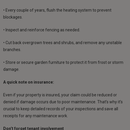
• Every couple of years, flush the heating system to prevent
blockages.
• Inspect and reinforce fencing as needed.
• Cut back overgrown trees and shrubs, and remove any unstable
branches.
• Store or secure garden furniture to protect it from frost or storm
damage.
A quick note on insurance:
Even if your property is insured, your claim could be reduced or
denied if damage occurs due to poor maintenance. That’s why it’s
crucial to keep detailed records of your inspections and save all
receipts for any maintenance work.
Don’t forget tenant involvement