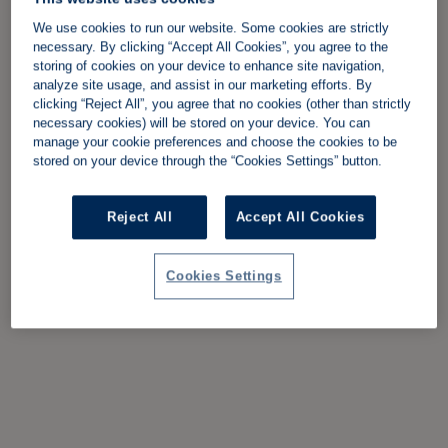
We use cookies to run our website. Some cookies are strictly
necessary. By clicking “Accept All Cookies”, you agree to the
storing of cookies on your device to enhance site navigation,
analyze site usage, and assist in our marketing efforts. By
clicking “Reject All”, you agree that no cookies (other than strictly
necessary cookies) will be stored on your device. You can
manage your cookie preferences and choose the cookies to be
stored on your device through the “Cookies Settings” button.
Reject All
Accept All Cookies
Cookies Settings