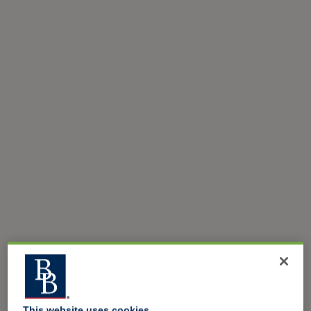
This website uses cookies