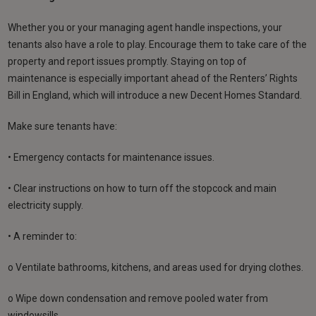
Whether you or your managing agent handle inspections, your
tenants also have a role to play. Encourage them to take care of the
property and report issues promptly. Staying on top of
maintenance is especially important ahead of the Renters’ Rights
Bill in England, which will introduce a new Decent Homes Standard.
Make sure tenants have:
• Emergency contacts for maintenance issues.
• Clear instructions on how to turn off the stopcock and main
electricity supply.
• A reminder to:
o Ventilate bathrooms, kitchens, and areas used for drying clothes.
o Wipe down condensation and remove pooled water from
windowsills.