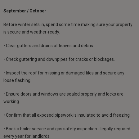
September / October
Before winter sets in, spend some time making sure your property
is secure and weather-ready:
• Clear gutters and drains of leaves and debris.
• Check guttering and downpipes for cracks or blockages.
• Inspect the roof for missing or damaged tiles and secure any
loose flashing.
• Ensure doors and windows are sealed properly and locks are
working.
• Confirm that all exposed pipework is insulated to avoid freezing.
• Book a boiler service and gas safety inspection - legally required
every year for landlords.