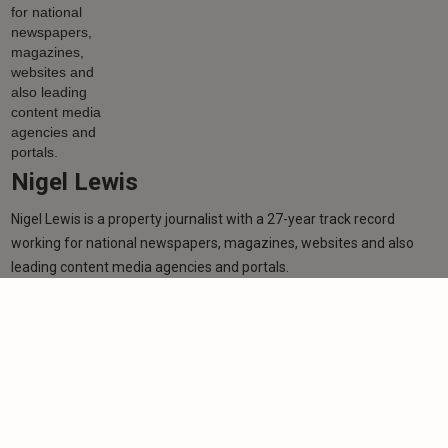
Nigel Lewis
Nigel Lewis is a property journalist with a 27-year track record
working for national newspapers, magazines, websites and also
leading content media agencies and portals.
Learn more
Related articles