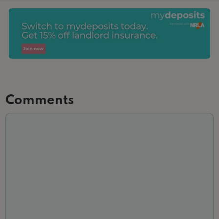
Comments