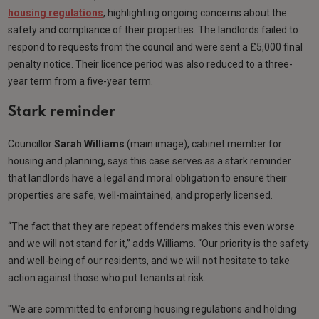
housing regulations
, highlighting ongoing concerns about the
safety and compliance of their properties. The landlords failed to
respond to requests from the council and were sent a £5,000 final
penalty notice. Their licence period was also reduced to a three-
year term from a five-year term.
Stark reminder
Councillor
Sarah Williams
(main image), cabinet member for
housing and planning, says this case serves as a stark reminder
that landlords have a legal and moral obligation to ensure their
properties are safe, well-maintained, and properly licensed.
“The fact that they are repeat offenders makes this even worse
and we will not stand for it,” adds Williams. “Our priority is the safety
and well-being of our residents, and we will not hesitate to take
action against those who put tenants at risk.
"We are committed to enforcing housing regulations and holding