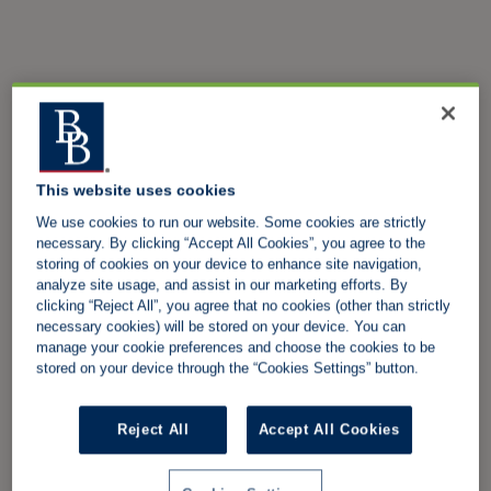
This website uses cookies
We use cookies to run our website. Some cookies are strictly
necessary. By clicking “Accept All Cookies”, you agree to the
storing of cookies on your device to enhance site navigation,
analyze site usage, and assist in our marketing efforts. By
clicking “Reject All”, you agree that no cookies (other than strictly
necessary cookies) will be stored on your device. You can
manage your cookie preferences and choose the cookies to be
stored on your device through the “Cookies Settings” button.
Reject All
Accept All Cookies