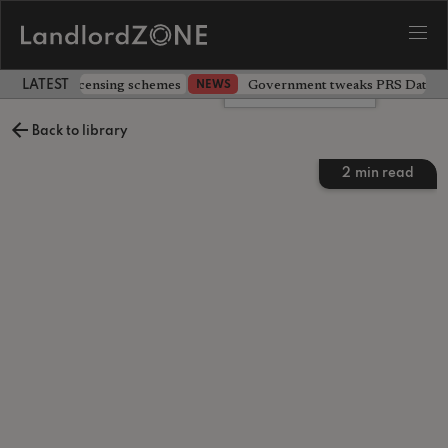
 extending licensing schemes
Government tweaks PRS Database
NEWS
LATEST LANDLORD NEWS
Leave a comment
Back to library
2
min read