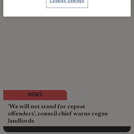
Cookies Settings
NEWS
'We will not stand for repeat
offenders', council chief warns rogue
landlords