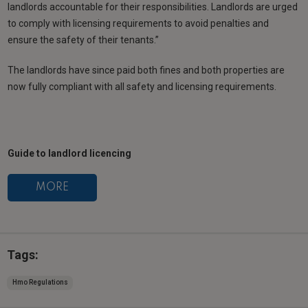
landlords accountable for their responsibilities. Landlords are urged
to comply with licensing requirements to avoid penalties and
ensure the safety of their tenants.”
The landlords have since paid both fines and both properties are
now fully compliant with all safety and licensing requirements.
Guide to landlord licencing
MORE
Tags:
Hmo Regulations