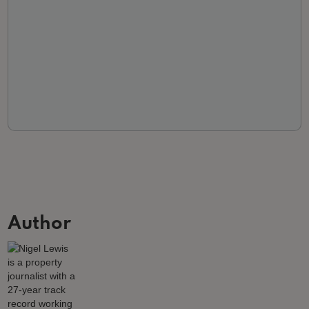
Author