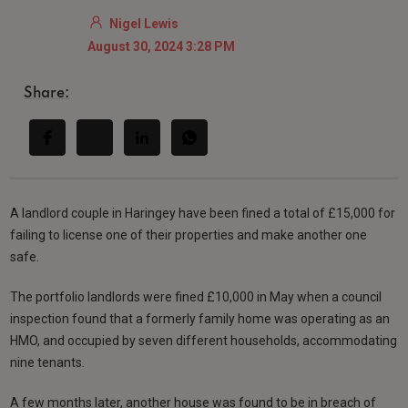
Nigel Lewis
August 30, 2024 3:28 PM
Share:
A landlord couple in Haringey have been fined a total of £15,000 for
failing to license one of their properties and make another one
safe.
The portfolio landlords were fined £10,000 in May when a council
inspection found that a formerly family home was operating as an
HMO, and occupied by seven different households, accommodating
nine tenants.
A few months later, another house was found to be in breach of