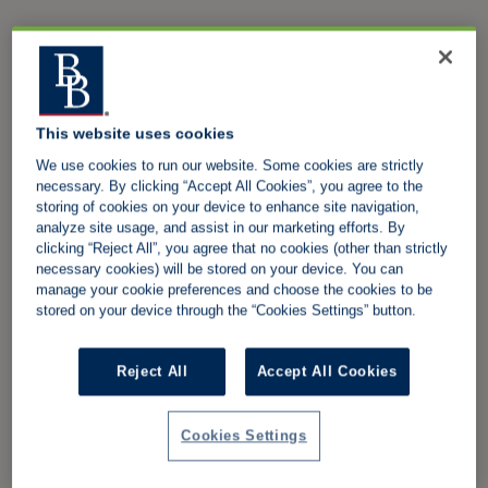
This website uses cookies
We use cookies to run our website. Some cookies are strictly
necessary. By clicking “Accept All Cookies”, you agree to the
storing of cookies on your device to enhance site navigation,
analyze site usage, and assist in our marketing efforts. By
clicking “Reject All”, you agree that no cookies (other than strictly
necessary cookies) will be stored on your device. You can
manage your cookie preferences and choose the cookies to be
stored on your device through the “Cookies Settings” button.
Reject All
Accept All Cookies
Cookies Settings