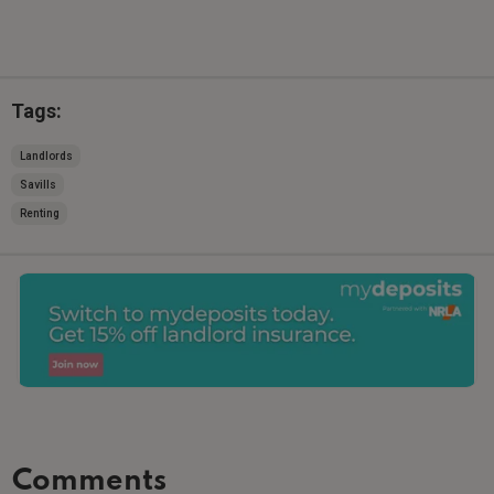
Tags:
Landlords
Savills
Renting
Comments