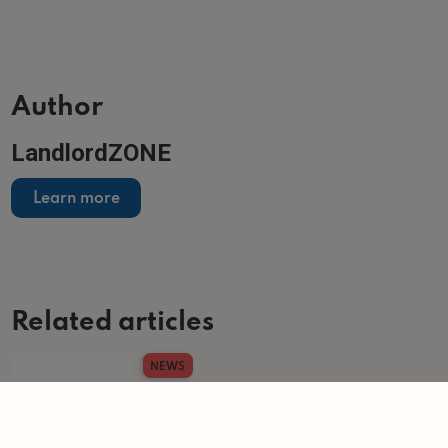
Author
LandlordZONE
Learn more
Related articles
NEWS
US firms drive record build-to-rent investment
total
-
Helen Gregory
6/7/2026