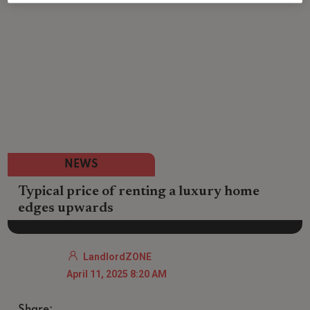
NEWS
Typical price of renting a luxury home
edges upwards
LandlordZONE
April 11, 2025 8:20 AM
Share: