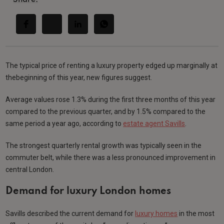
The typical price of renting a luxury property edged up marginally at
thebeginning of this year, new figures suggest.
Average values rose 1.3% during the first three months of this year
compared to the previous quarter, and by 1.5% compared to the
same period a year ago, according to
estate agent Savills
.
The strongest quarterly rental growth was typically seen in the
commuter belt, while there was a less pronounced improvement in
central London.
Demand for luxury London homes
Savills described the current demand for
luxury homes
in the most