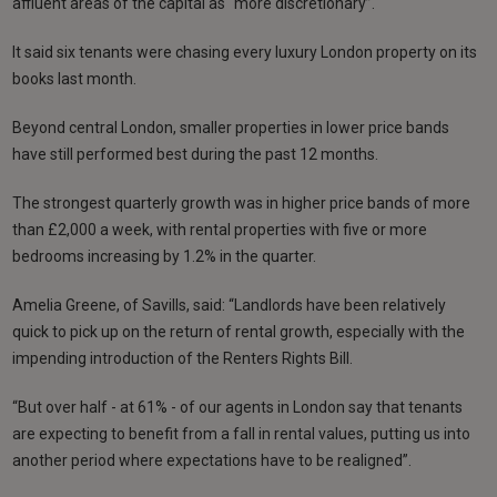
affluent areas of the capital as “more discretionary”.
It said six tenants were chasing every luxury London property on its
books last month.
Beyond central London, smaller properties in lower price bands
have still performed best during the past 12 months.
The strongest quarterly growth was in higher price bands of more
than £2,000 a week, with rental properties with five or more
bedrooms increasing by 1.2% in the quarter.
Amelia Greene, of Savills, said: “Landlords have been relatively
quick to pick up on the return of rental growth, especially with the
impending introduction of the Renters Rights Bill.
“But over half - at 61% - of our agents in London say that tenants
are expecting to benefit from a fall in rental values, putting us into
another period where expectations have to be realigned”.