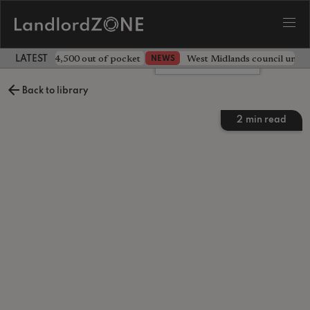
ave landlord £4,500 out of pocket
West Midlands council unv
NEWS
LATEST LANDLORD NEWS
Leave a comment
Back to library
2
min read