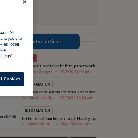
cept All
 analyze site
Related articles
okies (other
okie
ttings”
NEWS
Landlords put trust before paperwork
when renting to friends
Helen Gregory
-
11/6/26 12:43 pm
ll Cookies
INFORMATION
Thousands of landlords at risk because
of under-insurance
Tom Entwistle
-
11/10/25 10:35 am
INFORMATION
Is the rental market broken? Have your
say
LandlordZONE
-
28/10/24 9:48 am