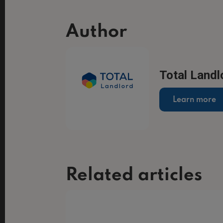
Author
Total Landl
Learn more
Related articles