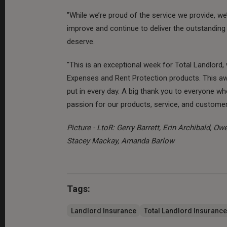
"While we’re proud of the service we provide, w
improve and continue to deliver the outstanding
deserve.
"This is an exceptional week for Total Landlord
Expenses and Rent Protection products. This aw
put in every day. A big thank you to everyone 
passion for our products, service, and customer
Picture - LtoR: Gerry Barrett, Erin Archibald, O
Stacey Mackay, Amanda Barlow
Tags:
Landlord Insurance
Total Landlord Insurance