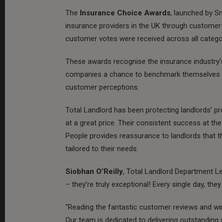
The
Insurance Choice Awards
, launched by S
insurance providers in the UK through customer 
customer votes were received across all catego
These awards recognise the insurance industry
companies a chance to benchmark themselves ag
customer perceptions.
Total Landlord has been protecting landlords’ pro
at a great price. Their consistent success at th
People provides reassurance to landlords that 
tailored to their needs.
Siobhan O’Reilly
, Total Landlord Department Le
– they’re truly exceptional! Every single day, th
"Reading the fantastic customer reviews and winn
Our team is dedicated to delivering outstanding s