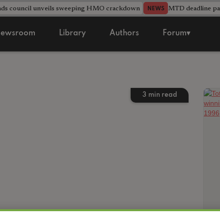
nds council unveils sweeping HMO crackdown
MTD deadline pas
NEWS
ewsroom
Library
Authors
Forum▾
3
min read