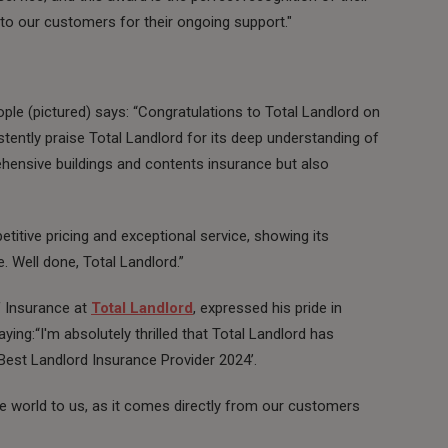
o our customers for their ongoing support."
le (pictured) says: “Congratulations to Total Landlord on
tently praise Total Landlord for its deep understanding of
ehensive buildings and contents insurance but also
titive pricing and exceptional service, showing its
. Well done, Total Landlord.”
 Insurance at
Total Landlord
, expressed his pride in
ying:“I'm absolutely thrilled that Total Landlord has
est Landlord Insurance Provider 2024’.
e world to us, as it comes directly from our customers