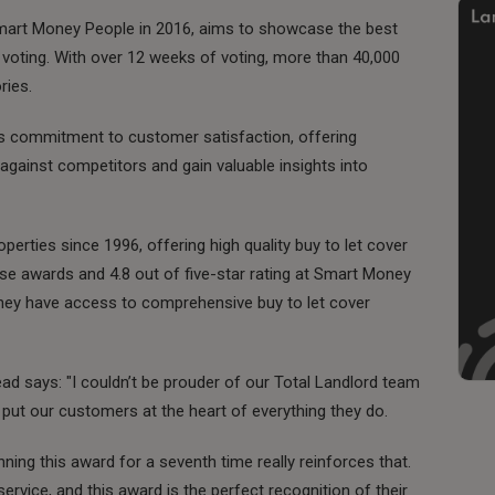
mart Money People in 2016, aims to showcase the best
voting. With over 12 weeks of voting, more than 40,000
ries.
's commitment to customer satisfaction, offering
ainst competitors and gain valuable insights into
perties since 1996, offering high quality buy to let cover
ese awards and 4.8 out of five-star rating at Smart Money
they have access to comprehensive buy to let cover
ad says: "I couldn’t be prouder of our Total Landlord team
ey put our customers at the heart of everything they do.
ing this award for a seventh time really reinforces that.
ervice, and this award is the perfect recognition of their