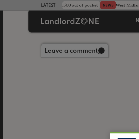
strewn rentals leave landlord £4,500 out of pocket
West Midla
NEWS
LATEST LANDLORD NEWS
N
Back to library
Leave a comment