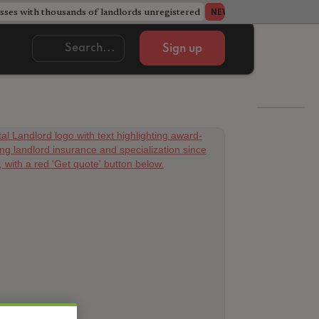
ses with thousands of landlords unregistered
Acorn member coun
NEWS
Sign up