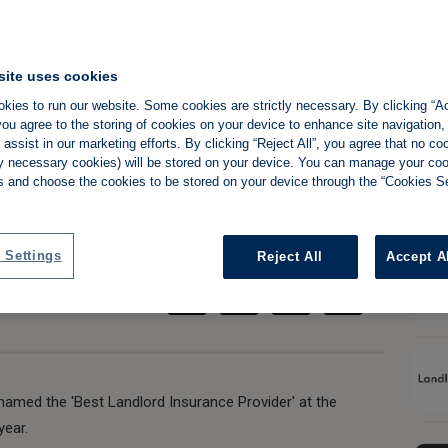
site uses cookies
ns 'best insurance
kies to run our website. Some cookies are strictly necessary. By clicking “Ac
ou agree to the storing of cookies on your device to enhance site navigation,
EVENTH time
assist in our marketing efforts. By clicking “Reject All”, you agree that no co
tly necessary cookies) will be stored on your device. You can manage your co
s and choose the cookies to be stored on your device through the “Cookies Se
Share:
ce
 Settings
Reject All
Accept A
 named the 'Best Landlord Insurance Provider' at the
year.