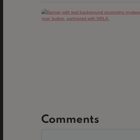
Comments