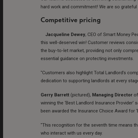
hard work and commitment! We are so grateful t
Competitive pricing
Jacqueline Dewey
, CEO of Smart Money Peop
this well-deserved win! Customer reviews consis
the buy-to-let market, providing not only compr
essential guidance on protecting investments.
"Customers also highlight Total Landlord’s compe
dedication to supporting landlords at every stage
Gerry Barrett
(pictured),
Managing Director
of
winning the ‘Best Landlord Insurance Provider’ sa
been awarded the Insurance Choice Award for ‘B
"This recognition for the seventh time means th
who interact with us every day.