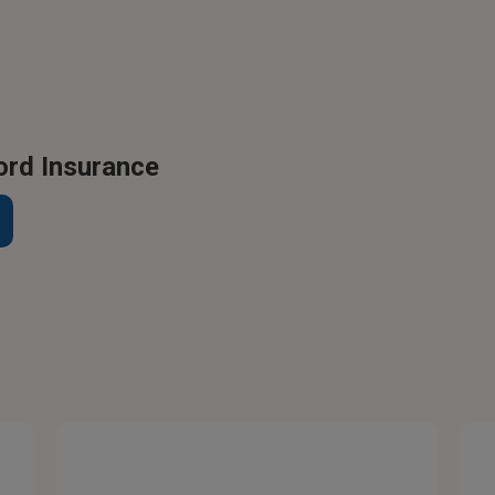
ord Insurance