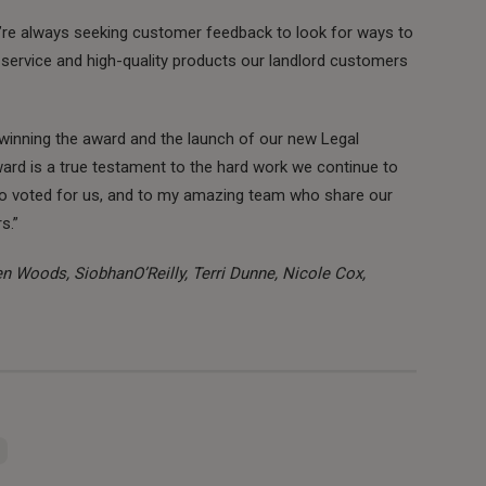
e’re always seeking customer feedback to look for ways to
 service and high-quality products our landlord customers
, winning the award and the launch of our new Legal
ard is a true testament to the hard work we continue to
who voted for us, and to my amazing team who share our
s.”
wen Woods, SiobhanO’Reilly, Terri Dunne, Nicole Cox,