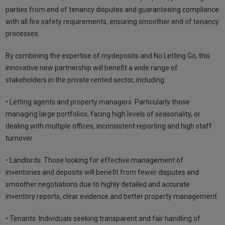
parties from end of tenancy disputes and guaranteeing compliance
with all fire safety requirements, ensuring smoother end of tenancy
processes.
By combining the expertise of mydeposits and No Letting Go, this
innovative new partnership will benefit a wide range of
stakeholders in the private rented sector, including:
• Letting agents and property managers: Particularly those
managing large portfolios, facing high levels of seasonality, or
dealing with multiple offices, inconsistent reporting and high staff
turnover
• Landlords: Those looking for effective management of
inventories and deposits will benefit from fewer disputes and
smoother negotiations due to highly detailed and accurate
inventory reports, clear evidence and better property management
• Tenants: Individuals seeking transparent and fair handling of