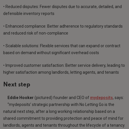
• Reduced disputes: Fewer disputes due to accurate, detailed, and
defensible inventory reports
• Enhanced compliance: Better adherence to regulatory standards
and reduced risk of non-compliance
• Scalable solutions: Flexible services that can expand or contract
based on demand without significant overhead costs
• Improved customer satisfaction: Better service delivery, leading to
higher satisfaction among landlords, letting agents, and tenants
Next step
Eddie Hooker
(pictured) founder and CEO of
mydeposits
, says:
“mydeposits’ strategic partnership with No Letting Go is the
natural next step, after a long working relationship based on a
shared commitment to providing protection and peace of mind for
landlords, agents and tenants throughout the lifecycle of a tenancy.