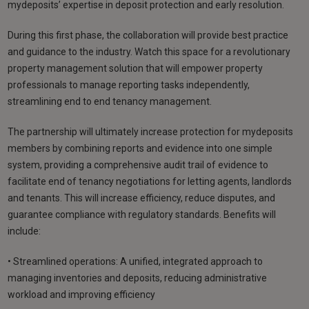
mydeposits’ expertise in deposit protection and early resolution.
During this first phase, the collaboration will provide best practice
and guidance to the industry. Watch this space for a revolutionary
property management solution that will empower property
professionals to manage reporting tasks independently,
streamlining end to end tenancy management.
The partnership will ultimately increase protection for mydeposits
members by combining reports and evidence into one simple
system, providing a comprehensive audit trail of evidence to
facilitate end of tenancy negotiations for letting agents, landlords
and tenants. This will increase efficiency, reduce disputes, and
guarantee compliance with regulatory standards. Benefits will
include:
• Streamlined operations: A unified, integrated approach to
managing inventories and deposits, reducing administrative
workload and improving efficiency