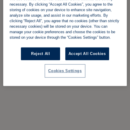
necessary. By clicking “Accept All Cookies”, you agree to the
storing of cookies on your device to enhance site navigation,
analyze site usage, and assist in our marketing efforts. By
clicking “Reject All”, you agree that no cookies (other than strictly
necessary cookies) will be stored on your device. You can
manage your cookie preferences and choose the cookies to be
stored on your device through the “Cookies Settings” button.
Reject All
Accept All Cookies
Cookies Settings