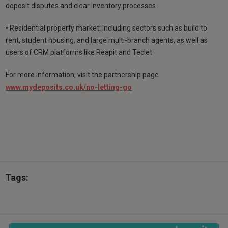
deposit disputes and clear inventory processes
• Residential property market: Including sectors such as build to
rent, student housing, and large multi-branch agents, as well as
users of CRM platforms like Reapit and Teclet
For more information, visit the partnership page
www.mydeposits.co.uk/no-letting-go
Tags: