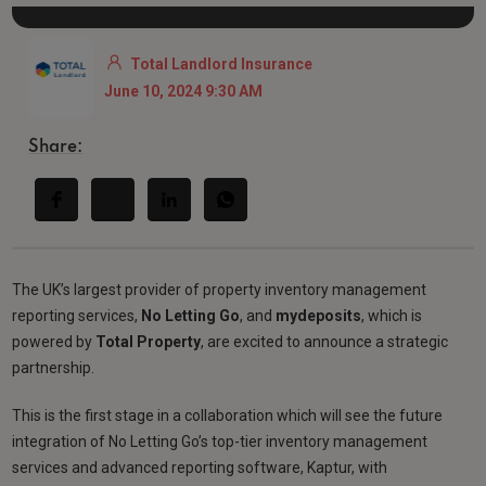
Total Landlord Insurance
June 10, 2024 9:30 AM
Share:
The UK’s largest provider of property inventory management
reporting services,
No Letting Go
, and
mydeposits
, which is
powered by
Total Property
, are excited to announce a strategic
partnership.
This is the first stage in a collaboration which will see the future
integration of No Letting Go’s top-tier inventory management
services and advanced reporting software, Kaptur, with