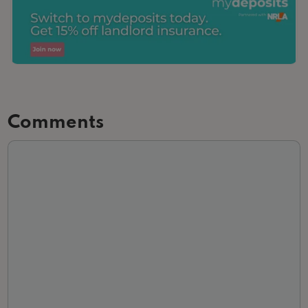
Comments