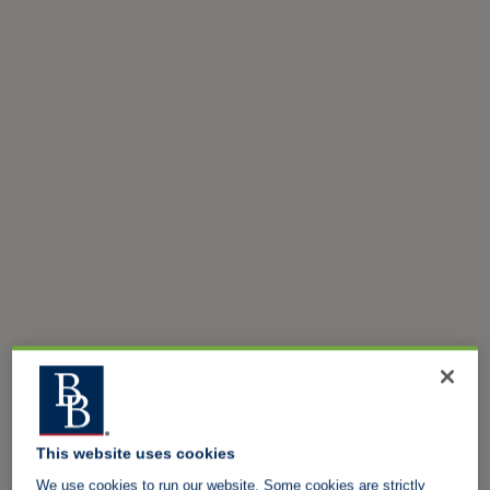
This website uses cookies
We use cookies to run our website. Some cookies are strictly