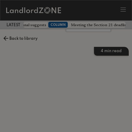
 prices, tribunal suggests
Meeting the Section 21 deadline wa
COLUMN
LATEST LANDLORD NEWS
Leave a comment
Back to library
4
min read