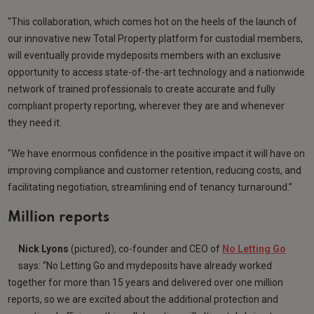
"This collaboration, which comes hot on the heels of the launch of
our innovative new Total Property platform for custodial members,
will eventually provide mydeposits members with an exclusive
opportunity to access state-of-the-art technology and a nationwide
network of trained professionals to create accurate and fully
compliant property reporting, wherever they are and whenever
they need it.
"We have enormous confidence in the positive impact it will have on
improving compliance and customer retention, reducing costs, and
facilitating negotiation, streamlining end of tenancy turnaround.”
Million reports
Nick Lyons
(pictured), co-founder and CEO of
No Letting Go
says: “No Letting Go and mydeposits have already worked
together for more than 15 years and delivered over one million
reports, so we are excited about the additional protection and