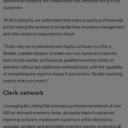
operational efficiency this collaboration will ultimately bring to our
customers.
"At No Letting Go, we understand that many property professionals
prefer having the autonomy to handle their inventory management
and other property inspections in-house.
"That's why we've partnered with Kaptur software to offer a
flexible, scalable solution, to make sure our customers have the
best of both worlds: professional, qualified inventory clerks on
demand, without any additional overhead costs, with the capability
of completing any report in-house if you need to. Flexible reporting,
exactly when you need it."
Clerk network
Leveraging No Letting Go’s extensive professional network of over
400 on-demand inventory clerks, alongside Kaptur’s advanced
reporting software, mydeposits customers will be directed to
accurate, detailed, and defensible inventory reports, protecting all