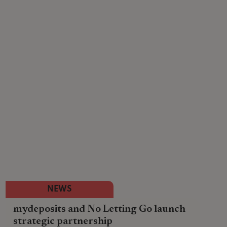
NEWS
mydeposits and No Letting Go launch
strategic partnership