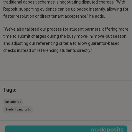
traditional deposit schemes is negotiating disputed charges. “With
Reposit, supporting evidence can be uploaded instantly, allowing for
faster resolution or direct tenant acceptance,” he adds.
“We’ve also tailored our process for student partners, offering more
time to submit charges during the busy move-in/move-out season,
and adjusting our referencing criteria to allow guarantor-based
checks instead of referencing students directly.”
Tags:
Inventories
Student Landlords