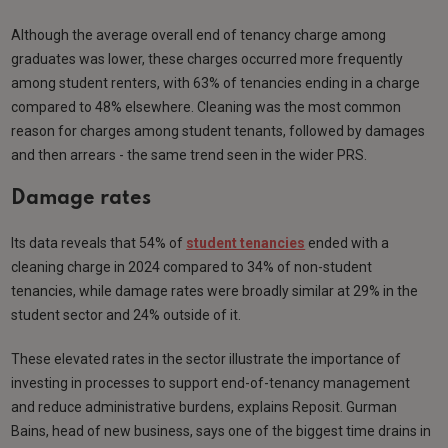
Although the average overall end of tenancy charge among
graduates was lower, these charges occurred more frequently
among student renters, with 63% of tenancies ending in a charge
compared to 48% elsewhere. Cleaning was the most common
reason for charges among student tenants, followed by damages
and then arrears - the same trend seen in the wider PRS.
Damage rates
Its data reveals that 54% of
student tenancies
ended with a
cleaning charge in 2024 compared to 34% of non-student
tenancies, while damage rates were broadly similar at 29% in the
student sector and 24% outside of it.
These elevated rates in the sector illustrate the importance of
investing in processes to support end-of-tenancy management
and reduce administrative burdens, explains Reposit. Gurman
Bains, head of new business, says one of the biggest time drains in