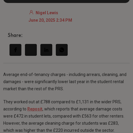
Nigel Lewis
June 20, 2025 2:34 PM
Share:
Average end-of-tenancy charges - including arrears, cleaning, and
damages - were significantly lower last year in the student rental
market than the rest of the PRS.
They worked out at £788 compared to £1,131 in the wider PRS,
according to
Reposit
, which reports that average damage costs
were £472 in student lets, compared with £563 for other renters.
However, the average cleaning charge for students was £283,
which was higher than the £220 incurred outside the sector.