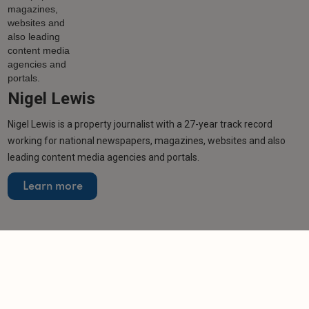
Nigel Lewis
Nigel Lewis is a property journalist with a 27-year track record
working for national newspapers, magazines, websites and also
leading content media agencies and portals.
Learn more
Related articles
NEWS