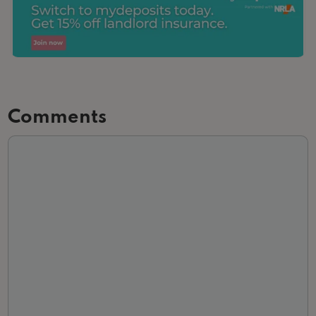
Comments