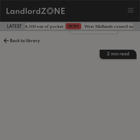
ave landlord £4,500 out of pocket
West Midlands council unv
NEWS
LATEST LANDLORD NEWS
Leave a comment
Back to library
2
min read