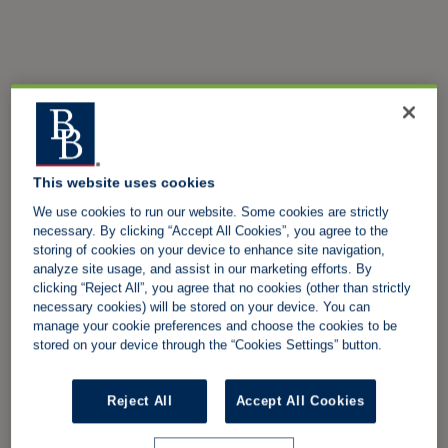
This website uses cookies
We use cookies to run our website. Some cookies are strictly
necessary. By clicking “Accept All Cookies”, you agree to the
storing of cookies on your device to enhance site navigation,
analyze site usage, and assist in our marketing efforts. By
clicking “Reject All”, you agree that no cookies (other than strictly
necessary cookies) will be stored on your device. You can
manage your cookie preferences and choose the cookies to be
stored on your device through the “Cookies Settings” button.
Reject All
Accept All Cookies