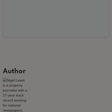
Author