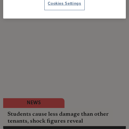
Cookies Settings
NEWS
Students cause less damage than other
tenants, shock figures reveal