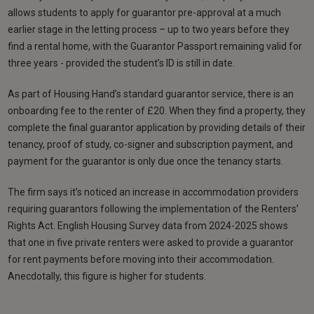
allows students to apply for guarantor pre-approval at a much
earlier stage in the letting process – up to two years before they
find a rental home, with the Guarantor Passport remaining valid for
three years - provided the student’s ID is still in date.
As part of Housing Hand’s standard guarantor service, there is an
onboarding fee to the renter of £20. When they find a property, they
complete the final guarantor application by providing details of their
tenancy, proof of study, co-signer and subscription payment, and
payment for the guarantor is only due once the tenancy starts.
The firm says it’s noticed an increase in accommodation providers
requiring guarantors following the implementation of the Renters’
Rights Act. English Housing Survey data from 2024-2025 shows
that one in five private renters were asked to provide a guarantor
for rent payments before moving into their accommodation.
Anecdotally, this figure is higher for students.