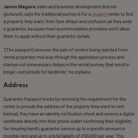
James Maguire
, sales and business development director
(pictured), says the traditional journey is for a
student
renter to find
a property they want, then face delays and confusion as they seek
a guarantor, because most accommodation providers won’t allow
them to apply without their guarantor details.
“[The passport] removes the pain of renters being rejected from
rental properties mid-way through the application process and
stamps out unnecessary delays in the rental journey that result in
longer void periods for landlords,” he explains.
Address
Guarantor Passport works by removing the requirement for the
renter to provide the address of the property they want to rent.
Instead, they have an identity verification check and receive a digital
certificate directly into their phone wallet confirming their eligibility
for Housing Hand’s guarantor service up to a specific amount in
monthly rent and up to a total liability of £50,000 per year. This