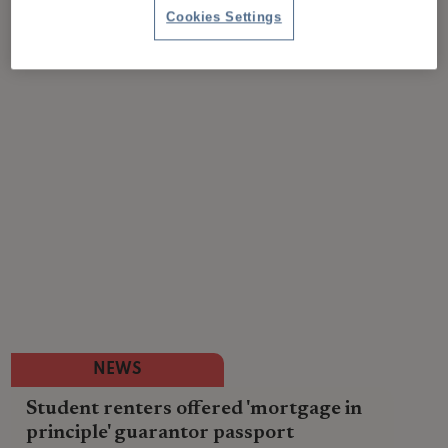
Cookies Settings
NEWS
Student renters offered 'mortgage in
principle' guarantor passport