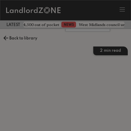
ave landlord £4,500 out of pocket
West Midlands council unv
NEWS
LATEST LANDLORD NEWS
Leave a comment
Back to library
2
min read