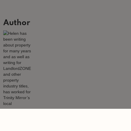
Author