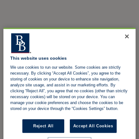
This website uses cookies
We use cookies to run our website. Some cookies are strictly
necessary. By clicking “Accept All Cookies”, you agree to the
storing of cookies on your device to enhance site navigation,
analyze site usage, and assist in our marketing efforts. By
clicking “Reject All”, you agree that no cookies (other than strictly
necessary cookies) will be stored on your device. You can
manage your cookie preferences and choose the cookies to be
stored on your device through the “Cookies Settings” button.
Reject All
Accept All Cookies