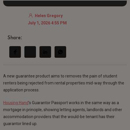
Helen Gregory
July 1, 2026 4:55 PM
Share:
A new guarantee product aims to removes the pain of student
renters being rejected from rental properties mid-way through the
application process.
Housing Hand
’s Guarantor Passport works in the same way as a
mortgage in principle, showing letting agents, landlords and other
accommodation providers that the would-be tenant has their
guarantor lined up.