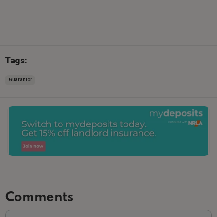
Tags:
Guarantor
Comments