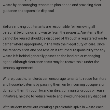
waste by encouraging tenants to plan ahead and providing clear
guidance on responsible disposal.
Before moving out, tenants are responsible for removing all
personal belongings and waste from the property. Any items that
cannot be reused should be disposed of through a registered waste
carrier where appropriate, in line with their legal duty of care. Once
the tenancy ends and possession is returned, responsibility for any
waste left behind generally passes to the landlord or managing
agent, although clearance costs may be recoverable under the
tenancy agreement.
Where possible, landlords can encourage tenants to reuse furniture
and household items by passing them on to incoming occupiers or
donating them through local charities, community groups or reuse
initiatives, helping to reduce waste and avoid unnecessary disposal.
With student move-out creating a predictable spike in waste each