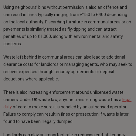
Using neighbours’ bins without permission is also an offence and
can result in fines typically ranging from £150 to £400 depending
on the local authority. Discarding furniture in communal areas or on
pavements is similarly treated as fly-tipping and can attract
penalties of up to £1,000, along with environmental and safety
concerns.
Waste left behind in communal areas can also lead to additional
clearance costs for landlords or managing agents, who may seek to
recover expenses through tenancy agreements or deposit
deductions where applicable.
There is also increasing enforcement around unlicensed waste
carriers. Under UK waste law, anyone transferring waste has a
legal
duty
of care to make sure it is handled by an authorised operator.
Failure to comply can result in fines or prosecution if waste is later
found to have been illegally dumped.
Landlords can play an important role in reducing end-of-tenancy