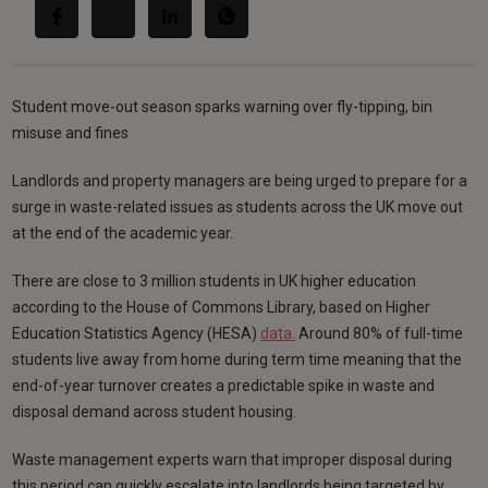
Student move-out season sparks warning over fly-tipping, bin
misuse and fines
Landlords and property managers are being urged to prepare for a
surge in waste-related issues as students across the UK move out
at the end of the academic year.
There are close to 3 million students in UK higher education
according to the House of Commons Library, based on Higher
Education Statistics Agency (HESA)
data.
Around 80% of full-time
students live away from home during term time meaning that the
end-of-year turnover creates a predictable spike in waste and
disposal demand across student housing.
Waste management experts warn that improper disposal during
this period can quickly escalate into landlords being targeted by