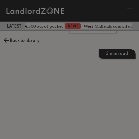
ave landlord £4,500 out of pocket
West Midlands council unv
NEWS
LATEST LANDLORD NEWS
Leave a comment
Back to library
3
min read