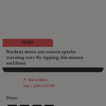
NEWS
Student move-out season sparks
warning over fly-tipping, bin misuse
and fines
Maria White
July 1, 2026 2:37 PM
Share: