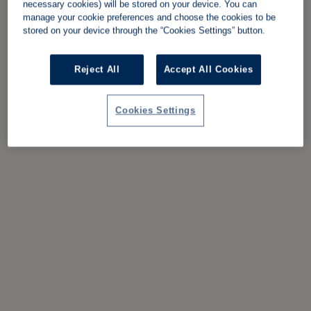
necessary cookies) will be stored on your device. You can
manage your cookie preferences and choose the cookies to be
stored on your device through the “Cookies Settings” button.
Reject All
Accept All Cookies
Cookies Settings