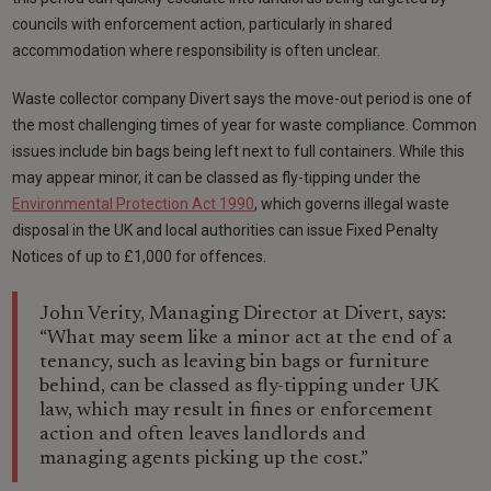
councils with enforcement action, particularly in shared
accommodation where responsibility is often unclear.
Waste collector company Divert says the move-out period is one of
the most challenging times of year for waste compliance. Common
issues include bin bags being left next to full containers. While this
may appear minor, it can be classed as fly-tipping under the
Environmental Protection Act 1990
, which governs illegal waste
disposal in the UK and local authorities can issue Fixed Penalty
Notices of up to £1,000 for offences.
John Verity, Managing Director at Divert, says:
“What may seem like a minor act at the end of a
tenancy, such as leaving bin bags or furniture
behind, can be classed as fly-tipping under UK
law, which may result in fines or enforcement
action and often leaves landlords and
managing agents picking up the cost.”