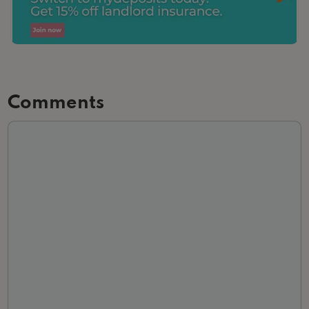
Comments