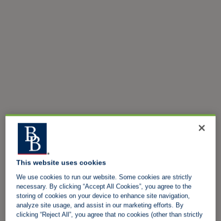
This website uses cookies
We use cookies to run our website. Some cookies are strictly
necessary. By clicking “Accept All Cookies”, you agree to the
storing of cookies on your device to enhance site navigation,
analyze site usage, and assist in our marketing efforts. By
clicking “Reject All”, you agree that no cookies (other than strictly