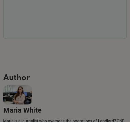
Author
Maria White
Maria is a journalist who oversees the operations of LandlordZONE
behind the scenes, producing clear, well-researched, and engaging