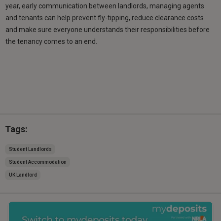
year, early communication between landlords, managing agents
and tenants can help prevent fly-tipping, reduce clearance costs
and make sure everyone understands their responsibilities before
the tenancy comes to an end.
Tags:
Student Landlords
Student Accommodation
UK Landlord