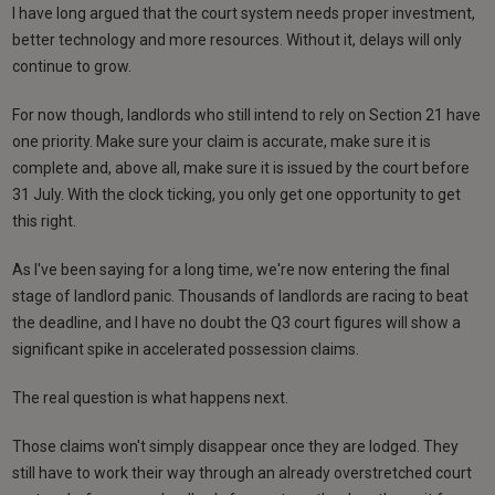
I have long argued that the court system needs proper investment,
better technology and more resources. Without it, delays will only
continue to grow.
For now though, landlords who still intend to rely on Section 21 have
one priority. Make sure your claim is accurate, make sure it is
complete and, above all, make sure it is issued by the court before
31 July. With the clock ticking, you only get one opportunity to get
this right.
As I've been saying for a long time, we're now entering the final
stage of landlord panic. Thousands of landlords are racing to beat
the deadline, and I have no doubt the Q3 court figures will show a
significant spike in accelerated possession claims.
The real question is what happens next.
Those claims won't simply disappear once they are lodged. They
still have to work their way through an already overstretched court