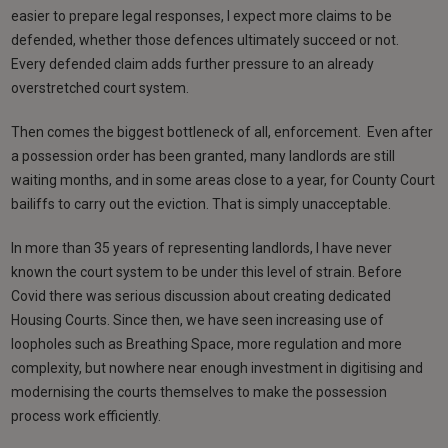
easier to prepare legal responses, I expect more claims to be
defended, whether those defences ultimately succeed or not.
Every defended claim adds further pressure to an already
overstretched court system.
Then comes the biggest bottleneck of all, enforcement. Even after
a possession order has been granted, many landlords are still
waiting months, and in some areas close to a year, for County Court
bailiffs to carry out the eviction. That is simply unacceptable.
In more than 35 years of representing landlords, I have never
known the court system to be under this level of strain. Before
Covid there was serious discussion about creating dedicated
Housing Courts. Since then, we have seen increasing use of
loopholes such as Breathing Space, more regulation and more
complexity, but nowhere near enough investment in digitising and
modernising the courts themselves to make the possession
process work efficiently.