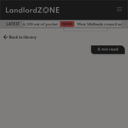
ave landlord £4,500 out of pocket
West Midlands council unv
NEWS
LATEST LANDLORD NEWS
Leave a comment
Back to library
6
min read