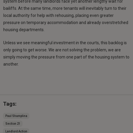
system before many landlords face yet another lengthy wait for
bailiffs. At the same time, more tenants will inevitably turn to their
local authority for help with rehousing, placing even greater
pressure on temporary accommodation and already overstretched
housing departments.
Unless we see meaningful investment in the courts, this backlog is
only going to get worse. We are not solving the problem, we are
simply moving the pressure from one part of the housing system to
another.
Tags:
Paul Shamplina
Section 21
Landlord Action