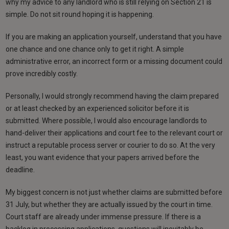
why my advice to any landlord who is still relying on Section 21 is
simple. Do not sit round hoping it is happening.
If you are making an application yourself, understand that you have
one chance and one chance only to get it right. A simple
administrative error, an incorrect form or a missing document could
prove incredibly costly.
Personally, I would strongly recommend having the claim prepared
or at least checked by an experienced solicitor before it is
submitted. Where possible, I would also encourage landlords to
hand-deliver their applications and court fee to the relevant court or
instruct a reputable process server or courier to do so. At the very
least, you want evidence that your papers arrived before the
deadline.
My biggest concern is not just whether claims are submitted before
31 July, but whether they are actually issued by the court in time.
Court staff are already under immense pressure. If there is a
backlog in processing applications, questions will inevitably be