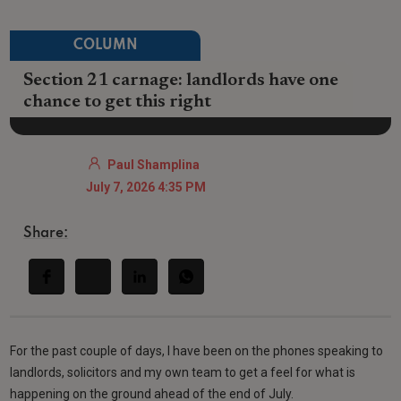
COLUMN
Section 21 carnage: landlords have one
chance to get this right
Paul Shamplina
July 7, 2026 4:35 PM
Share:
For the past couple of days, I have been on the phones speaking to
landlords, solicitors and my own team to get a feel for what is
happening on the ground ahead of the end of July.