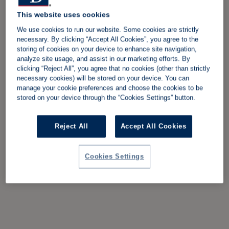
This website uses cookies
We use cookies to run our website. Some cookies are strictly
necessary. By clicking “Accept All Cookies”, you agree to the
storing of cookies on your device to enhance site navigation,
analyze site usage, and assist in our marketing efforts. By
clicking “Reject All”, you agree that no cookies (other than strictly
necessary cookies) will be stored on your device. You can
manage your cookie preferences and choose the cookies to be
stored on your device through the “Cookies Settings” button.
Reject All
Accept All Cookies
Cookies Settings