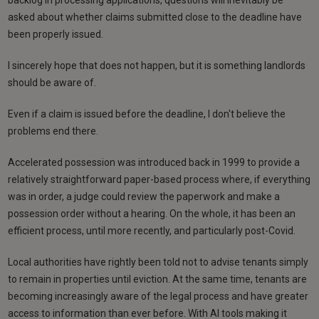
asked about whether claims submitted close to the deadline have
been properly issued.
I sincerely hope that does not happen, but it is something landlords
should be aware of.
Even if a claim is issued before the deadline, I don't believe the
problems end there.
Accelerated possession was introduced back in 1999 to provide a
relatively straightforward paper-based process where, if everything
was in order, a judge could review the paperwork and make a
possession order without a hearing. On the whole, it has been an
efficient process, until more recently, and particularly post-Covid.
Local authorities have rightly been told not to advise tenants simply
to remain in properties until eviction. At the same time, tenants are
becoming increasingly aware of the legal process and have greater
access to information than ever before. With AI tools making it