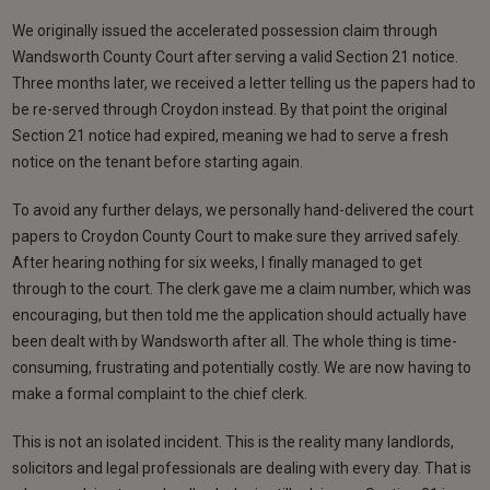
We originally issued the accelerated possession claim through
Wandsworth County Court after serving a valid Section 21 notice.
Three months later, we received a letter telling us the papers had to
be re-served through Croydon instead. By that point the original
Section 21 notice had expired, meaning we had to serve a fresh
notice on the tenant before starting again.
To avoid any further delays, we personally hand-delivered the court
papers to Croydon County Court to make sure they arrived safely.
After hearing nothing for six weeks, I finally managed to get
through to the court. The clerk gave me a claim number, which was
encouraging, but then told me the application should actually have
been dealt with by Wandsworth after all. The whole thing is time-
consuming, frustrating and potentially costly. We are now having to
make a formal complaint to the chief clerk.
This is not an isolated incident. This is the reality many landlords,
solicitors and legal professionals are dealing with every day. That is