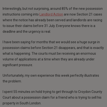
Interestingly, but not surprising, around 85% of the new possession
instructions coming into
Landlord Action
are now Section 21 cases
where the notice has already been served and landlords are racing
to issue their claims before 31 July. Everyone knows there is a
deadline and the urgency is real.
I have been saying for months that we would see a huge surge in
possession claims before Section 21 disappears, and that is exactly
what is happening. The courts must be receiving an enormous
volume of applications at a time when they are already under
significant pressure.
Unfortunately, my own experience this week perfectly illustrates
the problem.
I spent 55 minutes on hold trying to get through to Croydon County
Court about a possession claim for a friend who is trying to sell his
property in South London.