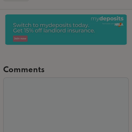
Comments