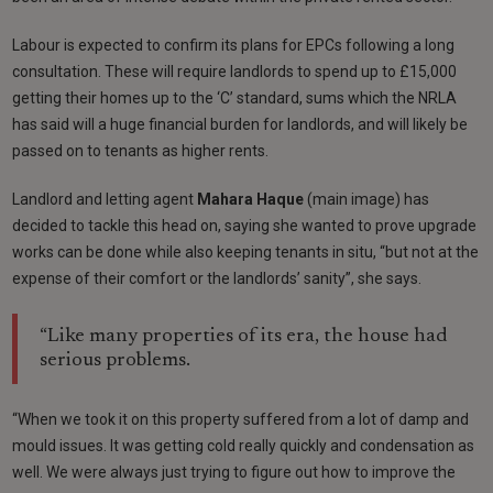
Labour is expected to confirm its plans for EPCs following a long
consultation. These will require landlords to spend up to £15,000
getting their homes up to the ‘C’ standard, sums which the NRLA
has said will a huge financial burden for landlords, and will likely be
passed on to tenants as higher rents.
Landlord and letting agent
Mahara Haque
(main image) has
decided to tackle this head on, saying she wanted to prove upgrade
works can be done while also keeping tenants in situ, “but not at the
expense of their comfort or the landlords’ sanity”, she says.
“Like many properties of its era, the house had
serious problems.
“When we took it on this property suffered from a lot of damp and
mould issues. It was getting cold really quickly and condensation as
well. We were always just trying to figure out how to improve the