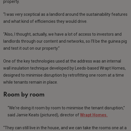
property.
“I was very sceptical as a landlord around the sustainability features
and what kind of efficiencies they would drive.
“Also, I thought, actually, we have a lot of access to investors and
landlords through our content and networks, so I’ll be the guinea pig
and test it out on our property.”
One of the key technologies used at the address was an internal
wall insulation technique developed by Leeds-based Wrapt Homes,
designed to minimise disruption by retrofitting one room at a time
while tenants remain in place.
Room by room
“We're doing it room by room to minimise the tenant disruption,”
said Jamie Keats (pictured), director of
Wrapt Homes.
“They can still live in the house, and we can take the rooms one at a