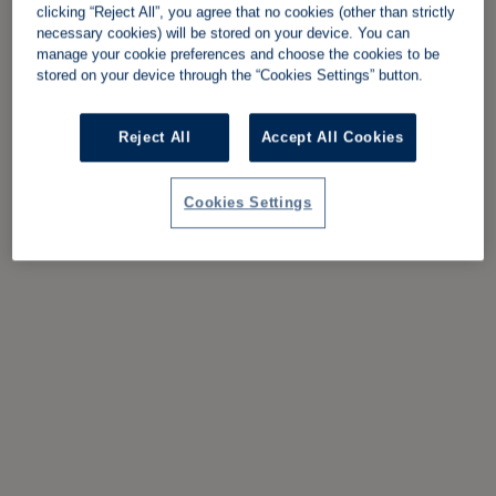
clicking “Reject All”, you agree that no cookies (other than strictly
necessary cookies) will be stored on your device. You can
manage your cookie preferences and choose the cookies to be
stored on your device through the “Cookies Settings” button.
Reject All
Accept All Cookies
Cookies Settings