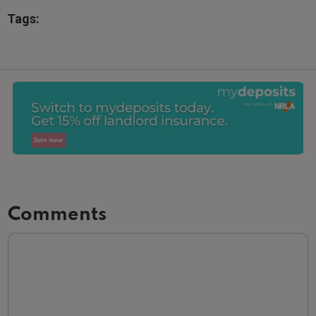
Tags:
Comments