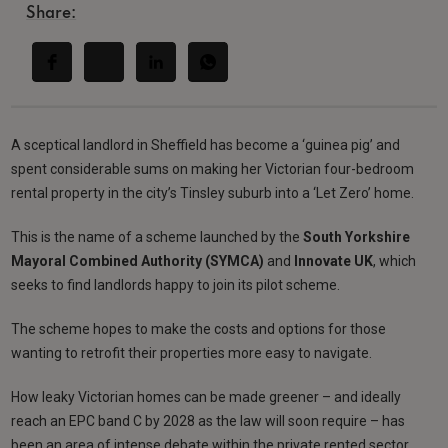
Share:
A sceptical landlord in Sheffield has become a ‘guinea pig’ and
spent considerable sums on making her Victorian four-bedroom
rental property in the city’s Tinsley suburb into a ‘Let Zero’ home.
This is the name of a scheme launched by the
South Yorkshire
Mayoral Combined Authority (SYMCA)
and
Innovate UK
, which
seeks to find landlords happy to join its pilot scheme.
The scheme hopes to make the costs and options for those
wanting to retrofit their properties more easy to navigate.
How leaky Victorian homes can be made greener – and ideally
reach an EPC band C by 2028 as the law will soon require – has
been an area of intense debate within the private rented sector.