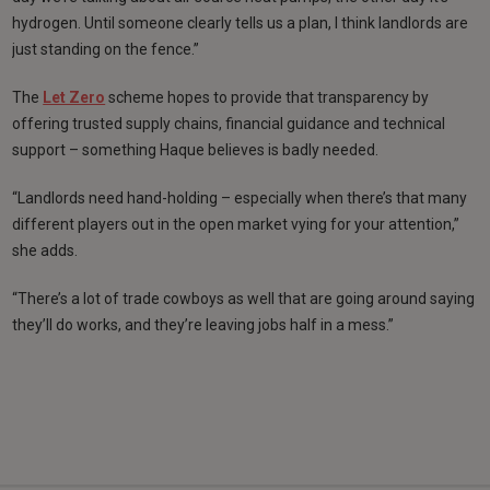
hydrogen. Until someone clearly tells us a plan, I think landlords are
just standing on the fence.”
The
Let Zero
scheme hopes to provide that transparency by
offering trusted supply chains, financial guidance and technical
support – something Haque believes is badly needed.
“Landlords need hand-holding – especially when there’s that many
different players out in the open market vying for your attention,”
she adds.
“There’s a lot of trade cowboys as well that are going around saying
they’ll do works, and they’re leaving jobs half in a mess.”