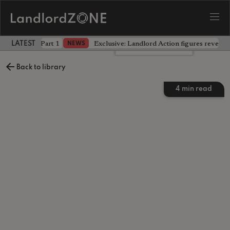
 the battle - Part 1
Exclusive: Landlord Action figures reveal 
NEWS
LATEST LANDLORD NEWS
Leave a comment
Back to library
4
min read