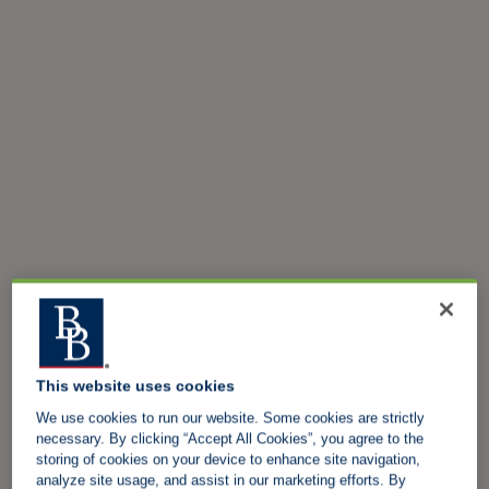
This website uses cookies
We use cookies to run our website. Some cookies are strictly
necessary. By clicking “Accept All Cookies”, you agree to the
storing of cookies on your device to enhance site navigation,
analyze site usage, and assist in our marketing efforts. By