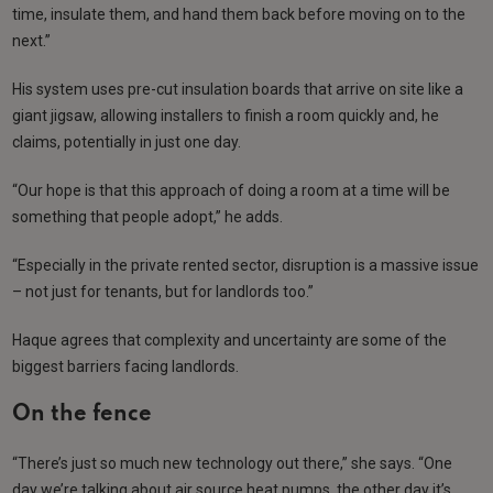
time, insulate them, and hand them back before moving on to the
next.”
His system uses pre-cut insulation boards that arrive on site like a
giant jigsaw, allowing installers to finish a room quickly and, he
claims, potentially in just one day.
“Our hope is that this approach of doing a room at a time will be
something that people adopt,” he adds.
“Especially in the private rented sector, disruption is a massive issue
– not just for tenants, but for landlords too.”
Haque agrees that complexity and uncertainty are some of the
biggest barriers facing landlords.
On the fence
“There’s just so much new technology out there,” she says. “One
day we’re talking about air source heat pumps, the other day it’s