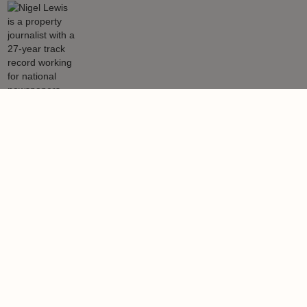
Nigel Lewis
Nigel Lewis is a property journalist with a 27-year track record
working for national newspapers, magazines, websites and also
leading content media agencies and portals.
Learn more