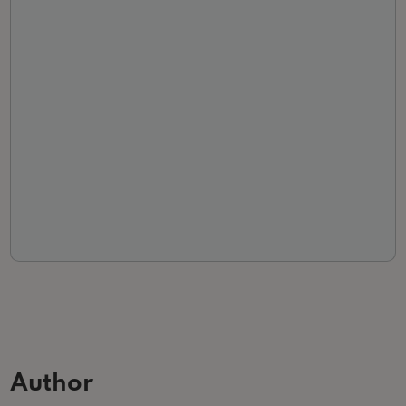
Author