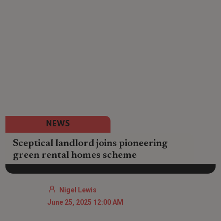
NEWS
Sceptical landlord joins pioneering
green rental homes scheme
Nigel Lewis
June 25, 2025 12:00 AM