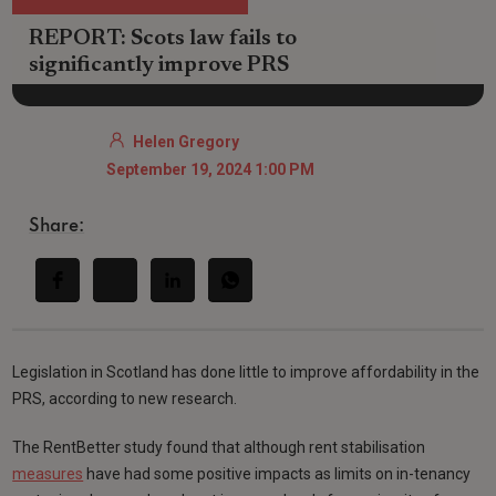
REPORT: Scots law fails to
significantly improve PRS
Helen Gregory
September 19, 2024 1:00 PM
Share:
Legislation in Scotland has done little to improve affordability in the
PRS, according to new research.
The RentBetter study found that although rent stabilisation
measures
have had some positive impacts as limits on in-tenancy