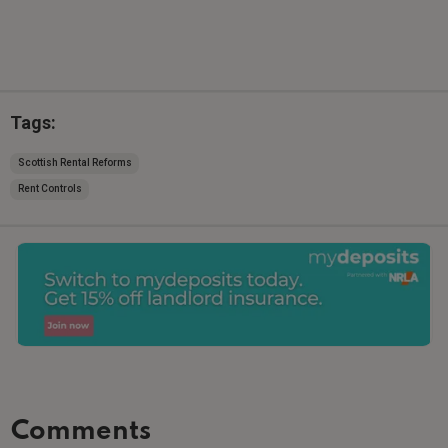
Tags:
Scottish Rental Reforms
Rent Controls
Comments