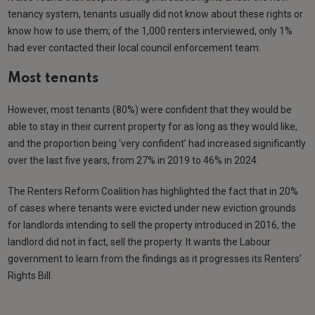
tenancy system, tenants usually did not know about these rights or
know how to use them; of the 1,000 renters interviewed, only 1%
had ever contacted their local council enforcement team.
Most tenants
However, most tenants (80%) were confident that they would be
able to stay in their current property for as long as they would like,
and the proportion being ‘very confident’ had increased significantly
over the last five years, from 27% in 2019 to 46% in 2024.
The Renters Reform Coalition has highlighted the fact that in 20%
of cases where tenants were evicted under new eviction grounds
for landlords intending to sell the property introduced in 2016, the
landlord did not in fact, sell the property. It wants the Labour
government to learn from the findings as it progresses its Renters’
Rights Bill.