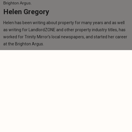
Helen Gregory
Helen has been writing about property for many years and as well
as writing for LandlordZONE and other property industry titles, has
worked for Trinity Mirror’s local newspapers, and started her career
at the Brighton Argus.
Learn more
Related articles
NEWS
Labour victory signals tougher PRS stance in
Greater Manchester
-
Helen Gregory
1/8/2026