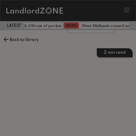
ave landlord £4,500 out of pocket
West Midlands council unv
NEWS
LATEST LANDLORD NEWS
Leave a comment
Back to library
2
min read