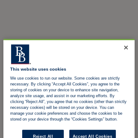
This website uses cookies
We use cookies to run our website. Some cookies are strictly
necessary. By clicking “Accept All Cookies”, you agree to the
storing of cookies on your device to enhance site navigation,
analyze site usage, and assist in our marketing efforts. By
clicking “Reject All”, you agree that no cookies (other than strictly
necessary cookies) will be stored on your device. You can
manage your cookie preferences and choose the cookies to be
stored on your device through the “Cookies Settings” button.
Reject All
Accept All Cookies