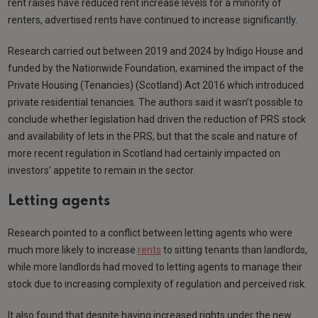
rent raises have reduced rent increase levels for a minority of
renters, advertised rents have continued to increase significantly.
Research carried out between 2019 and 2024 by Indigo House and
funded by the Nationwide Foundation, examined the impact of the
Private Housing (Tenancies) (Scotland) Act 2016 which introduced
private residential tenancies. The authors said it wasn’t possible to
conclude whether legislation had driven the reduction of PRS stock
and availability of lets in the PRS, but that the scale and nature of
more recent regulation in Scotland had certainly impacted on
investors’ appetite to remain in the sector.
Letting agents
Research pointed to a conflict between letting agents who were
much more likely to increase
rents
to sitting tenants than landlords,
while more landlords had moved to letting agents to manage their
stock due to increasing complexity of regulation and perceived risk.
It also found that despite having increased rights under the new