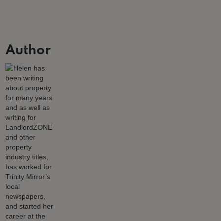
Author