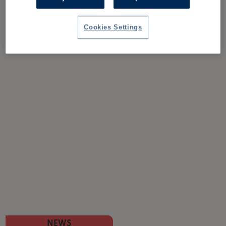
Cookies Settings
NEWS