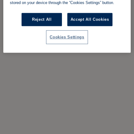
stored on your device through the “Cookies Settings” button.
Reject All
Accept All Cookies
Cookies Settings