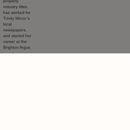
Helen Gregory
Helen has been writing about property for many years and as well
as writing for LandlordZONE and other property industry titles, has
worked for Trinity Mirror’s local newspapers, and started her career
at the Brighton Argus.
Learn more