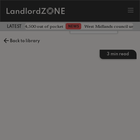
ave landlord £4,500 out of pocket
West Midlands council unv
NEWS
LATEST LANDLORD NEWS
Leave a comment
Back to library
3
min read