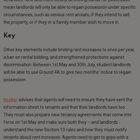
mean landlords will only be able to regain possession under specific
circumstances, such as serious rent arrears, if they intend to sell
the property, or if they or a family member wish to move in.
Key
Other key elements include limiting rent increases to once per year,
a ban on rental bidding, and strengthened protections against
discrimination. Between 1st May and 30th July, student landlords
will be able to use Ground 4A to give two months’ notice to regain
possession.
Hooker
advises that agents will need to ensure they have sent the
information sheet to tenants and that their landlords have too.
They must also prepare new tenancy agreements that come into
force on 1st May and make sure both they – and landlords -
understand the new Section 13 rules and how they must notify
tenants about rent increases. Agents need to get to grips with a