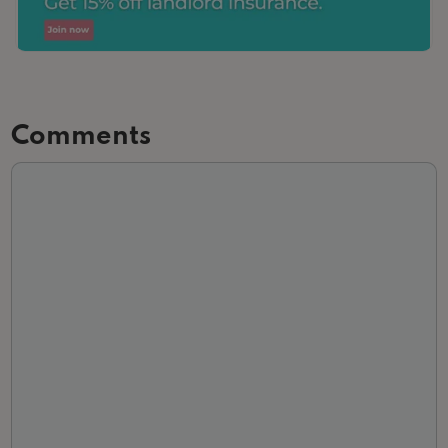
Comments