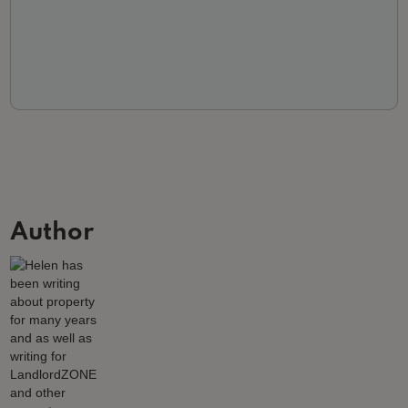
Author