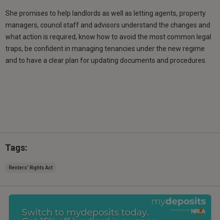
She promises to help landlords as well as letting agents, property
managers, council staff and advisors understand the changes and
what action is required, know how to avoid the most common legal
traps, be confident in managing tenancies under the new regime
and to have a clear plan for updating documents and procedures.
Tags:
Renters' Rights Act