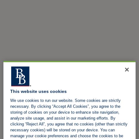
This website uses cookies
We use cookies to run our website. Some cookies are strictly
necessary. By clicking “Accept All Cookies”, you agree to the
storing of cookies on your device to enhance site navigation,
analyze site usage, and assist in our marketing efforts. By
clicking “Reject All”, you agree that no cookies (other than strictly
necessary cookies) will be stored on your device. You can
manage your cookie preferences and choose the cookies to be