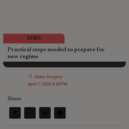
NEWS
Practical steps needed to prepare for
new regime
Helen Gregory
April 1, 2026 4:28 PM
Share: