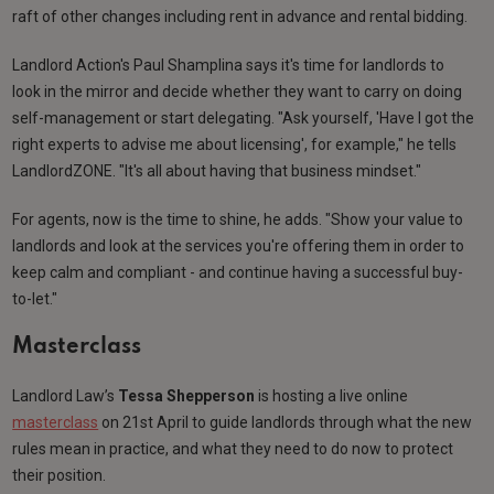
raft of other changes including rent in advance and rental bidding.
Landlord Action's Paul Shamplina says it's time for landlords to
look in the mirror and decide whether they want to carry on doing
self-management or start delegating. "Ask yourself, 'Have I got the
right experts to advise me about licensing', for example," he tells
LandlordZONE. "It's all about having that business mindset."
For agents, now is the time to shine, he adds. "Show your value to
landlords and look at the services you're offering them in order to
keep calm and compliant - and continue having a successful buy-
to-let."
Masterclass
Landlord Law’s
Tessa Shepperson
is hosting a live online
masterclass
on 21st April to guide landlords through what the new
rules mean in practice, and what they need to do now to protect
their position.