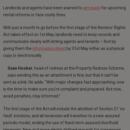
Landlords and agents have been warned to
get ready
for upcoming
rental reforms or face costly fines.
With just a month to go before the first stage of the Renters’ Rights
Act takes effect on 1st May, landlords need to keep records and
communicate clearly with letting agents and tenants – first by
giving them the
information sheet
by 31st May either as a physical
copy or electronically.
Sean Hooker
, head of redress at the Property Redress Scheme,
says sending this as an attachment is fine, but that it can’t be
sent as a link. He adds: “With major changes fast approaching, now
is the time to make sure you’re complaint and prepared. Act now,
avoid penalties, stay informed.”
The first stage of the Act will include the abolition of Section 21 ‘no
fault’ evictions, and all tenancies will transition to a new assured
periodic model, ending the use of fixed-term assured shorthold
tenancies. New and more clearly defined grounds for possession