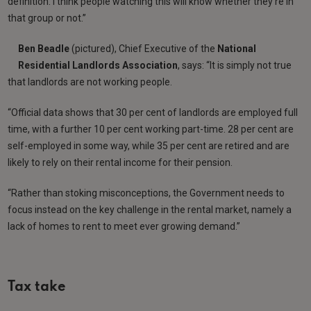
definition. I think people watching this will know whether they’re in
that group or not.”
Ben
Beadle
(pictured), Chief Executive of the
National
Residential Landlords Association
, says: “It is simply not true
that landlords are not working people.
“Official data shows that 30 per cent of landlords are employed full
time, with a further 10 per cent working part-time. 28 per cent are
self-employed in some way, while 35 per cent are retired and are
likely to rely on their rental income for their pension.
“Rather than stoking misconceptions, the Government needs to
focus instead on the key challenge in the rental market, namely a
lack of homes to rent to meet ever growing demand.”
Tax take