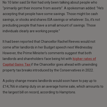
No 10 later said Sir Keir had only been talking about people who
“primarily get their income from assets”. A spokesman added: “He’s
accepting that people have some savings. Those might be cash
savings, or stocks and shares ISA savings or whatever. So, it’s not
precluding people that have a small amount of savings. Those
individuals clearly are working people.”
It had been reported that Chancellor Rachel Reeves would not
come after landlords in her Budget speech next Wednesday.
However, the Prime Minister’s comments suggest that both
landlords and shareholders face being hit with
higher rates of
Capital Gains Tax
if the Chancellor goes ahead with unwinding
property tax breaks introduced by the Conservatives in 2022.
A policy change means landlords would soon have to pay up to
£14,766 in stamp duty on an average home sale, which amounts to
the largest bill on record, according to Hamptons.