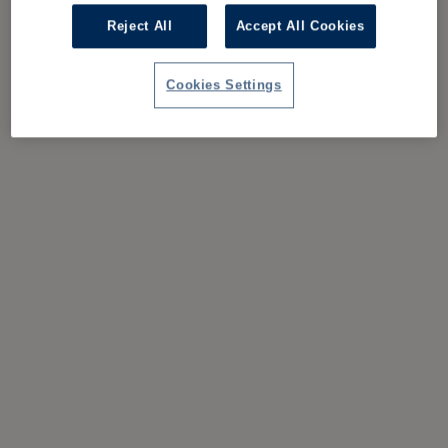
Reject All
Accept All Cookies
Cookies Settings