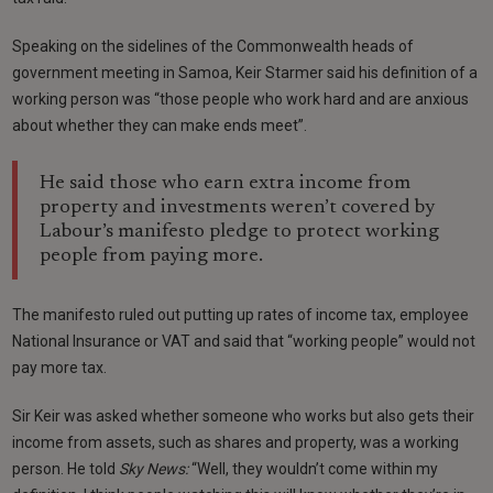
Speaking on the sidelines of the Commonwealth heads of
government meeting in Samoa, Keir Starmer said his definition of a
working person was “those people who work hard and are anxious
about whether they can make ends meet”.
He said those who earn extra income from
property and investments weren’t covered by
Labour’s manifesto pledge to protect working
people from paying more.
The manifesto ruled out putting up rates of income tax, employee
National Insurance or VAT and said that “working people” would not
pay more tax.
Sir Keir was asked whether someone who works but also gets their
income from assets, such as shares and property, was a working
person. He told
Sky News:
“Well, they wouldn’t come within my