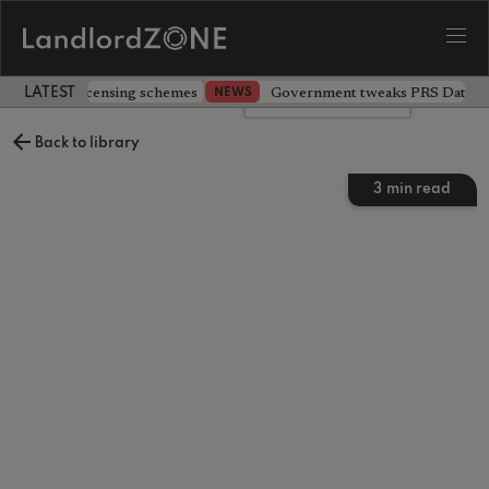
 extending licensing schemes
Government tweaks PRS Database
NEWS
LATEST LANDLORD NEWS
Leave a comment
Back to library
3
min read