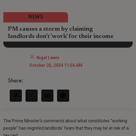
NEWS
PM causes a storm by claiming
landlords don't 'work' for their income
Nigel Lewis
October 25, 2024 11:56 AM
Share:
The Prime Minister’s comments about what constitutes “working
people” has reignited landlords’ fears that they may be at risk of a
tax raid.