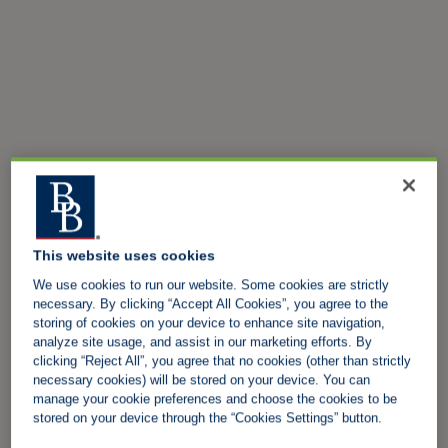
This website uses cookies
We use cookies to run our website. Some cookies are strictly
necessary. By clicking “Accept All Cookies”, you agree to the
storing of cookies on your device to enhance site navigation,
analyze site usage, and assist in our marketing efforts. By
clicking “Reject All”, you agree that no cookies (other than strictly
necessary cookies) will be stored on your device. You can
manage your cookie preferences and choose the cookies to be
stored on your device through the “Cookies Settings” button.