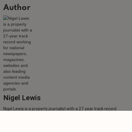
Author
Nigel Lewis
Nigel Lewis is a property journalist with a 27-year track record
working for national newspapers, magazines, websites and also
leading content media agencies and portals.