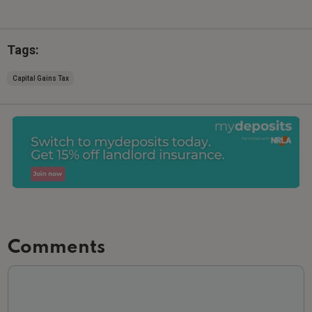
Tags:
Capital Gains Tax
Comments