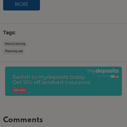
MORE
Tags:
Hmo Licencing
Planning Law
Comments