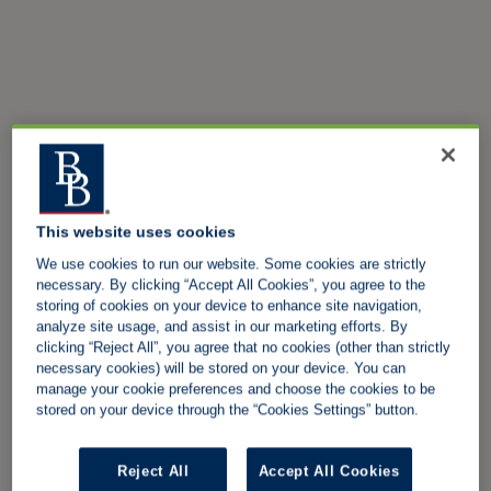
This website uses cookies
We use cookies to run our website. Some cookies are strictly
necessary. By clicking “Accept All Cookies”, you agree to the
storing of cookies on your device to enhance site navigation,
analyze site usage, and assist in our marketing efforts. By
clicking “Reject All”, you agree that no cookies (other than strictly
necessary cookies) will be stored on your device. You can
manage your cookie preferences and choose the cookies to be
stored on your device through the “Cookies Settings” button.
Reject All
Accept All Cookies