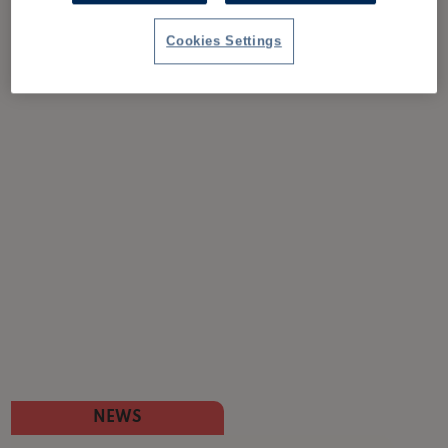
Cookies Settings
NEWS