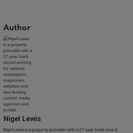
Author
Nigel Lewis
Nigel Lewis is a property journalist with a 27-year track record