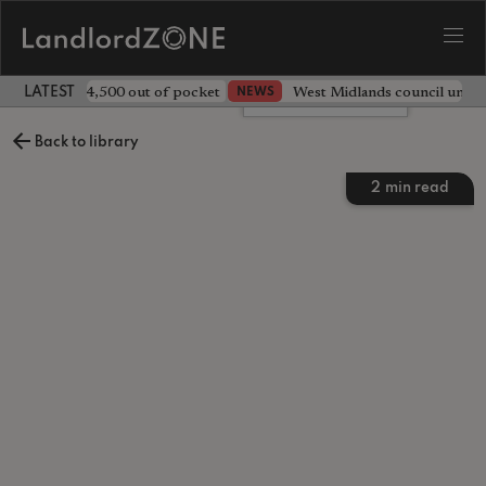
ave landlord £4,500 out of pocket
West Midlands council unv
NEWS
LATEST LANDLORD NEWS
Leave a comment
Back to library
2
min read