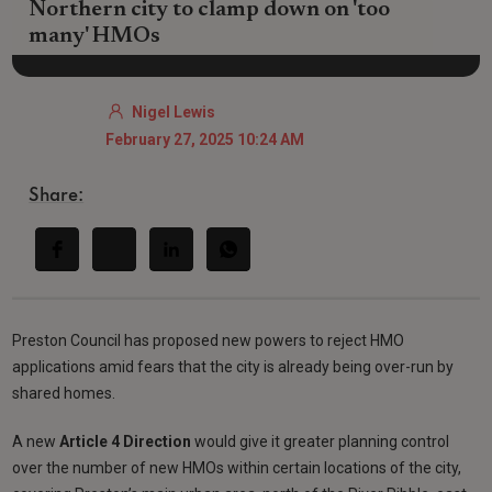
Northern city to clamp down on 'too
many' HMOs
Nigel Lewis
February 27, 2025 10:24 AM
Share:
Preston Council has proposed new powers to reject HMO
applications amid fears that the city is already being over-run by
shared homes.
A new
Article 4 Direction
would give it greater planning control
over the number of new HMOs within certain locations of the city,