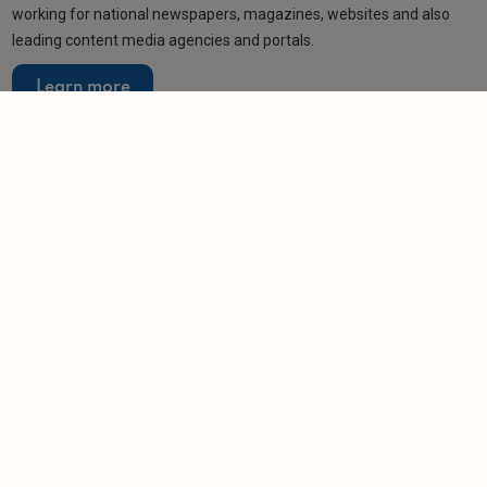
working for national newspapers, magazines, websites and also
leading content media agencies and portals.
Learn more
Related articles
NEWS
Tech platform helps bring landlord and property
firm to justice
-
Helen Gregory
13/11/2025
NEWS
Repair-shy landlord handed whopping £35K
penalty
-
Helen Gregory
10/11/2025