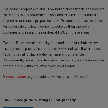
The council’s report explains: “Low house prices mean landlords are
more likely to buy properties to split and maximise their rental
income. In turn these properties make Preston an attractive choice
for vulnerable and low-income households then the cycle
continues, increasing the number of HMOs in these areas.
"Despite Preston’s affordability ratio and areas of relatively low
median house prices, the number of HMOs indicate that a house or
flat is not an affordable option in many circumstances.
Consequently, more properties are social rented, and it reduces the
opportunities within the owner-occupied sector.”
A
consultation
to get residents’ views ends on 7th April.
The ultimate guide to letting an HMO property