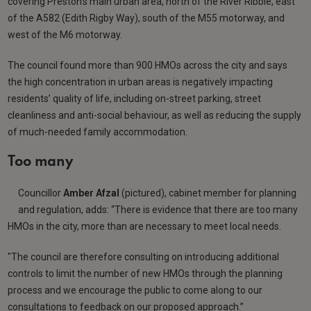
covering Preston’s main urban area, north of the River Ribble, east
of the A582 (Edith Rigby Way), south of the M55 motorway, and
west of the M6 motorway.
The council found more than 900 HMOs across the city and says
the high concentration in urban areas is negatively impacting
residents’ quality of life, including on-street parking, street
cleanliness and anti-social behaviour, as well as reducing the supply
of much-needed family accommodation.
Too many
Councillor
Amber Afzal
(pictured), cabinet member for planning
and regulation, adds: “There is evidence that there are too many
HMOs in the city, more than are necessary to meet local needs.
"The council are therefore consulting on introducing additional
controls to limit the number of new HMOs through the planning
process and we encourage the public to come along to our
consultations to feedback on our proposed approach.”