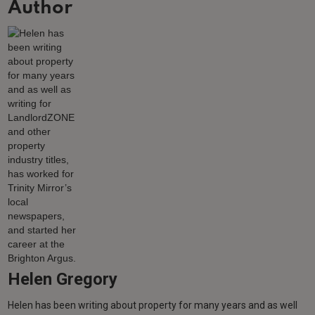
Author
Helen Gregory
Helen has been writing about property for many years and as well