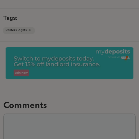
Tags:
Renters Rights Bill
Comments