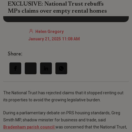
EXCLUSIVE: National Trust rebuffs
MPs claims over empty rental homes
Helen Gregory
January 21, 2025 11:08 AM
Share:
The National Trust has rejected claims that it stopped renting out
its properties to avoid the growing legislative burden.
During a parliamentary debate on PRS housing standards, Greg
Smith MP, shadow minister for business and trade, said
Bradenham parish council
was concerned that the National Trust,