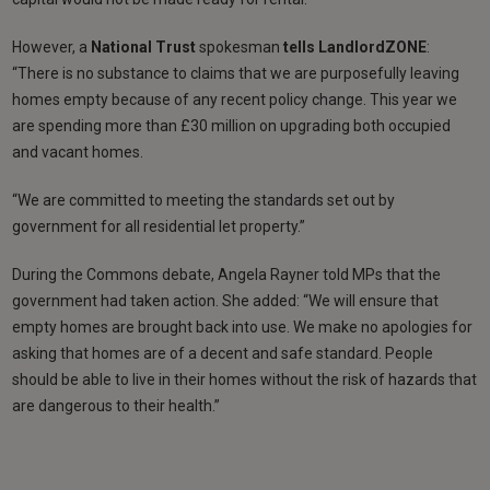
However, a
National Trust
spokesman
tells LandlordZONE
:
“There is no substance to claims that we are purposefully leaving
homes empty because of any recent policy change. This year we
are spending more than £30 million on upgrading both occupied
and vacant homes.
“We are committed to meeting the standards set out by
government for all residential let property.”
During the Commons debate, Angela Rayner told MPs that the
government had taken action. She added: “We will ensure that
empty homes are brought back into use. We make no apologies for
asking that homes are of a decent and safe standard. People
should be able to live in their homes without the risk of hazards that
are dangerous to their health.”