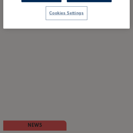
Cookies Settings
NEWS