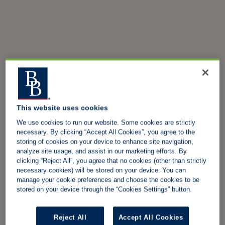
This website uses cookies
We use cookies to run our website. Some cookies are strictly
necessary. By clicking “Accept All Cookies”, you agree to the
storing of cookies on your device to enhance site navigation,
analyze site usage, and assist in our marketing efforts. By
clicking “Reject All”, you agree that no cookies (other than strictly
necessary cookies) will be stored on your device. You can
manage your cookie preferences and choose the cookies to be
stored on your device through the “Cookies Settings” button.
Reject All
Accept All Cookies