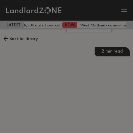
ave landlord £4,500 out of pocket
West Midlands council unv
NEWS
LATEST LANDLORD NEWS
Leave a comment
Back to library
2
min read