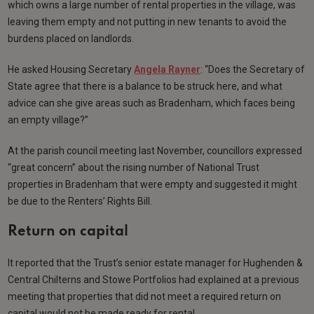
which owns a large number of rental properties in the village, was
leaving them empty and not putting in new tenants to avoid the
burdens placed on landlords.
He asked Housing Secretary
Angela Rayner
: “Does the Secretary of
State agree that there is a balance to be struck here, and what
advice can she give areas such as Bradenham, which faces being
an empty village?”
At the parish council meeting last November, councillors expressed
“great concern” about the rising number of National Trust
properties in Bradenham that were empty and suggested it might
be due to the Renters’ Rights Bill.
Return on capital
It reported that the Trust’s senior estate manager for Hughenden &
Central Chilterns and Stowe Portfolios had explained at a previous
meeting that properties that did not meet a required return on
capital would not be made ready for rental.