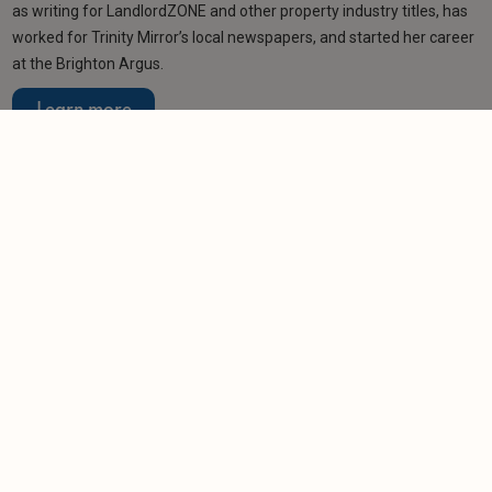
as writing for LandlordZONE and other property industry titles, has
worked for Trinity Mirror’s local newspapers, and started her career
at the Brighton Argus.
Learn more
Related articles
NEWS
Renting reforms 'won't stop bad landlords being
bad landlords'
-
Nigel Lewis
1/12/2025
NEWS
Prospect of a Renters’ Rights Act leading to a
landlord exodus
-
Tom Entwistle
26/10/2025