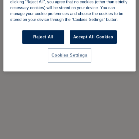
clicking “Reject All”, you agree that no cookies (other than strictly
necessary cookies) will be stored on your device. You can
manage your cookie preferences and choose the cookies to be
stored on your device through the “Cookies Settings” button.
Reject All
Accept All Cookies
Cookies Settings