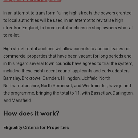
In an attempt to transform failing high streets the powers granted
to local authorities will be used, in an attempt to revitalise high
streets in England, to force rental auctions on shop owners who fail
to re-let.
High street rental auctions will allow councils to auction leases for
commercial properties that have been vacant for long periods and
in this regard several town councils have agreed to trial the system,
including these eight recent council applicants and early adopters:
Barnsley, Broxtowe, Camden, Hillingdon, Lichfield, North
Northamptonshire, North Somerset, and Westminster, have joined
the programme, bringing the total to 11, with Bassetlaw, Darlington,
and Mansfield.
How does it work?
Eligibility Criteria for Properties