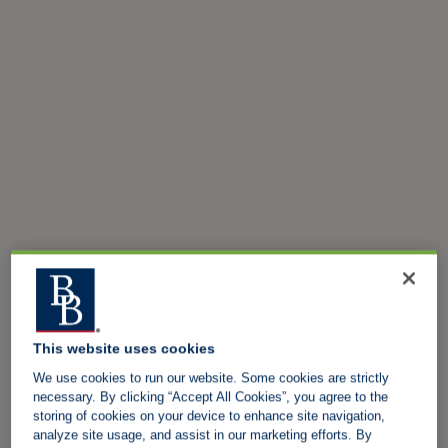
This website uses cookies
We use cookies to run our website. Some cookies are strictly
necessary. By clicking “Accept All Cookies”, you agree to the
storing of cookies on your device to enhance site navigation,
analyze site usage, and assist in our marketing efforts. By