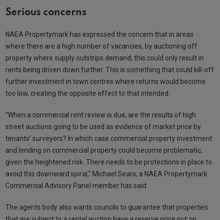
Serious concerns
NAEA Propertymark has expressed the concern that in areas
where there are a high number of vacancies, by auctioning off
property where supply outstrips demand, this could only result in
rents being driven down further. This is something that could kill-off
further investment in town centres where returns would become
too low, creating the opposite effect to that intended.
“When a commercial rent review is due, are the results of high
street auctions going to be used as evidence of market price by
tenants’ surveyors? In which case commercial property investment
and lending on commercial property could become problematic,
given the heightened risk. There needs to be protections in place to
avoid this downward spiral,” Michael Sears, a NAEA Propertymark
Commercial Advisory Panel member has said.
The agents body also wants councils to guarantee that properties
that are subject to a rental auction have a reserve price put on