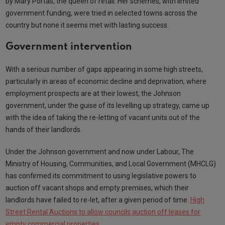
by Mary Portas, the queen of retail. Her schemes, with limited
government funding, were tried in selected towns across the
country but none it seems met with lasting success.
Government intervention
With a serious number of gaps appearing in some high streets,
particularly in areas of economic decline and deprivation, where
employment prospects are at their lowest, the Johnson
government, under the guise of its levelling up strategy, came up
with the idea of taking the re-letting of vacant units out of the
hands of their landlords.
Under the Johnson government and now under Labour, The
Ministry of Housing, Communities, and Local Government (MHCLG)
has confirmed its commitment to using legislative powers to
auction off vacant shops and empty premises, which their
landlords have failed to re-let, after a given period of time.
High
Street Rental Auctions to allow councils auction off leases for
empty commercial properties
.