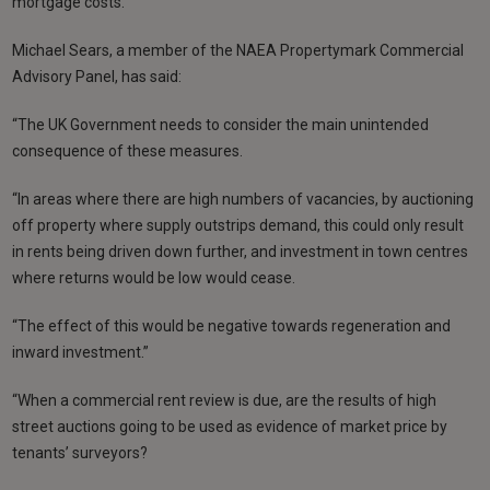
mortgage costs.
Michael Sears, a member of the NAEA Propertymark Commercial
Advisory Panel, has said:
“The UK Government needs to consider the main unintended
consequence of these measures.
“In areas where there are high numbers of vacancies, by auctioning
off property where supply outstrips demand, this could only result
in rents being driven down further, and investment in town centres
where returns would be low would cease.
“The effect of this would be negative towards regeneration and
inward investment.”
“When a commercial rent review is due, are the results of high
street auctions going to be used as evidence of market price by
tenants’ surveyors?