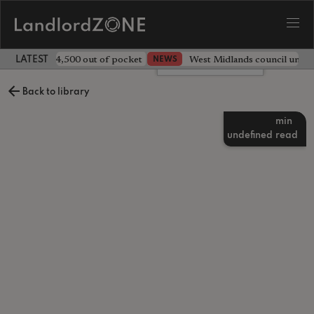
ave landlord £4,500 out of pocket
West Midlands council unv
NEWS
LATEST LANDLORD NEWS
Leave a comment
Back to library
min
undefined
read