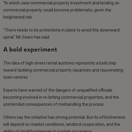
“In which case commercial property investment and lending on
commercial property could become problematic, given the
heightened risk.
“There needs to be protections in place to avoid this downward
spiral,” Mr Sears has said.
A bold experiment
The idea of high street rental auctions represents a bold step
toward tackling commercial property vacancies and rejuvenating
town centres.
Experts have warned of the dangers of unqualified officials
becoming involved in re-letting commercial properties, and the
unintended consequences of mishandling the process.
Others say the initiative has strong potential. But its effectiveness
will depend on market conditions, landlord cooperation, and the
ability of small businesses to sustain occupancy.