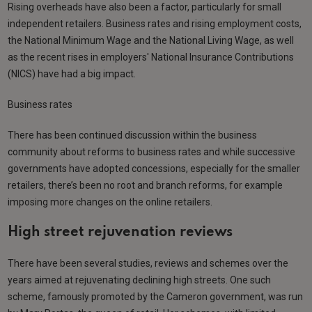
Rising overheads have also been a factor, particularly for small
independent retailers. Business rates and rising employment costs,
the National Minimum Wage and the National Living Wage, as well
as the recent rises in employers' National Insurance Contributions
(NICS) have had a big impact.
Business rates
There has been continued discussion within the business
community about reforms to business rates and while successive
governments have adopted concessions, especially for the smaller
retailers, there’s been no root and branch reforms, for example
imposing more changes on the online retailers.
High street rejuvenation reviews
There have been several studies, reviews and schemes over the
years aimed at rejuvenating declining high streets. One such
scheme, famously promoted by the Cameron government, was run