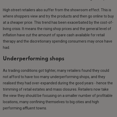
High street retailers also suffer from the showroom effect. This is
where shoppers view and try the products and then go online to buy
at a cheaper price. This trend has been exacerbated by the cost-of-
living crisis. It means the rising shop prices and the general level of
inflation have cut the amount of spare cash available for retail
therapy and the discretionary spending consumers may once have
had.
Underperforming shops
As trading conditions got tighter, many retailers found they could
not afford to have too many underperforming shops, and they
realised they had over-expanded during the good years - hence the
trimming of retail estates and mass closures. Retailers now take
the view they should be focusing on a smaller number of profitable
locations, many confining themselves to big cities and high
performing affluent towns.