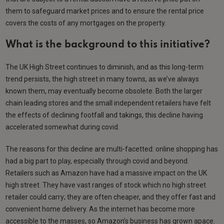
them to safeguard market prices and to ensure the rental price
covers the costs of any mortgages on the property.
What is the background to this initiative?
The UK High Street continues to diminish, and as this long-term
trend persists, the high street in many towns, as we’ve always
known them, may eventually become obsolete. Both the larger
chain leading stores and the small independent retailers have felt
the effects of declining footfall and takings, this decline having
accelerated somewhat during covid.
The reasons for this decline are multi-facetted: online shopping has
had a big part to play, especially through covid and beyond.
Retailers such as Amazon have had a massive impact on the UK
high street. They have vast ranges of stock which no high street
retailer could carry; they are often cheaper, and they offer fast and
convenient home delivery. As the internet has become more
accessible to the masses, so Amazon’s business has grown apace.