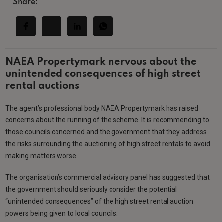
Share:
NAEA Propertymark nervous about the
unintended consequences of high street
rental auctions
The agent’s professional body NAEA Propertymark has raised
concerns about the running of the scheme. It is recommending to
those councils concerned and the government that they address
the risks surrounding the auctioning of high street rentals to avoid
making matters worse.
The organisation’s commercial advisory panel has suggested that
the government should seriously consider the potential
“unintended consequences” of the high street rental auction
powers being given to local councils.