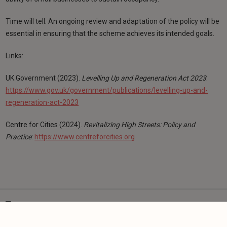
Time will tell. An ongoing review and adaptation of the policy will be
essential in ensuring that the scheme achieves its intended goals.
Links:
UK Government (2023).
Levelling Up and Regeneration Act 2023
:
https://www.gov.uk/government/publications/levelling-up-and-
regeneration-act-2023
Centre for Cities (2024).
Revitalizing High Streets: Policy and
Practice
:
https://www.centreforcities.org
Tags:
High Street