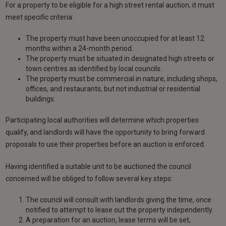
For a property to be eligible for a high street rental auction, it must
meet specific criteria:
The property must have been unoccupied for at least 12
months within a 24-month period.
The property must be situated in designated high streets or
town centres as identified by local councils.
The property must be commercial in nature, including shops,
offices, and restaurants, but not industrial or residential
buildings.
Participating local authorities will determine which properties
qualify, and landlords will have the opportunity to bring forward
proposals to use their properties before an auction is enforced.
Having identified a suitable unit to be auctioned the council
concerned will be obliged to follow several key steps:
The council will consult with landlords giving the time, once
notified to attempt to lease out the property independently.
A preparation for an auction, lease terms will be set,