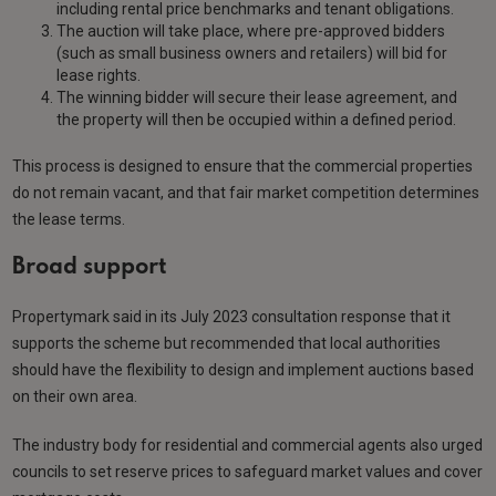
including rental price benchmarks and tenant obligations.
The auction will take place, where pre-approved bidders
(such as small business owners and retailers) will bid for
lease rights.
The winning bidder will secure their lease agreement, and
the property will then be occupied within a defined period.
This process is designed to ensure that the commercial properties
do not remain vacant, and that fair market competition determines
the lease terms.
Broad support
Propertymark said in its July 2023 consultation response that it
supports the scheme but recommended that local authorities
should have the flexibility to design and implement auctions based
on their own area.
The industry body for residential and commercial agents also urged
councils to set reserve prices to safeguard market values and cover