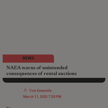
NEWS
NAEA warns of unintended
consequences of rental auctions
Tom Entwistle
March 11, 2025 7:20 PM