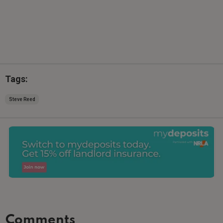
Tags:
Steve Reed
Comments