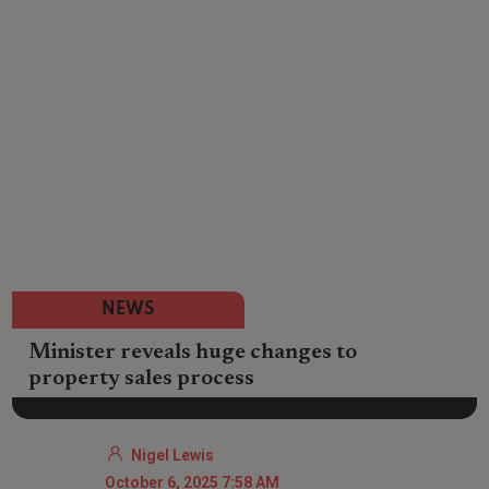
NEWS
Minister reveals huge changes to
property sales process
Nigel Lewis
October 6, 2025 7:58 AM