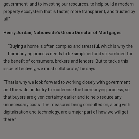
government, and to investing our resources, to help build a modern
property ecosystem that is faster, more transparent, and trusted by
all.”
Henry Jordan, Nationwide’s Group Director of Mortgages
“Buying a home is often complex and stressful, which is why the
homebuying process needs to be simplified and streamlined for
the benefit of consumers, brokers and lenders. But to tackle this
issue effectively, we must collaborate," he says.
"That is why we look forward to working closely with government
and the wider industry to modernise the homebuying process, so
that buyers are given certainty earlier and to help reduce any
unnecessary costs. The measures being consulted on, along with
digitalisation and technology, are a major part of how we will get
there.”