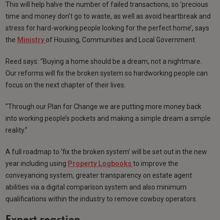
This will help halve the number of failed transactions, so ‘precious
time and money don’t go to waste, as well as avoid heartbreak and
stress for hard-working people looking for the perfect home’, says
the
Ministry
of Housing, Communities and Local Government.
Reed says: “Buying a home should be a dream, not a nightmare.
Our reforms will fix the broken system so hardworking people can
focus on the next chapter of their lives.
“Through our Plan for Change we are putting more money back
into working people’s pockets and making a simple dream a simple
reality.”
A full roadmap to ‘fix the broken system’ will be set out in the new
year including using
Property Logbooks
to improve the
conveyancing system, greater transparency on estate agent
abilities via a digital comparison system and also minimum
qualifications within the industry to remove cowboy operators.