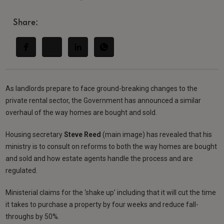
Share:
As landlords prepare to face ground-breaking changes to the
private rental sector, the Government has announced a similar
overhaul of the way homes are bought and sold.
Housing secretary
Steve Reed
(main image) has revealed that his
ministry is to consult on reforms to both the way homes are bought
and sold and how estate agents handle the process and are
regulated.
Ministerial claims for the ‘shake up’ including that it will cut the time
it takes to purchase a property by four weeks and reduce fall-
throughs by 50%.