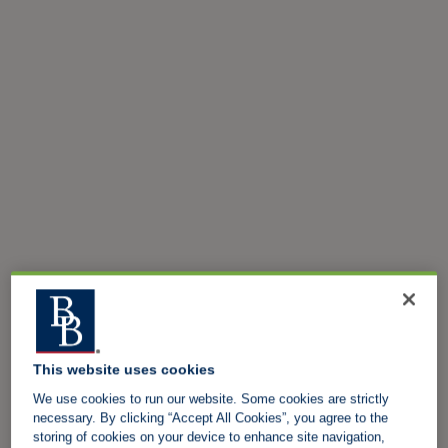
This website uses cookies
We use cookies to run our website. Some cookies are strictly
necessary. By clicking “Accept All Cookies”, you agree to the
storing of cookies on your device to enhance site navigation,