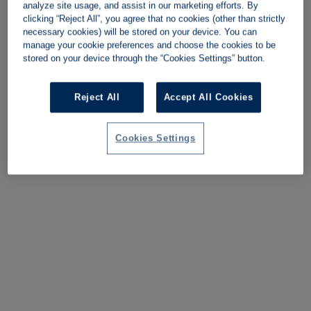
analyze site usage, and assist in our marketing efforts. By
clicking “Reject All”, you agree that no cookies (other than strictly
necessary cookies) will be stored on your device. You can
manage your cookie preferences and choose the cookies to be
stored on your device through the “Cookies Settings” button.
Reject All
Accept All Cookies
Cookies Settings