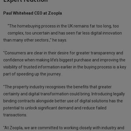
Expert reaction
Paul Whitehead CEO at Zoopla
“The homebuying process in the UK remains far too long, too
complex, too uncertain and has seen far less digital innovation
than many other sectors.," he says.
"Consumers are clear in their desire for greater transparency and
confidence when making life’s biggest purchase and improving the
visibility of trusted information earlier in the buying process is a key
part of speeding up the journey.
"The property industry recognises the benefits that greater
certainty and digital transformation could bring. Introducing legally
binding contracts alongside better use of digital solutions has the
potential to unlock significant demand and reduce failed
transactions.
"At Zoopla, we are committed to working closely with industry and