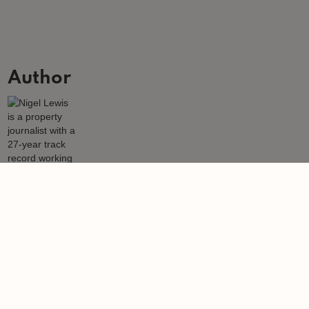
Author
Nigel Lewis