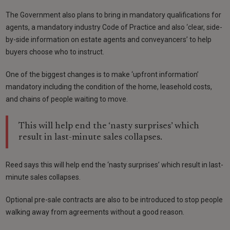
The Government also plans to bring in mandatory qualifications for
agents, a mandatory industry Code of Practice and also ‘clear, side-
by-side information on estate agents and conveyancers’ to help
buyers choose who to instruct.
One of the biggest changes is to make ‘upfront information’
mandatory including the condition of the home, leasehold costs,
and chains of people waiting to move.
This will help end the ‘nasty surprises’ which
result in last-minute sales collapses.
Reed says this will help end the ‘nasty surprises’ which result in last-
minute sales collapses.
Optional pre-sale contracts are also to be introduced to stop people
walking away from agreements without a good reason.