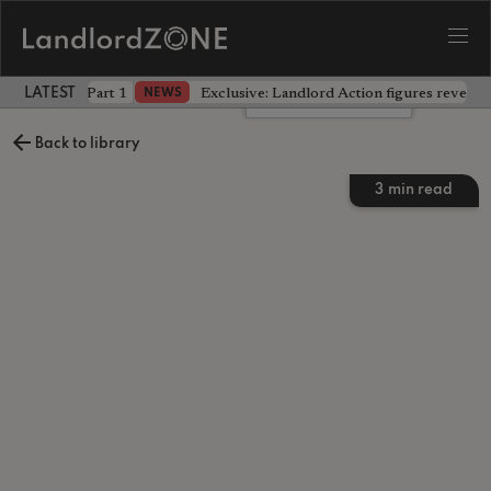
 the battle - Part 1
Exclusive: Landlord Action figures reveal 
NEWS
LATEST LANDLORD NEWS
Leave a comment
Back to library
3
min read