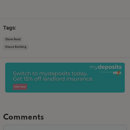
Tags:
Steve Reed
House Building
Comments