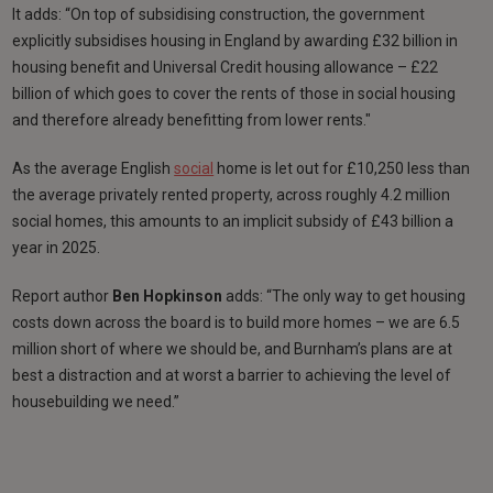
It adds: “On top of subsidising construction, the government
explicitly subsidises housing in England by awarding £32 billion in
housing benefit and Universal Credit housing allowance – £22
billion of which goes to cover the rents of those in social housing
and therefore already benefitting from lower rents."
As the average English
social
home is let out for £10,250 less than
the average privately rented property, across roughly 4.2 million
social homes, this amounts to an implicit subsidy of £43 billion a
year in 2025.
Report author
Ben Hopkinson
adds: “The only way to get housing
costs down across the board is to build more homes – we are 6.5
million short of where we should be, and Burnham’s plans are at
best a distraction and at worst a barrier to achieving the level of
housebuilding we need.”