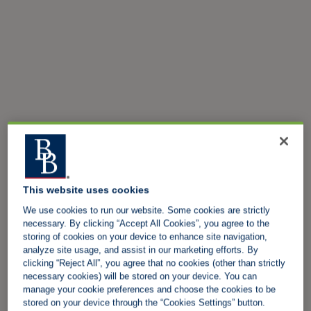
This website uses cookies
We use cookies to run our website. Some cookies are strictly
necessary. By clicking “Accept All Cookies”, you agree to the
storing of cookies on your device to enhance site navigation,
analyze site usage, and assist in our marketing efforts. By
clicking “Reject All”, you agree that no cookies (other than strictly
necessary cookies) will be stored on your device. You can
manage your cookie preferences and choose the cookies to be
stored on your device through the “Cookies Settings” button.