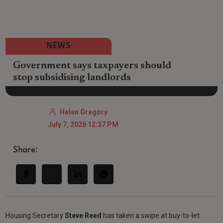
NEWS
Government says taxpayers should
stop subsidising landlords
Helen Gregory
July 7, 2026 12:37 PM
Share:
Housing Secretary
Steve Reed
has taken a swipe at buy-to-let