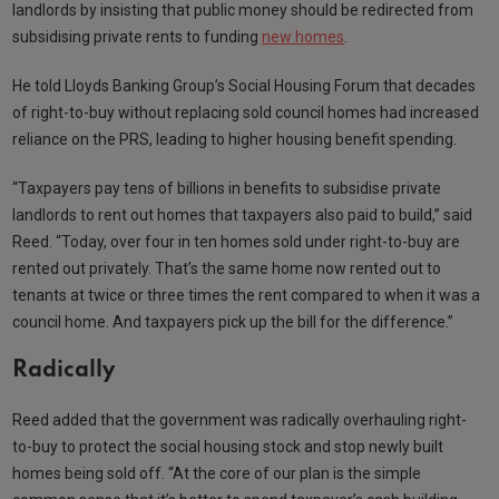
landlords by insisting that public money should be redirected from
subsidising private rents to funding
new homes
.
He told Lloyds Banking Group’s Social Housing Forum that decades
of right-to-buy without replacing sold council homes had increased
reliance on the PRS, leading to higher housing benefit spending.
“Taxpayers pay tens of billions in benefits to subsidise private
landlords to rent out homes that taxpayers also paid to build,” said
Reed. “Today, over four in ten homes sold under right-to-buy are
rented out privately. That’s the same home now rented out to
tenants at twice or three times the rent compared to when it was a
council home. And taxpayers pick up the bill for the difference.”
Radically
Reed added that the government was radically overhauling right-
to-buy to protect the social housing stock and stop newly built
homes being sold off. “At the core of our plan is the simple