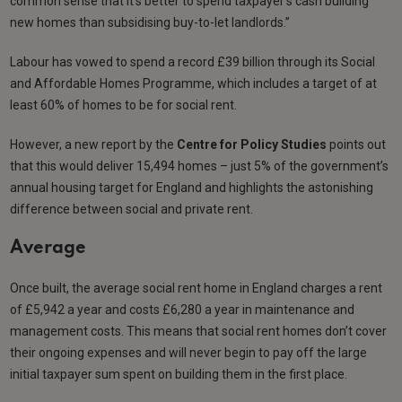
common sense that it’s better to spend taxpayer’s cash building
new homes than subsidising buy-to-let landlords.”
Labour has vowed to spend a record £39 billion through its Social
and Affordable Homes Programme, which includes a target of at
least 60% of homes to be for social rent.
However, a new report by the
Centre for Policy Studies
points out
that this would deliver 15,494 homes – just 5% of the government’s
annual housing target for England and highlights the astonishing
difference between social and private rent.
Average
Once built, the average social rent home in England charges a rent
of £5,942 a year and costs £6,280 a year in maintenance and
management costs. This means that social rent homes don’t cover
their ongoing expenses and will never begin to pay off the large
initial taxpayer sum spent on building them in the first place.