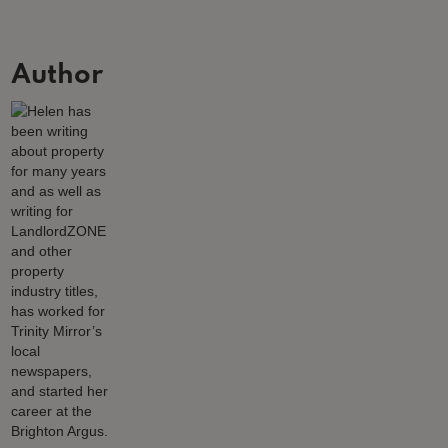
Author