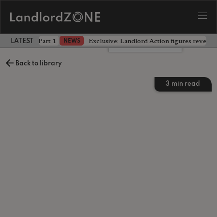
 the battle - Part 1
Exclusive: Landlord Action figures reveal 
NEWS
LATEST LANDLORD NEWS
Leave a comment
Back to library
3
min read