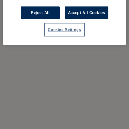
Reject All
Accept All Cookies
Cookies Settings