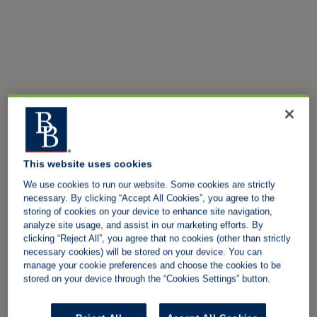
This website uses cookies
We use cookies to run our website. Some cookies are strictly
necessary. By clicking “Accept All Cookies”, you agree to the
storing of cookies on your device to enhance site navigation,
analyze site usage, and assist in our marketing efforts. By
clicking “Reject All”, you agree that no cookies (other than strictly
necessary cookies) will be stored on your device. You can
manage your cookie preferences and choose the cookies to be
stored on your device through the “Cookies Settings” button.