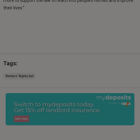
more to support the law to reach into people’s homes and improve
their lives.”
Tags:
Renters' Rights Act