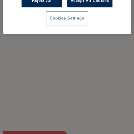
Reject All
Accept All Cookies
Cookies Settings