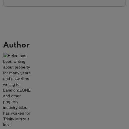
Author