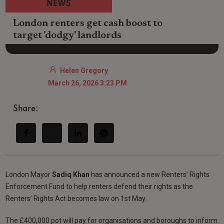
NEWS
London renters get cash boost to
target 'dodgy' landlords
Helen Gregory
March 26, 2026 3:23 PM
Share:
London Mayor
Sadiq Khan
has announced a new Renters’ Rights
Enforcement Fund to help renters defend their rights as the
Renters’ Rights Act becomes law on 1st May.
The £400,000 pot will pay for organisations and boroughs to inform