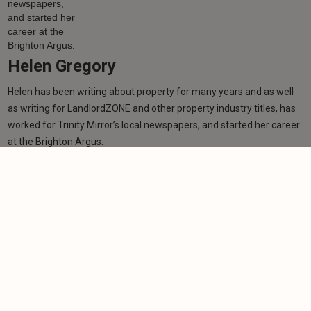
Helen Gregory
Helen has been writing about property for many years and as well
as writing for LandlordZONE and other property industry titles, has
worked for Trinity Mirror’s local newspapers, and started her career
at the Brighton Argus.
Learn more
Related articles
NEWS
Wealthy tenants lose protection under £100,000