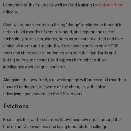
Londoners of their rights as well as fund training for
enforcement
officers.
Cash will support renters in taking “dodgy” landlords to tribunal to
get up to 24 months of rent refunded, and expand the use of
technology to solve problems, such as sensors to detect and take
action on damp and mould. It will also pay to publish online PRS
tools and checkers, so Londoners can hold their landlords and
letting agents to account, and support boroughs to share
intelligence about rogue landlords.
Alongside the new fund, a new campaign will launch next month to
ensure Londoners are aware of the changes, with online
advertising and posters on the TfL network.
Evictions
Khan says this will help renters know their new rights around the
ban on no fault evictions and using tribunals to challenge