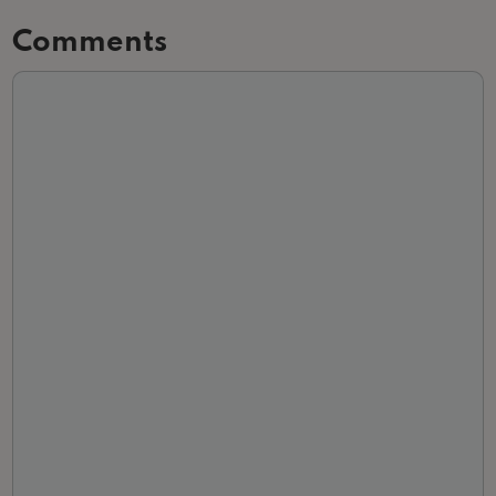
Comments