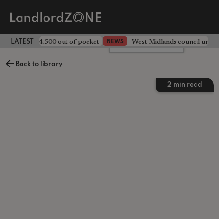
ave landlord £4,500 out of pocket
West Midlands council unv
NEWS
LATEST LANDLORD NEWS
Leave a comment
Back to library
2
min read