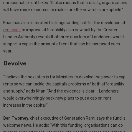
unreasonable rent hikes. “It also means that crucially, organisations
will have more resources to make sure the new rules are upheld.”
Khan has also reiterated his longstanding call for the devolution of
rent caps
to improve affordability as a new poll by the Greater
London Authority reveals that three quarters of Londoners would
support a cap in the amount of rent that can be increased each
year.
Devolve
“I believe the next step is for Ministers to devolve the power to cap
rents so we can tackle the capital’s problems of both affordability
and supply,” adds Khan. “And the evidence is clear – Londoners
would overwhelmingly back new plans to put a cap on rent
increases in the capital.”
Ben Twomey
, chief executive of Generation Rent, says the fund is
welcome news. He adds: “With this funding, organisations can do