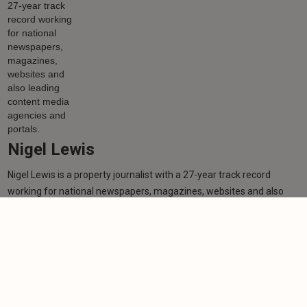
Nigel Lewis
Nigel Lewis is a property journalist with a 27-year track record
working for national newspapers, magazines, websites and also
leading content media agencies and portals.
Learn more