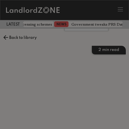
 extending licensing schemes
Government tweaks PRS Database
NEWS
LATEST LANDLORD NEWS
Leave a comment
Back to library
2
min read