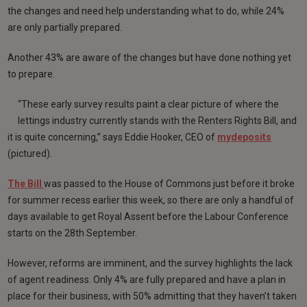
the changes and need help understanding what to do, while 24%
are only partially prepared.
Another 43% are aware of the changes but have done nothing yet
to prepare.
“These early survey results paint a clear picture of where the
lettings industry currently stands with the Renters Rights Bill, and
it is quite concerning,” says Eddie Hooker, CEO of
mydeposits
(pictured).
The Bill
was passed to the House of Commons just before it broke
for summer recess earlier this week, so there are only a handful of
days available to get Royal Assent before the Labour Conference
starts on the 28th September.
However, reforms are imminent, and the survey highlights the lack
of agent readiness. Only 4% are fully prepared and have a plan in
place for their business, with 50% admitting that they haven’t taken