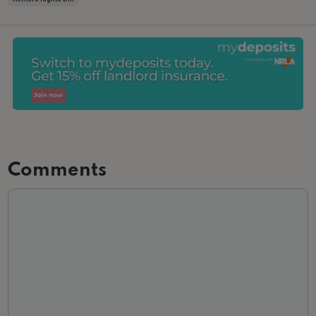
Comments