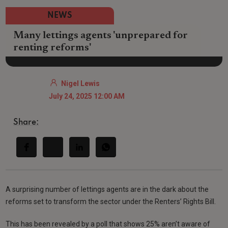
NEWS
Many lettings agents 'unprepared for
renting reforms'
Nigel Lewis
July 24, 2025 12:00 AM
Share:
A surprising number of lettings agents are in the dark about the
reforms set to transform the sector under the Renters’ Rights Bill.
This has been revealed by a poll that shows 25% aren’t aware of