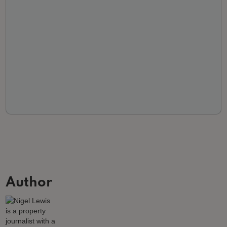
Author