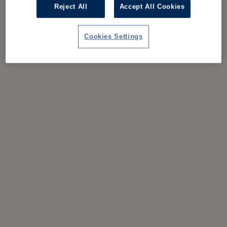
Reject All
Accept All Cookies
Cookies Settings