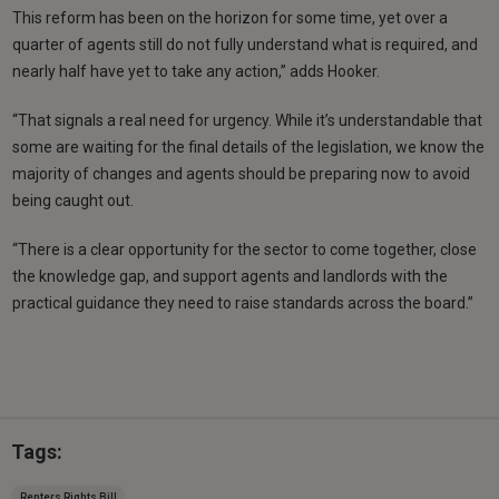
This reform has been on the horizon for some time, yet over a
quarter of agents still do not fully understand what is required, and
nearly half have yet to take any action,” adds Hooker.
“That signals a real need for urgency. While it’s understandable that
some are waiting for the final details of the legislation, we know the
majority of changes and agents should be preparing now to avoid
being caught out.
“There is a clear opportunity for the sector to come together, close
the knowledge gap, and support agents and landlords with the
practical guidance they need to raise standards across the board.”
Tags:
Renters Rights Bill