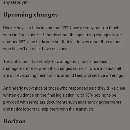
any steps yet.
Upcoming changes
Hooker says it’s heartening that 33% have already been in touch
with landlords and/or tenants about the upcoming changes while
another 32% plan to do so – but that still leaves more than a third
who haven’t acted or have no plans.
The poll found that nearly 10% of agents plan to increase
management fees when the changes come in, while at least half
are still evaluating their options around fees and service offerings.
And nearly two-thirds of those who responded said they'd like clear
written guidance on the final legislation, with 16% hoping to be
provided with template documents such as tenancy agreements
and notice letters to help them with the transition.
Horizon