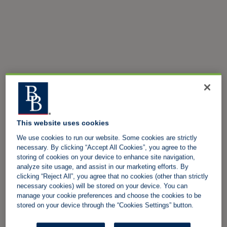
This website uses cookies
We use cookies to run our website. Some cookies are strictly
necessary. By clicking “Accept All Cookies”, you agree to the
storing of cookies on your device to enhance site navigation,
analyze site usage, and assist in our marketing efforts. By
clicking “Reject All”, you agree that no cookies (other than strictly
necessary cookies) will be stored on your device. You can
manage your cookie preferences and choose the cookies to be
stored on your device through the “Cookies Settings” button.