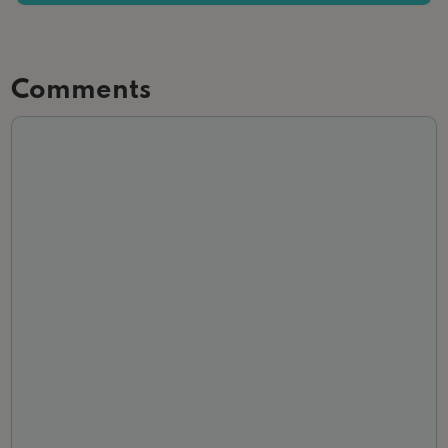
Comments