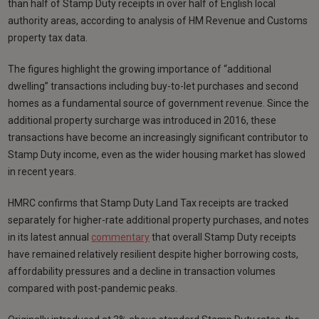
than half of Stamp Duty receipts in over half of English local
authority areas, according to analysis of HM Revenue and Customs
property tax data.
The figures highlight the growing importance of “additional
dwelling” transactions including buy-to-let purchases and second
homes as a fundamental source of government revenue. Since the
additional property surcharge was introduced in 2016, these
transactions have become an increasingly significant contributor to
Stamp Duty income, even as the wider housing market has slowed
in recent years.
HMRC confirms that Stamp Duty Land Tax receipts are tracked
separately for higher-rate additional property purchases, and notes
in its latest annual
commentary
that overall Stamp Duty receipts
have remained relatively resilient despite higher borrowing costs,
affordability pressures and a decline in transaction volumes
compared with post-pandemic peaks.