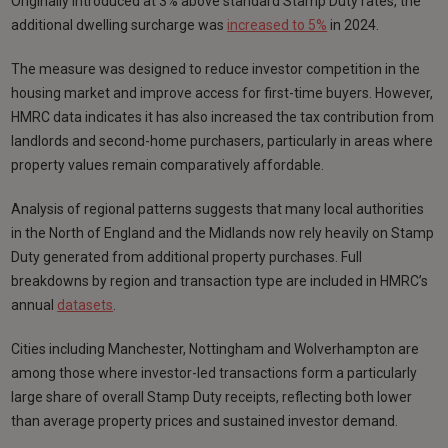
Originally introduced at 3% above standard Stamp Duty rates, the
additional dwelling surcharge was
increased to 5%
in 2024.
The measure was designed to reduce investor competition in the
housing market and improve access for first-time buyers. However,
HMRC data indicates it has also increased the tax contribution from
landlords and second-home purchasers, particularly in areas where
property values remain comparatively affordable.
Analysis of regional patterns suggests that many local authorities
in the North of England and the Midlands now rely heavily on Stamp
Duty generated from additional property purchases. Full
breakdowns by region and transaction type are included in HMRC’s
annual
datasets
.
Cities including Manchester, Nottingham and Wolverhampton are
among those where investor-led transactions form a particularly
large share of overall Stamp Duty receipts, reflecting both lower
than average property prices and sustained investor demand.