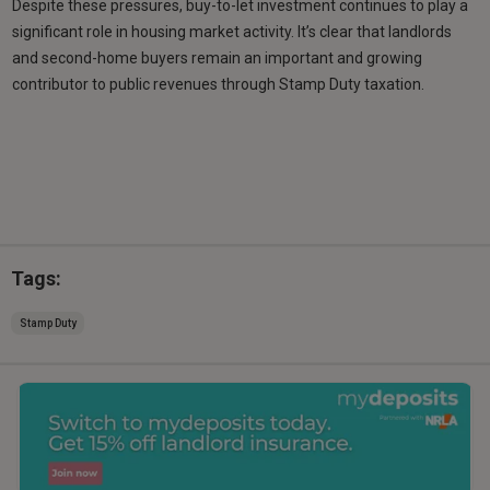
Despite these pressures, buy-to-let investment continues to play a
significant role in housing market activity. It’s clear that landlords
and second-home buyers remain an important and growing
contributor to public revenues through Stamp Duty taxation.
Tags:
Stamp Duty