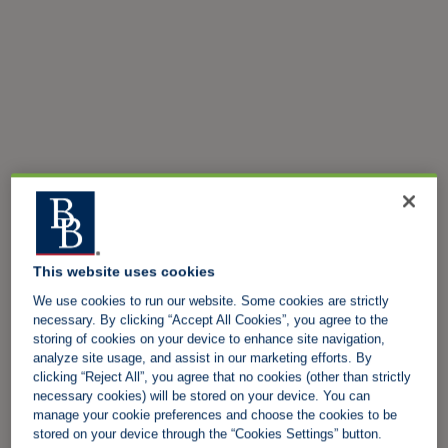
This website uses cookies
We use cookies to run our website. Some cookies are strictly
necessary. By clicking “Accept All Cookies”, you agree to the
storing of cookies on your device to enhance site navigation,
analyze site usage, and assist in our marketing efforts. By
clicking “Reject All”, you agree that no cookies (other than strictly
necessary cookies) will be stored on your device. You can
manage your cookie preferences and choose the cookies to be
stored on your device through the “Cookies Settings” button.