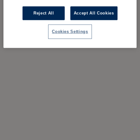
Reject All
Accept All Cookies
Cookies Settings