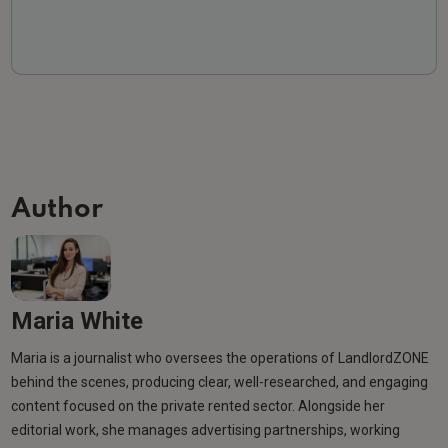
Author
Maria White
Maria is a journalist who oversees the operations of LandlordZONE
behind the scenes, producing clear, well-researched, and engaging
content focused on the private rented sector. Alongside her
editorial work, she manages advertising partnerships, working