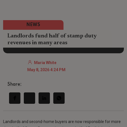
NEWS
Landlords fund half of stamp duty
revenues in many areas
Maria White
May 8, 2026 4:24 PM
Share:
Landlords and second-home buyers are now responsible for more