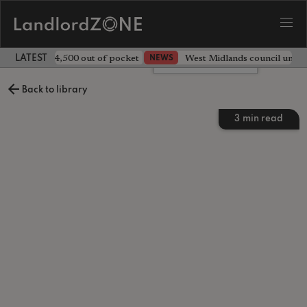
ave landlord £4,500 out of pocket
West Midlands council unv
NEWS
LATEST LANDLORD NEWS
Leave a comment
Back to library
3
min read