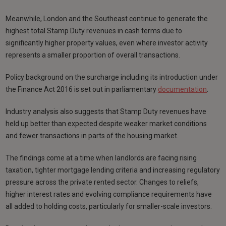
Meanwhile, London and the Southeast continue to generate the
highest total Stamp Duty revenues in cash terms due to
significantly higher property values, even where investor activity
represents a smaller proportion of overall transactions.
Policy background on the surcharge including its introduction under
the Finance Act 2016 is set out in parliamentary
documentation
.
Industry analysis also suggests that Stamp Duty revenues have
held up better than expected despite weaker market conditions
and fewer transactions in parts of the housing market.
The findings come at a time when landlords are facing rising
taxation, tighter mortgage lending criteria and increasing regulatory
pressure across the private rented sector. Changes to reliefs,
higher interest rates and evolving compliance requirements have
all added to holding costs, particularly for smaller-scale investors.