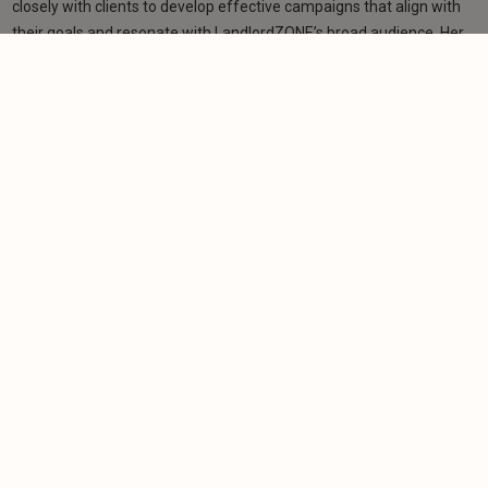
closely with clients to develop effective campaigns that align with
their goals and resonate with LandlordZONE’s broad audience. Her
role bridges editorial and commercial strategy, ensuring a
consistent and high-quality experience for readers and advertisers
alike.
Learn more
Related articles
NEWS
Property experts warn Burnham against
creating fresh landlord burdens
-
Helen Gregory
23/6/2026
NEWS