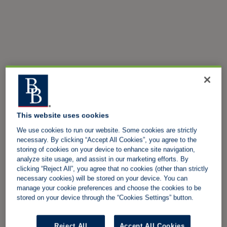
This website uses cookies
We use cookies to run our website. Some cookies are strictly
necessary. By clicking “Accept All Cookies”, you agree to the
storing of cookies on your device to enhance site navigation,
analyze site usage, and assist in our marketing efforts. By
clicking “Reject All”, you agree that no cookies (other than strictly
necessary cookies) will be stored on your device. You can
manage your cookie preferences and choose the cookies to be
stored on your device through the “Cookies Settings” button.
Reject All
Accept All Cookies