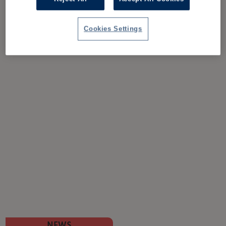
Cookies Settings