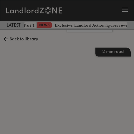
 the battle - Part 1
Exclusive: Landlord Action figures reveal 
NEWS
LATEST LANDLORD NEWS
Leave a comment
Back to library
2
min read