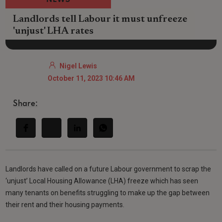
NEWS
Landlords tell Labour it must unfreeze
'unjust' LHA rates
Nigel Lewis
October 11, 2023 10:46 AM
Share:
Landlords have called on a future Labour government to scrap the
‘unjust’ Local Housing Allowance (LHA) freeze which has seen
many tenants on benefits struggling to make up the gap between
their rent and their housing payments.