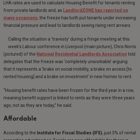
LHA rates are used to calculate Housing Benefit for tenants renting
from private landlords and, as
LandlordZONE has reported on
many occasions
, the freeze has both put tenants under increasing
financial pressure and lead to landlords seeing rising rent arrears.
Calling the situation a ‘travesty’ during a fringe meeting at this
week’s Labour conference in Liverpool (main picture), Chris Norris
(pictured) of the
National Residential Landlords Association
told
delegates that the freeze was ‘completely unworkable’ arguing
that it represents a ‘brake on social mobility, a brake on access [to
rented housing] and a brake on investment’ in new homes to rent.
“Housing benefit rates have been frozen for the third year in a row,
meaning benefit support is linked to rents as they were three years
ago, not as they are today,” he said.
Affordable
According to the
Institute for Fiscal Studies (IFS)
, just 5% of rental