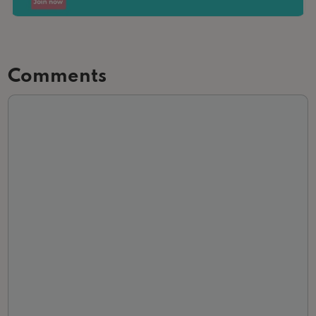
Comments