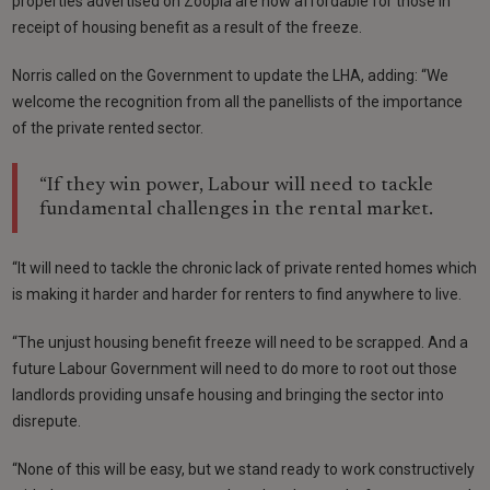
properties advertised on Zoopla are now affordable for those in
receipt of housing benefit as a result of the freeze.
Norris called on the Government to update the LHA, adding: “We
welcome the recognition from all the panellists of the importance
of the private rented sector.
“If they win power, Labour will need to tackle
fundamental challenges in the rental market.
“It will need to tackle the chronic lack of private rented homes which
is making it harder and harder for renters to find anywhere to live.
“The unjust housing benefit freeze will need to be scrapped. And a
future Labour Government will need to do more to root out those
landlords providing unsafe housing and bringing the sector into
disrepute.
“None of this will be easy, but we stand ready to work constructively