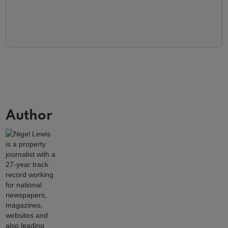
Author