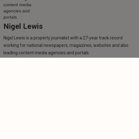
Nigel Lewis
Nigel Lewis is a property journalist with a 27-year track record
working for national newspapers, magazines, websites and also
leading content media agencies and portals.
Learn more
More from author
NEWS
TV star receives MBE in New Year's Honours List
for charity work
-
Nigel Lewis
30/12/2025