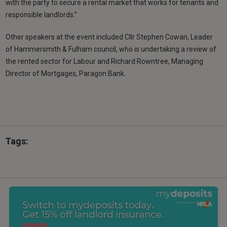
with the party to secure a rental market that works for tenants and
responsible landlords.”
Other speakers at the event included Cllr Stephen Cowan, Leader
of Hammersmith & Fulham council, who is undertaking a review of
the rented sector for Labour and Richard Rowntree, Managing
Director of Mortgages, Paragon Bank.
Tags: