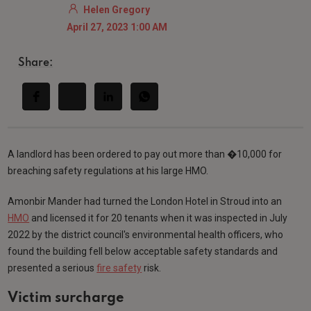
Helen Gregory
April 27, 2023 1:00 AM
Share:
A landlord has been ordered to pay out more than �10,000 for
breaching safety regulations at his large HMO.
Amonbir Mander had turned the London Hotel in Stroud into an
HMO
and licensed it for 20 tenants when it was inspected in July
2022 by the district council's environmental health officers, who
found the building fell below acceptable safety standards and
presented a serious
fire safety
risk.
Victim surcharge