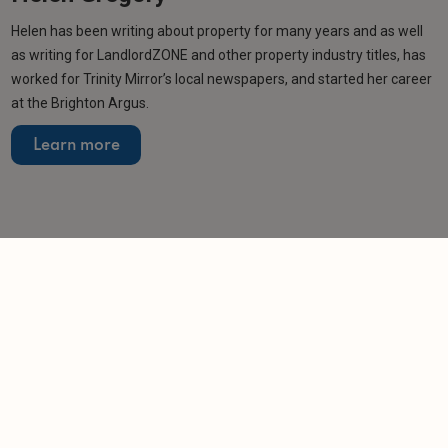
Helen has been writing about property for many years and as well
as writing for LandlordZONE and other property industry titles, has
worked for Trinity Mirror’s local newspapers, and started her career
at the Brighton Argus.
Learn more
More from author
NEWS
MTD deadline passes with thousands of
landlords unregistered
-
Helen Gregory
7/8/2026
NEWS