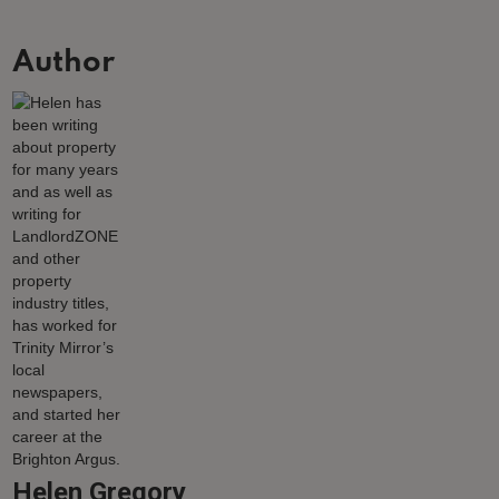
Author
Helen Gregory