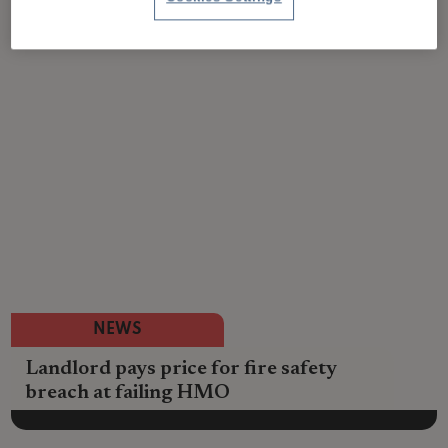
NEWS
Landlord pays price for fire safety
breach at failing HMO