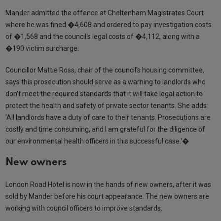
Mander admitted the offence at Cheltenham Magistrates Court
where he was fined �4,608 and ordered to pay investigation costs
of �1,568 and the council's legal costs of �4,112, along with a
�190 victim surcharge.
Councillor Mattie Ross, chair of the council's housing committee,
says this prosecution should serve as a warning to landlords who
don't meet the required standards that it will take legal action to
protect the health and safety of private sector tenants. She adds:
'All landlords have a duty of care to their tenants. Prosecutions are
costly and time consuming, and I am grateful for the diligence of
our environmental health officers in this successful case.'�
New owners
London Road Hotel is now in the hands of new owners, after it was
sold by Mander before his court appearance. The new owners are
working with council officers to improve standards.