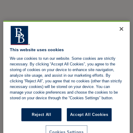
This website uses cookies
We use cookies to run our website. Some cookies are strictly
necessary. By clicking “Accept All Cookies”, you agree to the
storing of cookies on your device to enhance site navigation,
analyze site usage, and assist in our marketing efforts. By
clicking “Reject All”, you agree that no cookies (other than strictly
necessary cookies) will be stored on your device. You can
manage your cookie preferences and choose the cookies to be
stored on your device through the “Cookies Settings” button.
Reject All
Accept All Cookies
Cookies Settings