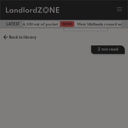
ave landlord £4,500 out of pocket
West Midlands council unv
NEWS
LATEST LANDLORD NEWS
Leave a comment
Back to library
2
min read