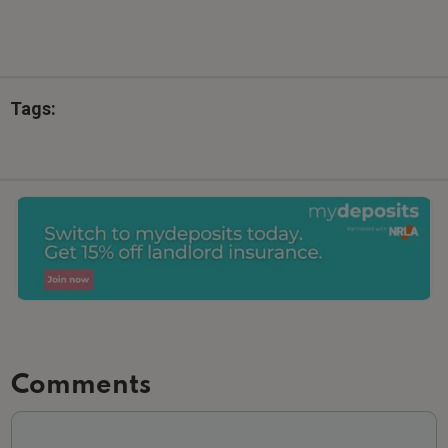
Tags:
Comments