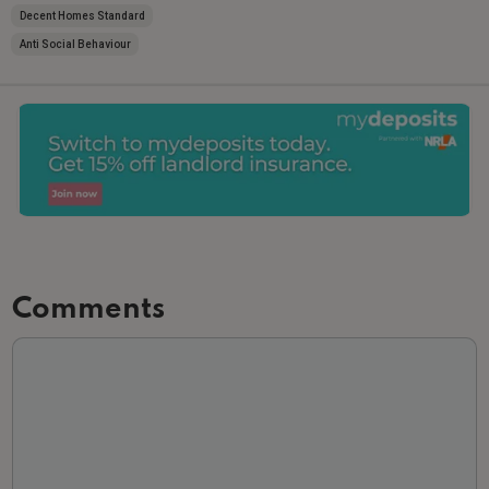
Decent Homes Standard
Anti Social Behaviour
Comments