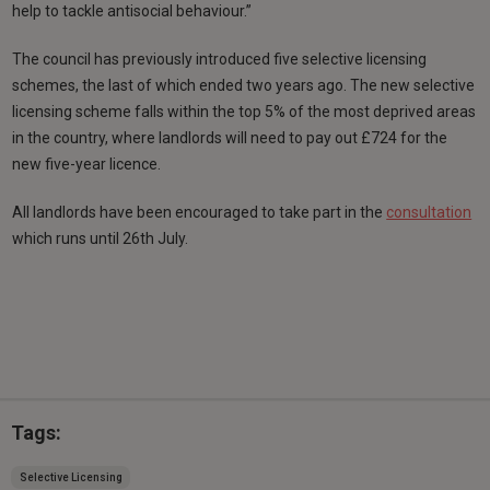
help to tackle antisocial behaviour.”
The council has previously introduced five selective licensing
schemes, the last of which ended two years ago. The new selective
licensing scheme falls within the top 5% of the most deprived areas
in the country, where landlords will need to pay out £724 for the
new five-year licence.
All landlords have been encouraged to take part in the
consultation
which runs until 26th July.
Tags:
Selective Licensing