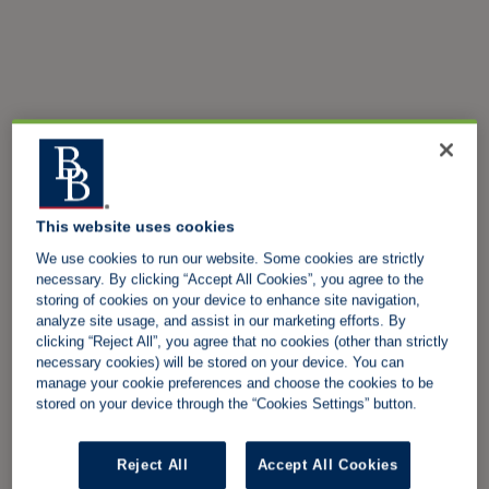
This website uses cookies
We use cookies to run our website. Some cookies are strictly
necessary. By clicking “Accept All Cookies”, you agree to the
storing of cookies on your device to enhance site navigation,
analyze site usage, and assist in our marketing efforts. By
clicking “Reject All”, you agree that no cookies (other than strictly
necessary cookies) will be stored on your device. You can
manage your cookie preferences and choose the cookies to be
stored on your device through the “Cookies Settings” button.
Reject All
Accept All Cookies