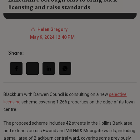
Lancashire borough bids to bring back
licensing and raise standards
Helen Gregory
May 9, 2024 12:40 PM
Share:
Blackburn with Darwen Council is consulting on a new
selective
licensing
scheme covering 1,266 properties on the edge of its town
centre.
The proposed scheme includes 42 streets in the Hollins Bank area
and extends across Ewood and Mill Hill & Moorgate wards, including
a small area of Blackburn central ward, covering some previously