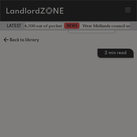
ave landlord £4,500 out of pocket
West Midlands council unv
NEWS
LATEST LANDLORD NEWS
Leave a comment
Back to library
2
min read