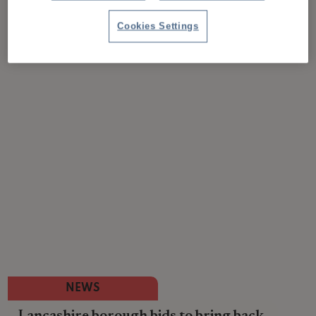
Cookies Settings
NEWS