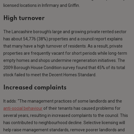
licensed locations in Infirmary and Griffin.
High turnover
The Lancashire borough’s large and growing private rented sector
has about 54,776 (38%) properties and a council report explains
that many have a high turnover of residents. As a result, private
properties are frequently vacant for short periods while long-term
empty homes and shops undermine regeneration initiatives. The
2009 Borough House Condition survey found that 45% of its total
stock failed to meet the Decent Homes Standard.
Increased complaints
It adds: “The management practices of some landlords and the
anti-social behaviour
of their tenants has caused problems for
several years, resulting in increased complaints to the council. This
has contributed to neighbourhood decline. Selective licensing will
help raise management standards, remove poorer landlords and