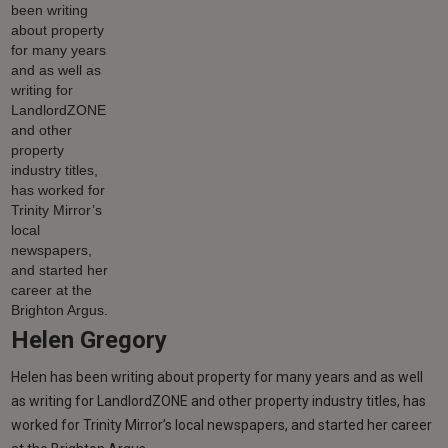
Helen Gregory
Helen has been writing about property for many years and as well
as writing for LandlordZONE and other property industry titles, has
worked for Trinity Mirror’s local newspapers, and started her career