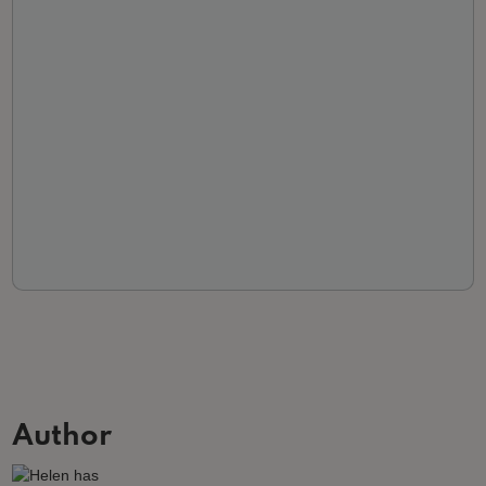
Author