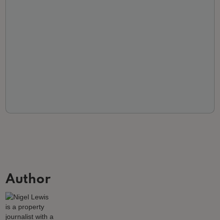
Author