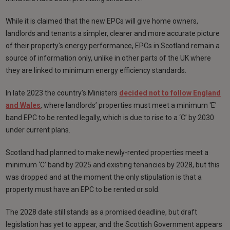
While it is claimed that the new EPCs will give home owners,
landlords and tenants a simpler, clearer and more accurate picture
of their property's energy performance, EPCs in Scotland remain a
source of information only, unlike in other parts of the UK where
they are linked to minimum energy efficiency standards.
In late 2023 the country’s Ministers
decided not to follow England
and Wales
, where landlords’ properties must meet a minimum 'E'
band EPC to be rented legally, which is due to rise to a ‘C’ by 2030
under current plans.
Scotland had planned to make newly-rented properties meet a
minimum ‘C’ band by 2025 and existing tenancies by 2028, but this
was dropped and at the moment the only stipulation is that a
property must have an EPC to be rented or sold.
The 2028 date still stands as a promised deadline, but draft
legislation has yet to appear, and the Scottish Government appears