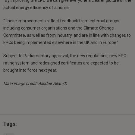
“By improving the EPC we can give everyone a clearer picture of the
actual energy efficiency of a home.
“These improvements reflect feedback from external groups
including consumer organisations and the Climate Change
Committee, as well as from industry, and are in line with changes to
EPCs being implemented elsewhere in the UK and in Europe.”
Subject to Parliamentary approval, the new regulations, new EPC
rating system and redesigned certificates are expected to be
brought into force next year.
Main image credit: Alisdair Allan/X
Tags: