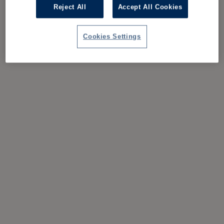
Reject All
Accept All Cookies
Cookies Settings