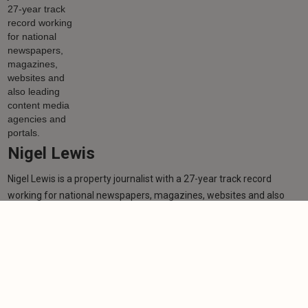
Nigel Lewis
Nigel Lewis is a property journalist with a 27-year track record
working for national newspapers, magazines, websites and also
leading content media agencies and portals.
Learn more