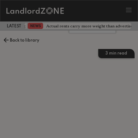
dlord testing
Actual rents carry more weight than advertised p
NEWS
LATEST LANDLORD NEWS
Leave a comment
Back to library
3
min read