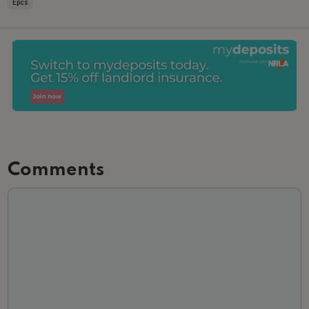
Epcs
Comments