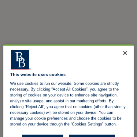
This website uses cookies
We use cookies to run our website. Some cookies are strictly
necessary. By clicking “Accept All Cookies”, you agree to the
storing of cookies on your device to enhance site navigation,
analyze site usage, and assist in our marketing efforts. By
clicking “Reject All”, you agree that no cookies (other than strictly
necessary cookies) will be stored on your device. You can
manage your cookie preferences and choose the cookies to be
stored on your device through the “Cookies Settings” button.