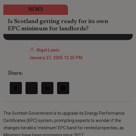
NEWS
Is Scotland getting ready for its own
EPC minimum for landlords?
Nigel Lewis
January 27, 2025 12:25 PM
Share:
The Scottish Government is to upgrade its Energy Performance
Certificates (EPC) system, prompting experts to wonder if the
changes herald a 'minimum' EPC band for rented properties, as
Ministers have been promising since 2017.