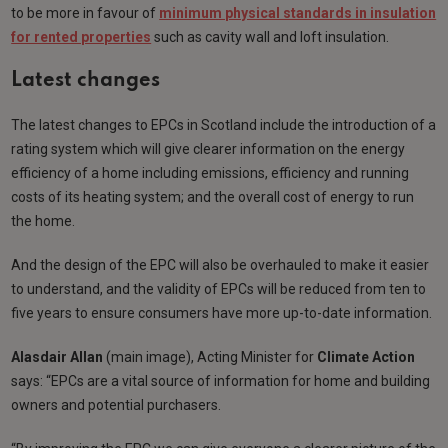
to be more in favour of
minimum physical standards in insulation
for rented properties
such as cavity wall and loft insulation.
Latest changes
The latest changes to EPCs in Scotland include the introduction of a
rating system which will give clearer information on the energy
efficiency of a home including emissions, efficiency and running
costs of its heating system; and the overall cost of energy to run
the home.
And the design of the EPC will also be overhauled to make it easier
to understand, and the validity of EPCs will be reduced from ten to
five years to ensure consumers have more up-to-date information.
Alasdair Allan
(main image), Acting Minister for
Climate Action
says: “EPCs are a vital source of information for home and building
owners and potential purchasers.