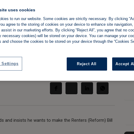
site uses cookies
kies to run our website. Some cookies are strictly necessary. By clicking “Ac
ou agree to the storing of cookies on your device to enhance site navigation,
rds and say he's
assist in our marketing efforts. By clicking “Reject All”, you agree that no co
tly necessary cookies) will be stored on your device. You can manage your co
l MPs'
s and choose the cookies to be stored on your device through the “Cookies Se
 Settings
Reject All
Accept A
Share:
ds and insists he wants to make the Renters (Reform) Bill