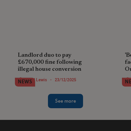
Landlord duo to pay
'B
£670,000 fine following
fa
illegal house conversion
O
A property company pair in North London
Lan
Nigel Lewis
-
23/12/2025
NEWS
N
face paying the largest landlord fine so
ren
far during 2025 after illegally converting
in 
house into flats.
an
See more