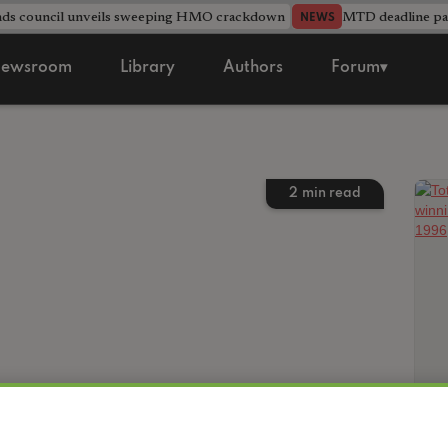
nds council unveils sweeping HMO crackdown
MTD deadline pas
NEWS
ewsroom
Library
Authors
Forum▾
2
min read