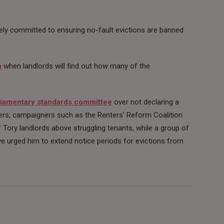
rely committed to ensuring no-fault evictions are banned
h
when landlords will find out how many of the
liamentary standards committee
over not declaring a
ters; campaigners such as the Renters’ Reform Coalition
 Tory landlords above struggling tenants, while a group of
e urged him to extend notice periods for evictions from