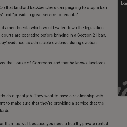
Sun
that landlord backbenchers campaigning to stop a ban
s” and “provide a great service to tenants”.
hed amendments which would water down the legislation
 courts are operating before bringing in a Section 21 ban,
rsay’ evidence as admissible evidence during eviction
cross the House of Commons and that he knows landlords
ds do a great job. They want to have a relationship with
nt to make sure that they’re providing a service that the
lords.
for them as well because you need a healthy private rented