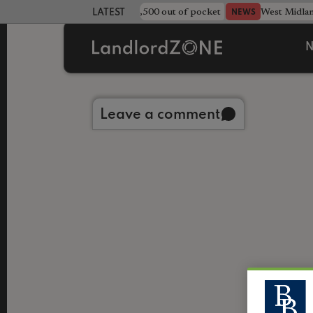
strewn rentals leave landlord £4,500 out of pocket
West Midla
NEWS
LATEST LANDLORD NEWS
N
Back to library
Leave a comment