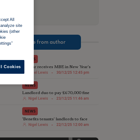
cept All
 analyze site
okies (other
okie
More from author
ttings”
NEWS
ll Cookies
TV star receives MBE in New Year's
Honours List for charity work
Nigel Lewis
-
30/12/25 12:45 pm
NEWS
Landlord duo to pay £670,000 fine
following illegal house conversion
Nigel Lewis
-
23/12/25 11:46 am
NEWS
'Benefits tenants' landlords to face
harsher Rent Repayment Orders
Nigel Lewis
-
22/12/25 12:00 am