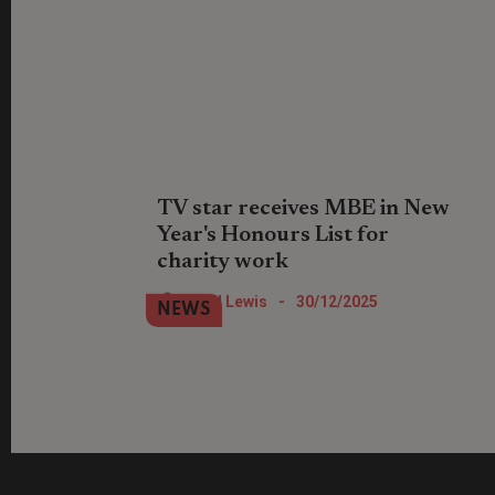
TV star receives MBE in New
Year's Honours List for
charity work
Location, Location, Location TV show
Nigel Lewis
-
30/12/2025
NEWS
star Phil Spencer has been recognised
for his work with St Mungo's.