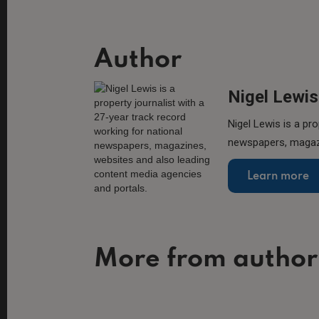
Author
Nigel Lewis
Nigel Lewis is a pro
newspapers, magazi
Learn more
More from author