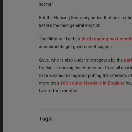
sector.”
But the Housing Secretary added that he is enti
before the next general election.
The Bill should get its
third reading next mont
amendments get government support.
Gove, who is also under investigaton by the
par
freebie, is coming under pressure from all quar
have warned him against putting the interests of
more than
100 council leaders in England
hav
two to four months.
Tags: