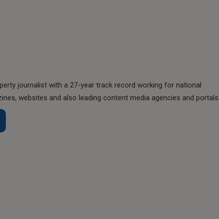
perty journalist with a 27-year track record working for national
nes, websites and also leading content media agencies and portals