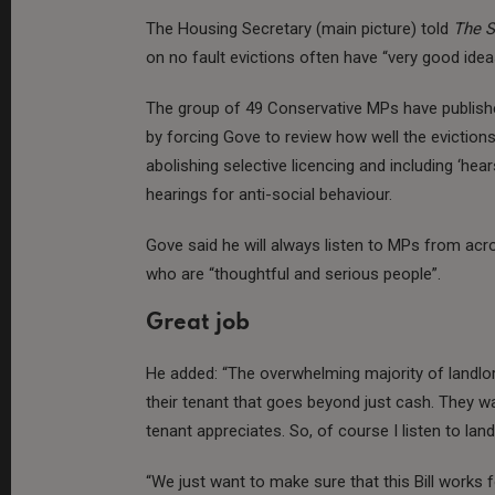
The Housing Secretary (main picture) told
The 
on no fault evictions often have “very good idea
The group of 49 Conservative MPs have publis
by forcing Gove to review how well the evictions
abolishing selective licencing and including ‘hea
hearings for anti-social behaviour.
Gove said he will always listen to MPs from a
who are “thoughtful and serious people”.
Great job
He added: “The overwhelming majority of landlor
their tenant that goes beyond just cash. They wa
tenant appreciates. So, of course I listen to land
“We just want to make sure that this Bill works 