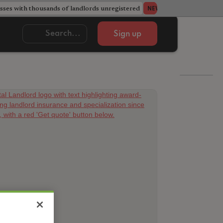
ses with thousands of landlords unregistered
Acorn member coun
NEWS
Sign up