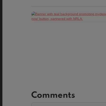
Comments