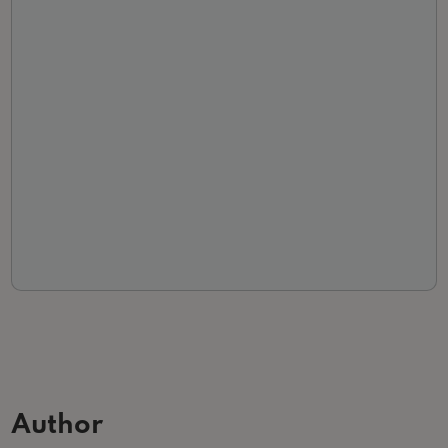
Author