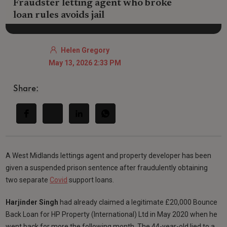
Fraudster letting agent who broke
loan rules avoids jail
Helen Gregory
May 13, 2026 2:33 PM
Share:
A West Midlands lettings agent and property developer has been
given a suspended prison sentence after fraudulently obtaining
two separate
Covid
support loans.
Harjinder Singh
had already claimed a legitimate £20,000 Bounce
Back Loan for HP Property (International) Ltd in May 2020 when he
went back for more the following month. The 44-year-old lied to a