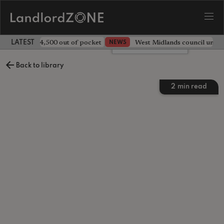
ave landlord £4,500 out of pocket
West Midlands council unv
NEWS
LATEST LANDLORD NEWS
Leave a comment
Back to library
2
min read