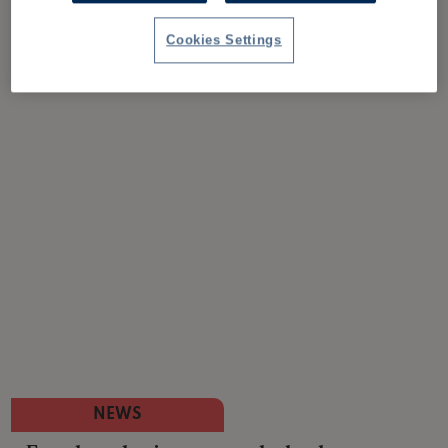
Cookies Settings
NEWS