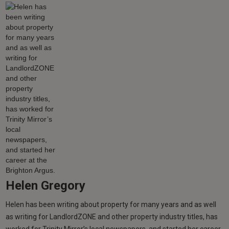
Helen Gregory
Helen has been writing about property for many years and as well
as writing for LandlordZONE and other property industry titles, has