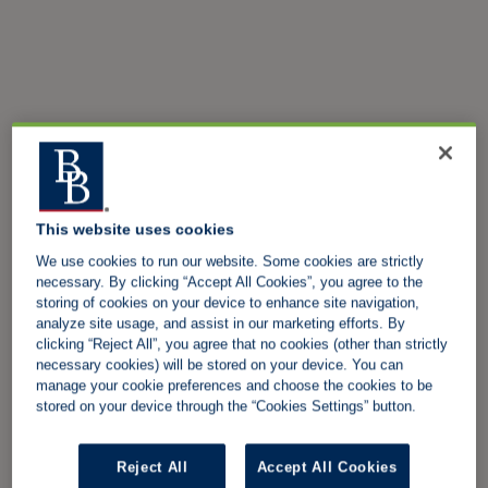
This website uses cookies
We use cookies to run our website. Some cookies are strictly
necessary. By clicking “Accept All Cookies”, you agree to the
storing of cookies on your device to enhance site navigation,
analyze site usage, and assist in our marketing efforts. By
clicking “Reject All”, you agree that no cookies (other than strictly
necessary cookies) will be stored on your device. You can
manage your cookie preferences and choose the cookies to be
stored on your device through the “Cookies Settings” button.
Reject All
Accept All Cookies