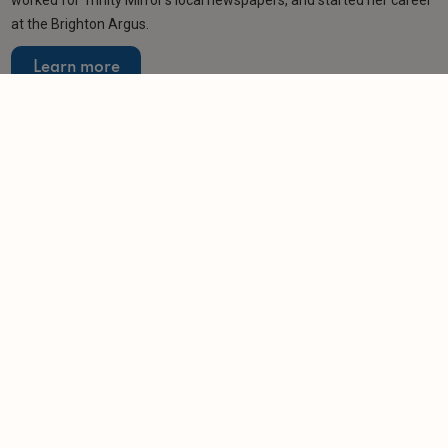
worked for Trinity Mirror’s local newspapers, and started her career
at the Brighton Argus.
Learn more
Related articles
SPONSORED
10 key checks to make with your letting agent
before the RRA takes effect
-
Leaders
25/2/2026
NEWS
Letting agent banned for persistent failure to
license homes
-
Helen Gregory
13/1/2026