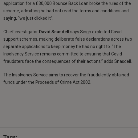
application for a £30,000 Bounce Back Loan broke the rules of the
scheme, admitting he had not read the terms and conditions and
saying, “we just clicked it”.
Chief investigator
David Snasdell
says Singh exploited Covid
support schemes, making deliberate false declarations across two
separate applications to keep money he had no right to. “The
Insolvency Service remains committed to ensuring that Covid
fraudsters face the consequences of their actions,” adds Snasdell.
The Insolvency Service aims to recover the fraudulently obtained
funds under the Proceeds of Crime Act 2002.
Tags: