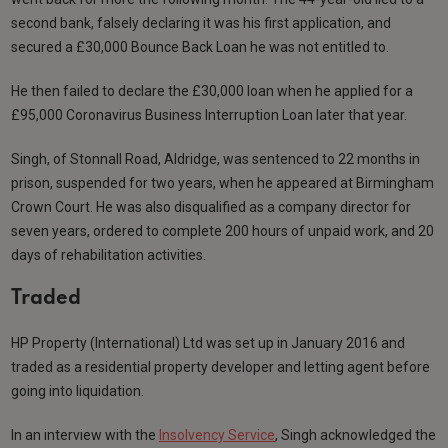
second bank, falsely declaring it was his first application, and
secured a £30,000 Bounce Back Loan he was not entitled to.
He then failed to declare the £30,000 loan when he applied for a
£95,000 Coronavirus Business Interruption Loan later that year.
Singh, of Stonnall Road, Aldridge, was sentenced to 22 months in
prison, suspended for two years, when he appeared at Birmingham
Crown Court. He was also disqualified as a company director for
seven years, ordered to complete 200 hours of unpaid work, and 20
days of rehabilitation activities.
Traded
HP Property (International) Ltd was set up in January 2016 and
traded as a residential property developer and letting agent before
going into liquidation.
In an interview with the
Insolvency Service
, Singh acknowledged the