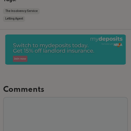
The Insolvency Service
Letting Agent
Comments