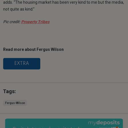
adds. “The housing market has been very kind to me but the media,
not quite as kind.”
Pic credit:
Property Tribes
Read more about Fergus Wilson
EXTRA
Tags:
Fergus-Wilson