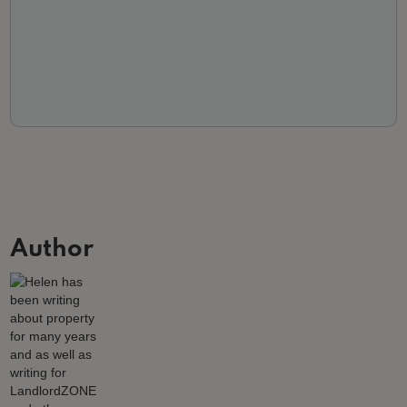
Author