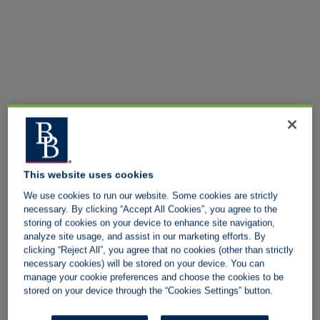
This website uses cookies
We use cookies to run our website. Some cookies are strictly
necessary. By clicking “Accept All Cookies”, you agree to the
storing of cookies on your device to enhance site navigation,
analyze site usage, and assist in our marketing efforts. By
clicking “Reject All”, you agree that no cookies (other than strictly
necessary cookies) will be stored on your device. You can
manage your cookie preferences and choose the cookies to be
stored on your device through the “Cookies Settings” button.