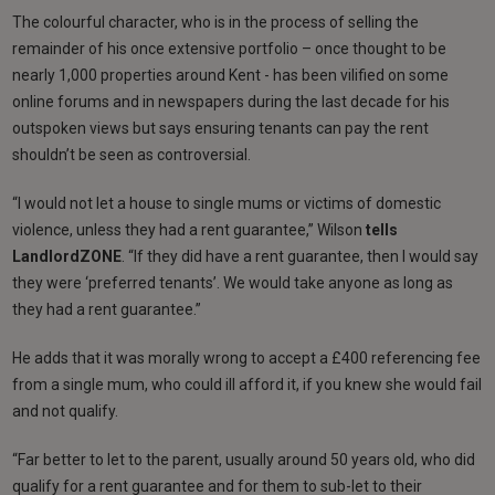
The colourful character, who is in the process of selling the
remainder of his once extensive portfolio – once thought to be
nearly 1,000 properties around Kent - has been vilified on some
online forums and in newspapers during the last decade for his
outspoken views but says ensuring tenants can pay the rent
shouldn’t be seen as controversial.
“I would not let a house to single mums or victims of domestic
violence, unless they had a rent guarantee,” Wilson
tells
LandlordZONE
. “If they did have a rent guarantee, then I would say
they were ‘preferred tenants’. We would take anyone as long as
they had a rent guarantee.”
He adds that it was morally wrong to accept a £400 referencing fee
from a single mum, who could ill afford it, if you knew she would fail
and not qualify.
“Far better to let to the parent, usually around 50 years old, who did
qualify for a rent guarantee and for them to sub-let to their