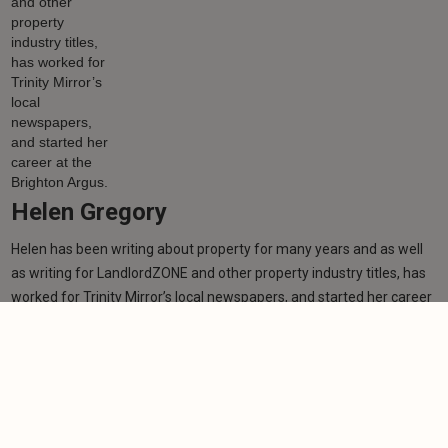
Helen Gregory
Helen has been writing about property for many years and as well
as writing for LandlordZONE and other property industry titles, has
worked for Trinity Mirror’s local newspapers, and started her career
at the Brighton Argus.
Learn more