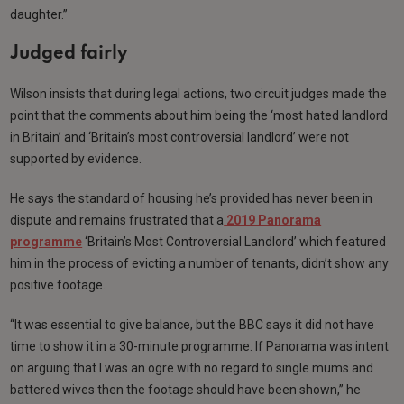
daughter.”
Judged fairly
Wilson insists that during legal actions, two circuit judges made the
point that the comments about him being the ‘most hated landlord
in Britain’ and ‘Britain’s most controversial landlord’ were not
supported by evidence.
He says the standard of housing he’s provided has never been in
dispute and remains frustrated that a
2019 Panorama
programme
‘Britain’s Most Controversial Landlord’ which featured
him in the process of evicting a number of tenants, didn’t show any
positive footage.
“It was essential to give balance, but the BBC says it did not have
time to show it in a 30-minute programme. If Panorama was intent
on arguing that I was an ogre with no regard to single mums and
battered wives then the footage should have been shown,” he