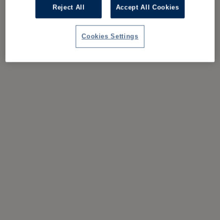
Reject All
Accept All Cookies
Cookies Settings