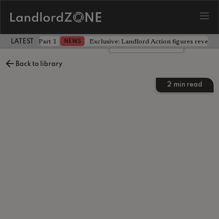
 the battle - Part 1
Exclusive: Landlord Action figures reveal 
NEWS
LATEST LANDLORD NEWS
Leave a comment
Back to library
2
min read