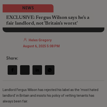
NEWS
EXCLUSIVE: Fergus Wilson says he's a
fair landlord, not 'Britain's worst'
Helen Gregory
August 6, 2025 5:08 PM
Share:
Landlord Fergus Wilson has rejected his label as the ‘most hated
landlord’ in Britain and insists his policy of vetting tenants has
always been fair.