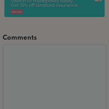
Comments