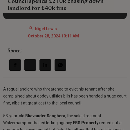
Council spends £210k chasing down
landlord for £40k fine
Nigel Lewis
October 28, 2024 10:11 AM
Share:
A rogue landlord who threatened to evict his tenant after she
complained about dodgy utilities bills has been handed a huge court
fine, albeit at great cost to the local council.
53-year-old
Bhavander Sanghera
, the sole director of
Wolverhampton-based letting agency
EBS Property
rented out a
property to a new tenant but failed to tell her that her utility supply