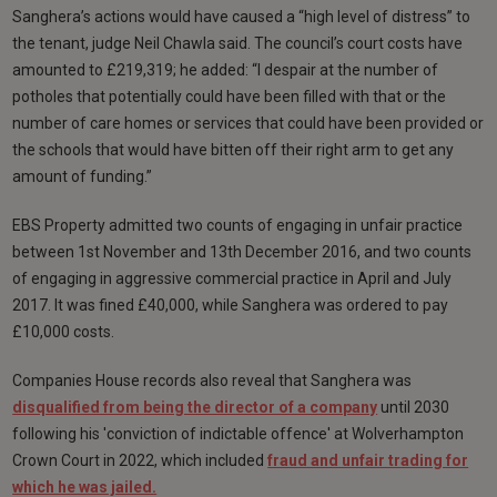
Sanghera’s actions would have caused a “high level of distress” to
the tenant, judge Neil Chawla said. The council’s court costs have
amounted to £219,319; he added: “I despair at the number of
potholes that potentially could have been filled with that or the
number of care homes or services that could have been provided or
the schools that would have bitten off their right arm to get any
amount of funding.”
EBS Property admitted two counts of engaging in unfair practice
between 1st November and 13th December 2016, and two counts
of engaging in aggressive commercial practice in April and July
2017. It was fined £40,000, while Sanghera was ordered to pay
£10,000 costs.
Companies House records also reveal that Sanghera was
disqualified from being the director of a company
until 2030
following his
'conviction of indictable offence' at Wolverhampton
Crown Court in 2022, which included
fraud and unfair trading for
which he was jailed.