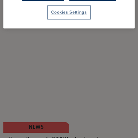
Cookies Settings
NEWS