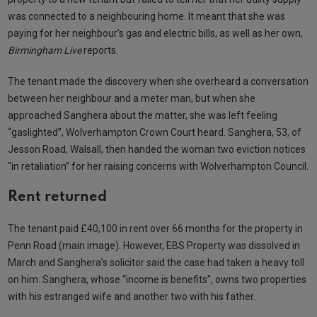
was connected to a neighbouring home. It meant that she was
paying for her neighbour’s gas and electric bills, as well as her own,
Birmingham Live
reports.
The tenant made the discovery when she overheard a conversation
between her neighbour and a meter man, but when she
approached Sanghera about the matter, she was left feeling
“gaslighted”, Wolverhampton Crown Court heard. Sanghera, 53, of
Jesson Road, Walsall, then handed the woman two eviction notices
“in retaliation” for her raising concerns with Wolverhampton Council.
Rent returned
The tenant paid £40,100 in rent over 66 months for the property in
Penn Road (main image). However, EBS Property was dissolved in
March and Sanghera’s solicitor said the case had taken a heavy toll
on him. Sanghera, whose “income is benefits”, owns two properties
with his estranged wife and another two with his father.