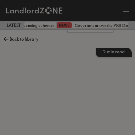
 extending licensing schemes
Government tweaks PRS Database
NEWS
LATEST LANDLORD NEWS
Leave a comment
Back to library
2
min read