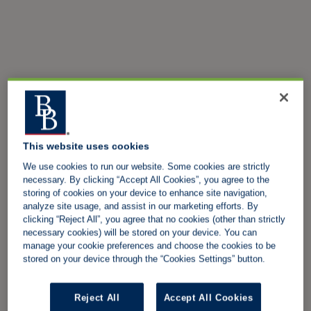
This website uses cookies
We use cookies to run our website. Some cookies are strictly
necessary. By clicking “Accept All Cookies”, you agree to the
storing of cookies on your device to enhance site navigation,
analyze site usage, and assist in our marketing efforts. By
clicking “Reject All”, you agree that no cookies (other than strictly
necessary cookies) will be stored on your device. You can
manage your cookie preferences and choose the cookies to be
stored on your device through the “Cookies Settings” button.
Reject All
Accept All Cookies