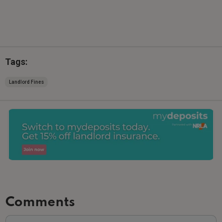
Tags:
Landlord Fines
Comments