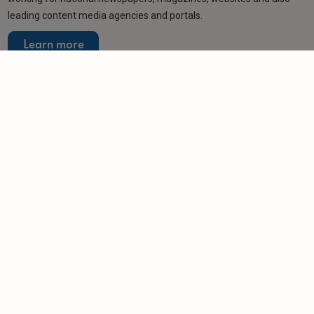
leading content media agencies and portals.
Learn more
Related articles
NEWS
Rubbish-strewn rentals leave landlord £4,500
out of pocket
-
Helen Gregory
6/8/2026
NEWS
Council slams landlords exploiting city's housing
shortage
-
Helen Gregory
3/8/2026