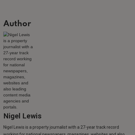
Author
Nigel Lewis
Nigel Lewis is a property journalist with a 27-year track record
working for national newspapers, magazines, websites and also