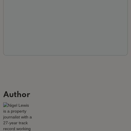
Author