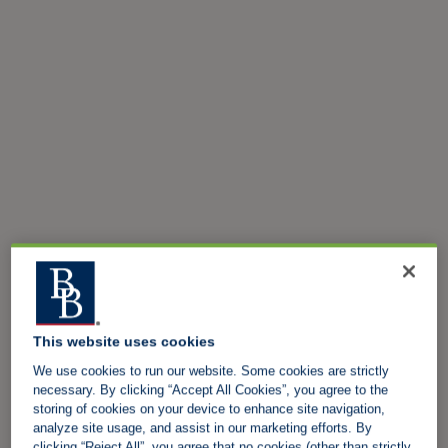
This website uses cookies
We use cookies to run our website. Some cookies are strictly
necessary. By clicking “Accept All Cookies”, you agree to the
storing of cookies on your device to enhance site navigation,
analyze site usage, and assist in our marketing efforts. By
clicking “Reject All”, you agree that no cookies (other than strictly