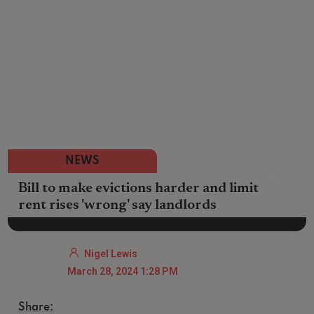
NEWS
Bill to make evictions harder and limit
rent rises 'wrong' say landlords
Nigel Lewis
March 28, 2024 1:28 PM
Share: