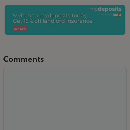
Comments