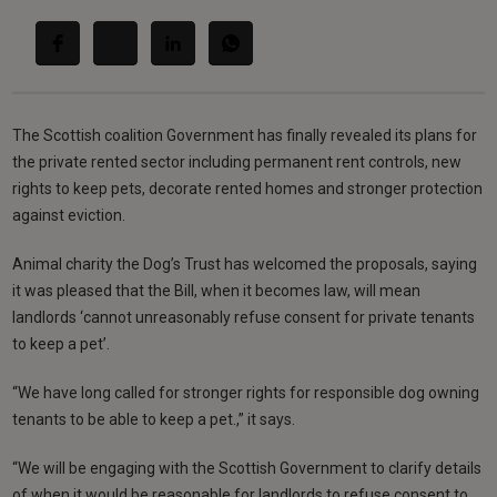
The Scottish coalition Government has finally revealed its plans for
the private rented sector including permanent rent controls, new
rights to keep pets, decorate rented homes and stronger protection
against eviction.
Animal charity the Dog’s Trust has welcomed the proposals, saying
it was pleased that the Bill, when it becomes law, will mean
landlords ‘cannot unreasonably refuse consent for private tenants
to keep a pet’.
“We have long called for stronger rights for responsible dog owning
tenants to be able to keep a pet.,” it says.
“We will be engaging with the Scottish Government to clarify details
of when it would be reasonable for landlords to refuse consent to