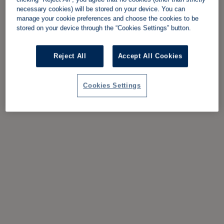
necessary cookies) will be stored on your device. You can
manage your cookie preferences and choose the cookies to be
stored on your device through the “Cookies Settings” button.
Reject All
Accept All Cookies
Cookies Settings