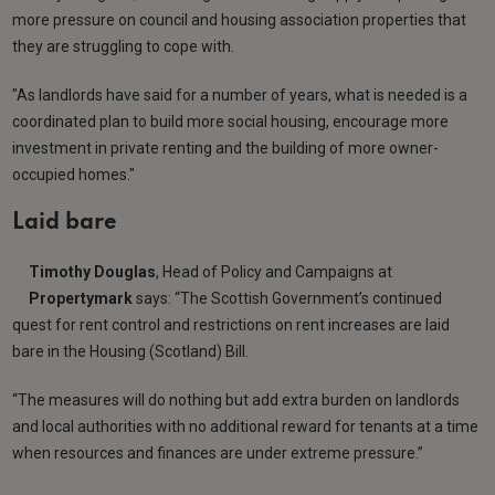
more pressure on council and housing association properties that
they are struggling to cope with.
"As landlords have said for a number of years, what is needed is a
coordinated plan to build more social housing, encourage more
investment in private renting and the building of more owner-
occupied homes."
Laid bare
Timothy Douglas
, Head of Policy and Campaigns at
Propertymark
says: “The Scottish Government’s continued
quest for rent control and restrictions on rent increases are laid
bare in the Housing (Scotland) Bill.
“The measures will do nothing but add extra burden on landlords
and local authorities with no additional reward for tenants at a time
when resources and finances are under extreme pressure.”