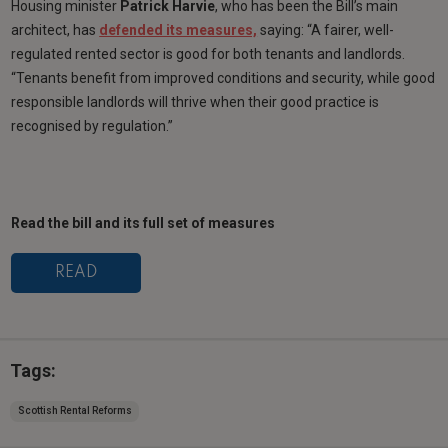
Housing minister
Patrick Harvie
, who has been the Bill’s main
architect, has
defended its measures,
saying: “A fairer, well-
regulated rented sector is good for both tenants and landlords.
“Tenants benefit from improved conditions and security, while good
responsible landlords will thrive when their good practice is
recognised by regulation.”
Read the bill and its full set of measures
READ
Tags:
Scottish Rental Reforms