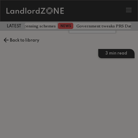
 extending licensing schemes
Government tweaks PRS Database
NEWS
LATEST LANDLORD NEWS
Leave a comment
Back to library
3
min read