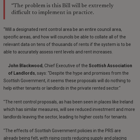
“The problem is this Bill will be extremely
difficult to implement in practice.
“Will a designated rent control area be an entire council area,
specific areas, and how will councils be able to collate all of the
relevant data on tens of thousands of rents if the system is to be
able to accurately assess rent levels and rent increases.
John
Blackwood
, Chief Executive of the
Scottish Association
of Landlords
, says: "Despite the hype and promises from the
Scottish Government, it seems these proposals will do nothing to
help either tenants or landlords in the private rented sector."
"The rent control proposals, as has been seen in places like Ireland
which has similar measures, will see reduced investment and more
landlords leaving the sector, leading to higher costs for tenants.
"The effects of Scottish Government policies in the PRS are
already being felt, with rising costs reducing supply and placing