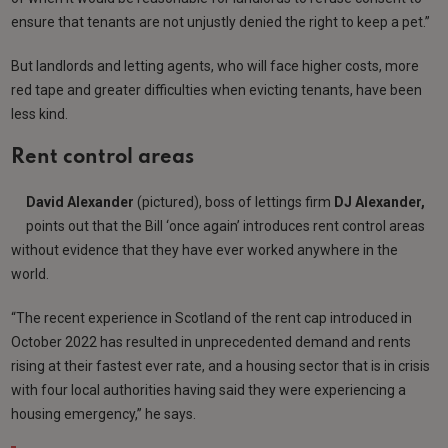
ensure that tenants are not unjustly denied the right to keep a pet.”
But landlords and letting agents, who will face higher costs, more
red tape and greater difficulties when evicting tenants, have been
less kind.
Rent control areas
David Alexander
(pictured), boss of lettings firm
DJ Alexander,
points out that the Bill ‘once again’ introduces rent control areas
without evidence that they have ever worked anywhere in the
world.
“The recent experience in Scotland of the rent cap introduced in
October 2022 has resulted in unprecedented demand and rents
rising at their fastest ever rate, and a housing sector that is in crisis
with four local authorities having said they were experiencing a
housing emergency,” he says.