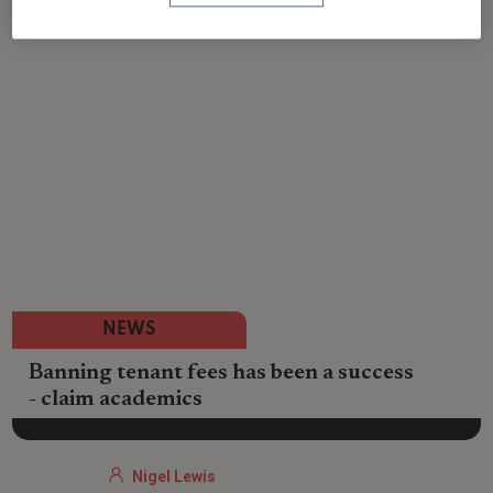
NEWS
Banning tenant fees has been a success
- claim academics
Nigel Lewis