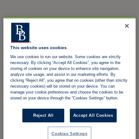
This website uses cookies
We use cookies to run our website. Some cookies are strictly
necessary. By clicking “Accept All Cookies”, you agree to the
storing of cookies on your device to enhance site navigation,
analyze site usage, and assist in our marketing efforts. By
clicking “Reject All”, you agree that no cookies (other than strictly
necessary cookies) will be stored on your device. You can
manage your cookie preferences and choose the cookies to be
stored on your device through the “Cookies Settings” button.
Reject All
Accept All Cookies
Cookies Settings