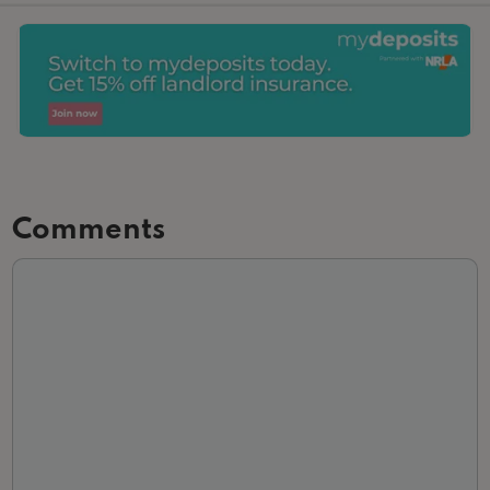
Comments