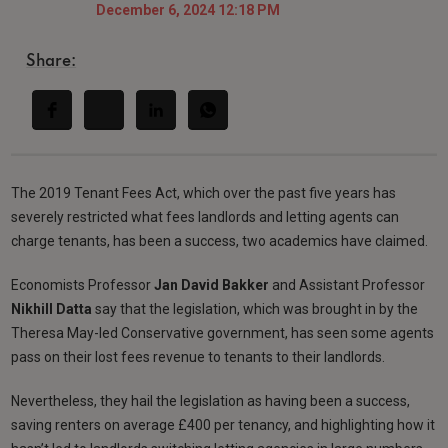
December 6, 2024 12:18 PM
Share:
The 2019 Tenant Fees Act, which over the past five years has
severely restricted what fees landlords and letting agents can
charge tenants, has been a success, two academics have claimed.
Economists Professor
Jan David Bakker
and Assistant Professor
Nikhill Datta
say that the legislation, which was brought in by the
Theresa May-led Conservative government, has seen some agents
pass on their lost fees revenue to tenants to their landlords.
Nevertheless, they hail the legislation as having been a success,
saving renters on average £400 per tenancy, and highlighting how it