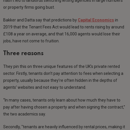
hasn’t led to landlords switching letting agencies in large numbers
or property firms going bust.
Bakker and Datta say that predictions by
Capital Economics
in
2019 that the Tenant Fees Act would lead to rents rising by around
£108 a year on average, and that 16,000 agents would lose their
jobs, have not come to fruition.
Three reasons
They pin this on three unique features of the UK’s private rented
sector. Firstly, tenants don’t pay attention to fees when selecting a
property, usually because they’re often hidden in the depths of
agents’ websites and not easy to understand.
“In many cases, tenants only learn about how much they have to
pay after having chosen a property and when signing the contract,”
the two academics say.
Secondly, "tenants are heavily influenced by rental prices, making it