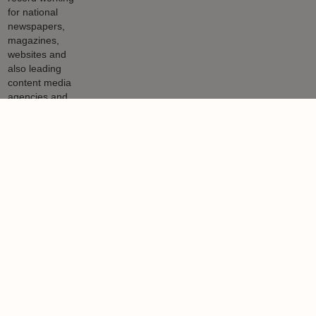
Nigel Lewis
Nigel Lewis is a property journalist with a 27-year track record
working for national newspapers, magazines, websites and also
leading content media agencies and portals.
Learn more
Related articles