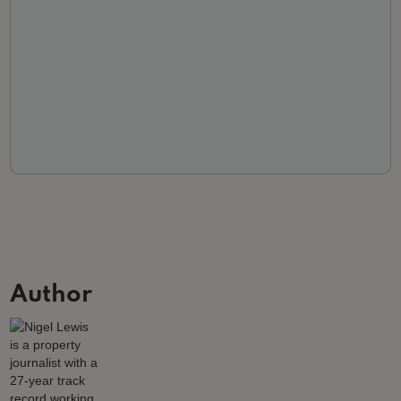
Author