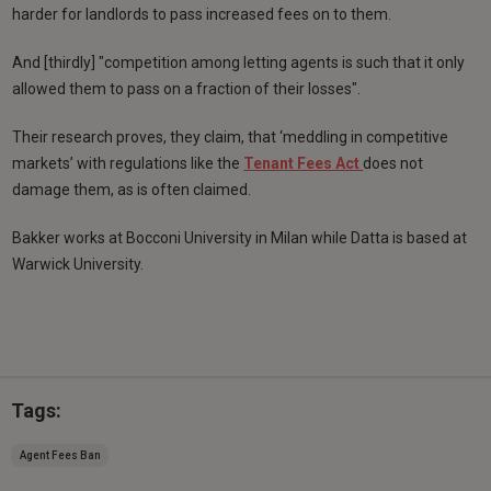
harder for landlords to pass increased fees on to them.
And [thirdly] "competition among letting agents is such that it only
allowed them to pass on a fraction of their losses".
Their research proves, they claim, that ‘meddling in competitive
markets’ with regulations like the
Tenant Fees Act
does not
damage them, as is often claimed.
Bakker works at Bocconi University in Milan while Datta is based at
Warwick University.
Tags:
Agent Fees Ban