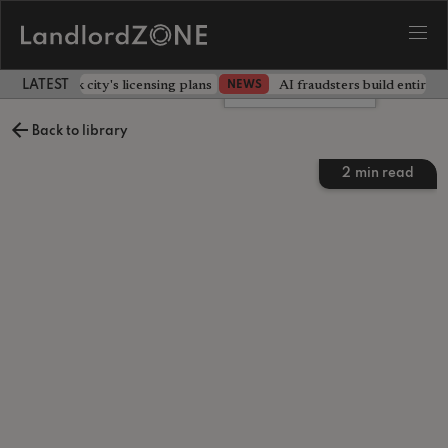
illors back city's licensing plans
AI fraudsters build entire f
NEWS
LATEST LANDLORD NEWS
Leave a comment
Back to library
2
min read