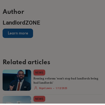
Author
LandlordZONE
Learn more
Related articles
NEWS
Renting reforms 'won't stop bad landlords being
bad landlords'
-
Nigel Lewis
1/12/2025
NEWS