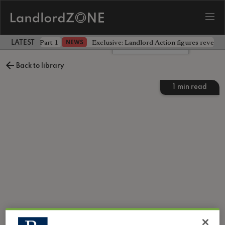
 the battle - Part 1
Exclusive: Landlord Action figures reveal 
NEWS
LATEST LANDLORD NEWS
Leave a comment
Back to library
1
min read