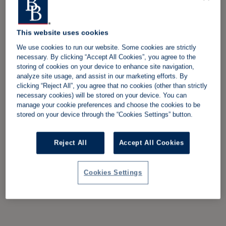
This website uses cookies
We use cookies to run our website. Some cookies are strictly
necessary. By clicking “Accept All Cookies”, you agree to the
storing of cookies on your device to enhance site navigation,
analyze site usage, and assist in our marketing efforts. By
clicking “Reject All”, you agree that no cookies (other than strictly
necessary cookies) will be stored on your device. You can
manage your cookie preferences and choose the cookies to be
stored on your device through the “Cookies Settings” button.
Reject All
Accept All Cookies
Cookies Settings