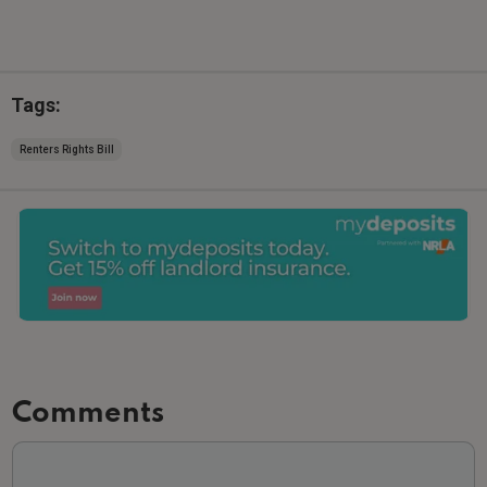
Tags:
Renters Rights Bill
Comments