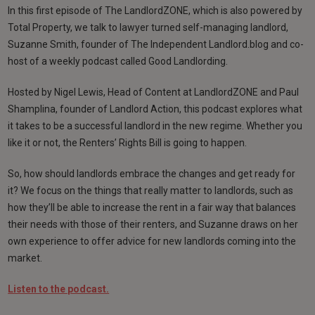
In this first episode of The LandlordZONE, which is also powered by
Total Property, we talk to lawyer turned self-managing landlord,
Suzanne Smith, founder of The Independent Landlord.blog and co-
host of a weekly podcast called Good Landlording.
Hosted by Nigel Lewis, Head of Content at LandlordZONE and Paul
Shamplina, founder of Landlord Action, this podcast explores what
it takes to be a successful landlord in the new regime. Whether you
like it or not, the Renters’ Rights Bill is going to happen.
So, how should landlords embrace the changes and get ready for
it? We focus on the things that really matter to landlords, such as
how they’ll be able to increase the rent in a fair way that balances
their needs with those of their renters, and Suzanne draws on her
own experience to offer advice for new landlords coming into the
market.
Listen to the podcast.