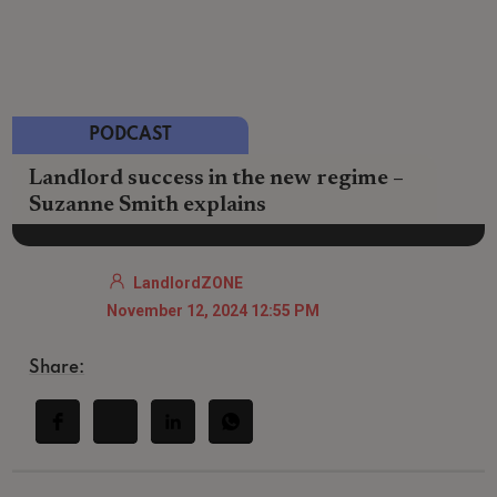
PODCAST
Landlord success in the new regime –
Suzanne Smith explains
LandlordZONE
November 12, 2024 12:55 PM
Share: