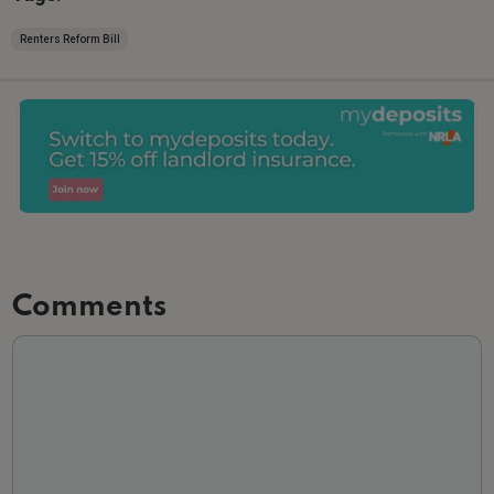
Renters Reform Bill
Comments