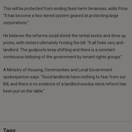
This will be protected from ending fixed-term tenancies, adds Price.
“It has become a two-tiered system geared at protecting large
corporations.”
He believes the reforms could shrink the rental sector and drive up
prices, with renters ultimately footing the bill. “It all feels very anti-
landlord. The goalposts keep shifting and there is a constant
continuous lobbying of the government by tenant rights groups.”
A Ministry of Housing, Communities and Local Government
spokesperson says: “Good landlords have nothing to fear from our
Bill, and there is no evidence of a landlord exodus since reform has
been put on the table.”
Tags: