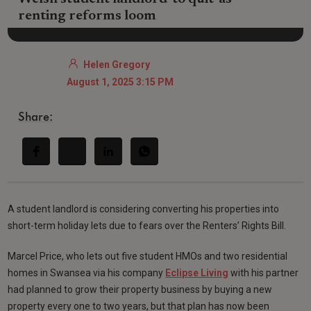
renting reforms loom
Helen Gregory
August 1, 2025 3:15 PM
Share:
A student landlord is considering converting his properties into
short-term holiday lets due to fears over the Renters’ Rights Bill.
Marcel Price, who lets out five student HMOs and two residential
homes in Swansea via his company
Eclipse Living
with his partner
had planned to grow their property business by buying a new
property every one to two years, but that plan has now been