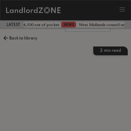
ave landlord £4,500 out of pocket
West Midlands council unv
NEWS
LATEST LANDLORD NEWS
Leave a comment
Back to library
2
min read