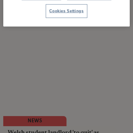
Cookies Settings
NEWS
Welsh student landlord 'to quit' as