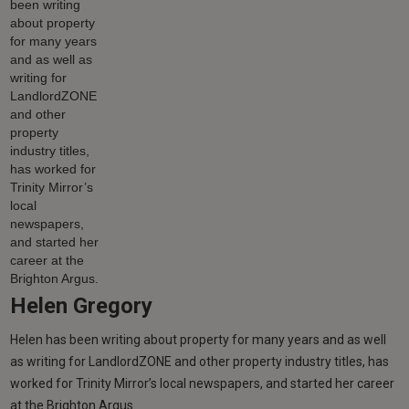
Helen Gregory
Helen has been writing about property for many years and as well
as writing for LandlordZONE and other property industry titles, has
worked for Trinity Mirror’s local newspapers, and started her career
at the Brighton Argus.