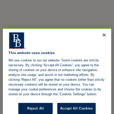
This website uses cookies
We use cookies to run our website. Some cookies are strictly
necessary. By clicking “Accept All Cookies”, you agree to the
storing of cookies on your device to enhance site navigation,
analyze site usage, and assist in our marketing efforts. By
clicking “Reject All”, you agree that no cookies (other than strictly
necessary cookies) will be stored on your device. You can
manage your cookie preferences and choose the cookies to be
stored on your device through the “Cookies Settings” button.
Reject All
Accept All Cookies