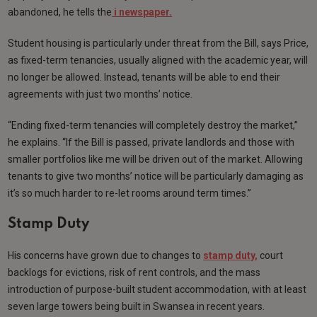
abandoned, he tells the
i newspaper.
Student housing is particularly under threat from the Bill, says Price,
as fixed-term tenancies, usually aligned with the academic year, will
no longer be allowed. Instead, tenants will be able to end their
agreements with just two months’ notice.
“Ending fixed-term tenancies will completely destroy the market,”
he explains. “If the Bill is passed, private landlords and those with
smaller portfolios like me will be driven out of the market. Allowing
tenants to give two months’ notice will be particularly damaging as
it’s so much harder to re-let rooms around term times.”
Stamp Duty
His concerns have grown due to changes to
stamp duty,
court
backlogs for evictions, risk of rent controls, and the mass
introduction of purpose-built student accommodation, with at least
seven large towers being built in Swansea in recent years.