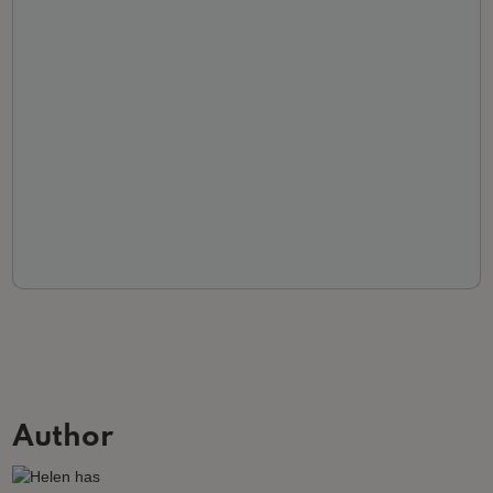
Author