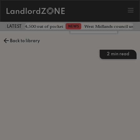
ave landlord £4,500 out of pocket
West Midlands council unv
NEWS
LATEST LANDLORD NEWS
Leave a comment
Back to library
2
min read