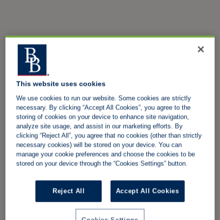
This website uses cookies
We use cookies to run our website. Some cookies are strictly
necessary. By clicking “Accept All Cookies”, you agree to the
storing of cookies on your device to enhance site navigation,
analyze site usage, and assist in our marketing efforts. By
clicking “Reject All”, you agree that no cookies (other than strictly
necessary cookies) will be stored on your device. You can
manage your cookie preferences and choose the cookies to be
stored on your device through the “Cookies Settings” button.
Reject All
Accept All Cookies