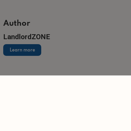
Author
LandlordZONE
Learn more
Related articles
NEWS
Damp and mould pose biggest challenge under
Awaab's Law
-
Helen Gregory
14/7/2026