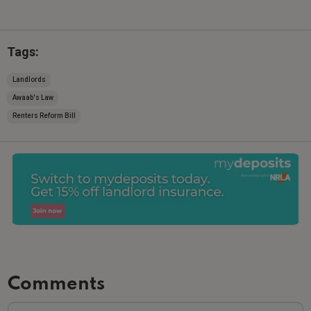
Tags:
Landlords
Awaab's Law
Renters Reform Bill
Comments