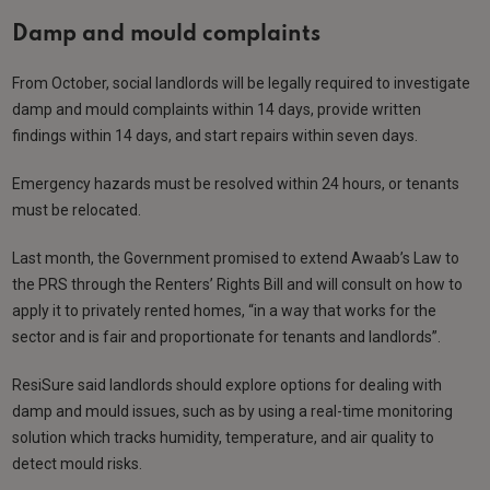
Damp and mould complaints
From October, social landlords will be legally required to investigate
damp and mould complaints within 14 days, provide written
findings within 14 days, and start repairs within seven days.
Emergency hazards must be resolved within 24 hours, or tenants
must be relocated.
Last month, the Government promised to extend Awaab’s Law to
the PRS through the Renters’ Rights Bill and will consult on how to
apply it to privately rented homes, “in a way that works for the
sector and is fair and proportionate for tenants and landlords”.
ResiSure said landlords should explore options for dealing with
damp and mould issues, such as by using a real-time monitoring
solution which tracks humidity, temperature, and air quality to
detect mould risks.