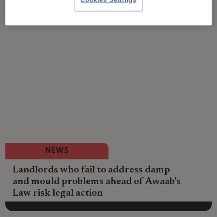
Cookies Settings
NEWS
Landlords who fail to address damp
and mould problems ahead of Awaab’s
Law risk legal action