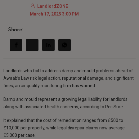
LandlordZONE
March 17, 2025 3:00 PM
Share:
Landlords who fail to address damp and mould problems ahead of
Awaab’s Law risk legal action, reputational damage, and significant
fines, an air quality monitoring firm has warned.
Damp and mould represent a growing legal liability for landlords
along with associated health concerns, according to ResiSure.
It explained that the cost of remediation ranges from £500 to
£10,000 per property, while legal disrepair claims now average
£5,000 per case.