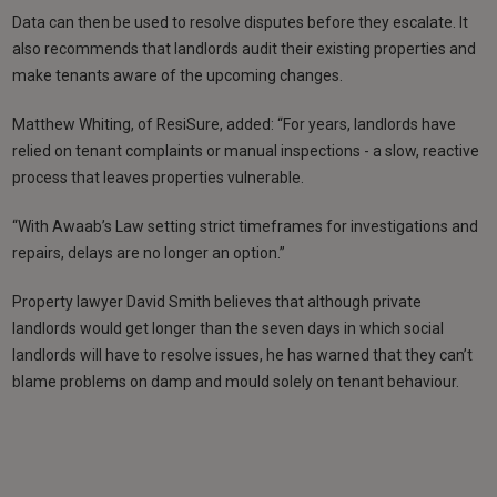
Data can then be used to resolve disputes before they escalate. It
also recommends that landlords audit their existing properties and
make tenants aware of the upcoming changes.
Matthew Whiting, of ResiSure, added: “For years, landlords have
relied on tenant complaints or manual inspections - a slow, reactive
process that leaves properties vulnerable.
“With Awaab’s Law setting strict timeframes for investigations and
repairs, delays are no longer an option.”
Property lawyer David Smith believes that although private
landlords would get longer than the seven days in which social
landlords will have to resolve issues, he has warned that they can’t
blame problems on damp and mould solely on tenant behaviour.