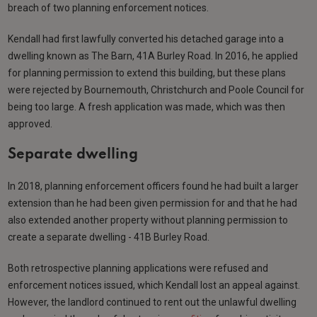
breach of two planning enforcement notices.
Kendall had first lawfully converted his detached garage into a
dwelling known as The Barn, 41A Burley Road. In 2016, he applied
for planning permission to extend this building, but these plans
were rejected by Bournemouth, Christchurch and Poole Council for
being too large. A fresh application was made, which was then
approved.
Separate dwelling
In 2018, planning enforcement officers found he had built a larger
extension than he had been given permission for and that he had
also extended another property without planning permission to
create a separate dwelling - 41B Burley Road.
Both retrospective planning applications were refused and
enforcement notices issued, which Kendall lost an appeal against.
However, the landlord continued to rent out the unlawful dwelling