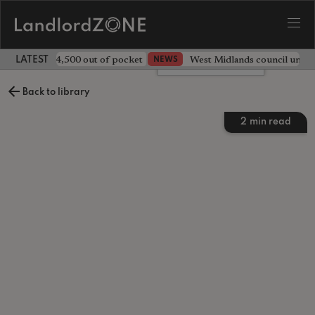
ave landlord £4,500 out of pocket
West Midlands council unv
NEWS
LATEST LANDLORD NEWS
Leave a comment
Back to library
2
min read