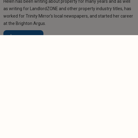
Helen has been writing about property for many years and as well
as writing for LandlordZONE and other property industry titles, has
worked for Trinity Mirror’s local newspapers, and started her career
at the Brighton Argus.
Learn more
More from author
NEWS
MTD deadline passes with thousands of
landlords unregistered
-
Helen Gregory
7/8/2026
NEWS
Acorn member councillors back city's licensing
plans