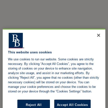
This website uses cookies
We use cookies to run our website. Some cookies are strictly
necessary. By clicking “Accept All Cookies”, you agree to the
storing of cookies on your device to enhance site navigation,
analyze site usage, and assist in our marketing efforts. By
clicking “Reject All”, you agree that no cookies (other than strictly
necessary cookies) will be stored on your device. You can
manage your cookie preferences and choose the cookies to be
stored on your device through the “Cookies Settings” button.
Reject All
Accept All Cookies