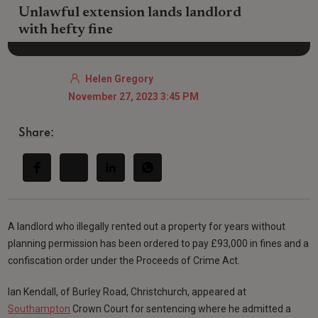
Unlawful extension lands landlord
with hefty fine
Helen Gregory
November 27, 2023 3:45 PM
Share:
A landlord who illegally rented out a property for years without
planning permission has been ordered to pay £93,000 in fines and a
confiscation order under the Proceeds of Crime Act.
Ian Kendall, of Burley Road, Christchurch, appeared at
Southampton
Crown Court for sentencing where he admitted a