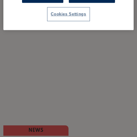
Cookies Settings
NEWS