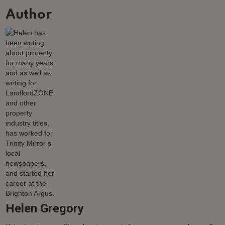
Author
Helen Gregory