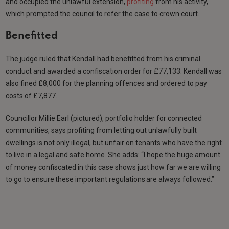
and occupied the unlawful extension,
profiting
from his activity,
which prompted the council to refer the case to crown court.
Benefitted
The judge ruled that Kendall had benefitted from his criminal
conduct and awarded a confiscation order for £77,133. Kendall was
also fined £8,000 for the planning offences and ordered to pay
costs of £7,877.
Councillor Millie Earl (pictured), portfolio holder for connected
communities, says profiting from letting out unlawfully built
dwellings is not only illegal, but unfair on tenants who have the right
to live in a legal and safe home. She adds: “I hope the huge amount
of money confiscated in this case shows just how far we are willing
to go to ensure these important regulations are always followed.”