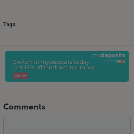
Tags:
Comments