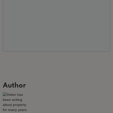
Author