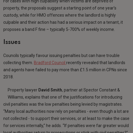
For cases with high culpability when victims are deprived of
property, the proposals suggest a starting point of one year’s
custody, while for HMO offences where the landlord is highly
culpable and their action has had a serious impact on a tenant, it
proposes a band F fine – typically 5-700% of weekly income.
Issues
Councils typically favour issuing penalties but can have trouble
collecting them.
Bradford Council
recently revealed that landlords
and agents have failed to pay more than £1.5 million in CPNs since
2018.
Property lawyer
David Smith
, partner at Spector Constant &
Williams, explains that one of the justifications for introducing
civil penalties was the low penalties being levied by magistrates.
“Many local authorities now rely on penalties - even though a lot are
not collected - to support their services, or at least to make the case
for services internally,” he adds. “If penalties were far greater would
local authorities return to prosecutions or stick with civil penalties?”