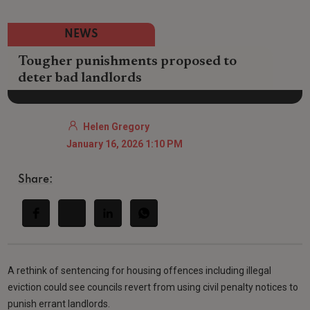
NEWS
Tougher punishments proposed to
deter bad landlords
Helen Gregory
January 16, 2026 1:10 PM
Share:
A rethink of sentencing for housing offences including illegal
eviction could see councils revert from using civil penalty notices to
punish errant landlords.