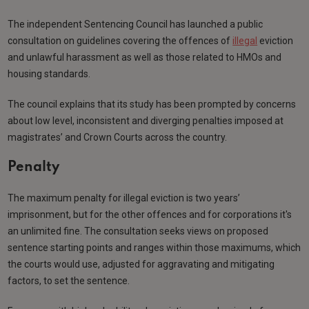
The independent Sentencing Council has launched a public
consultation on guidelines covering the offences of
illegal
eviction
and unlawful harassment as well as those related to HMOs and
housing standards.
The council explains that its study has been prompted by concerns
about low level, inconsistent and diverging penalties imposed at
magistrates’ and Crown Courts across the country.
Penalty
The maximum penalty for illegal eviction is two years’
imprisonment, but for the other offences and for corporations it's
an unlimited fine. The consultation seeks views on proposed
sentence starting points and ranges within those maximums, which
the courts would use, adjusted for aggravating and mitigating
factors, to set the sentence.