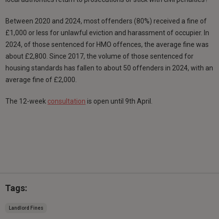
Between 2020 and 2024, most offenders (80%) received a fine of
£1,000 or less for unlawful eviction and harassment of occupier. In
2024, of those sentenced for HMO offences, the average fine was
about £2,800. Since 2017, the volume of those sentenced for
housing standards has fallen to about 50 offenders in 2024, with an
average fine of £2,000.
The 12-week
consultation
is open until 9th April.
Tags:
Landlord Fines