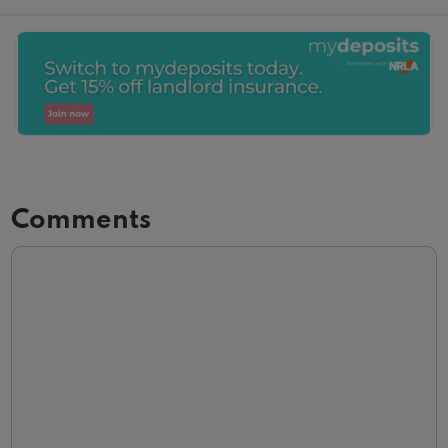
Comments