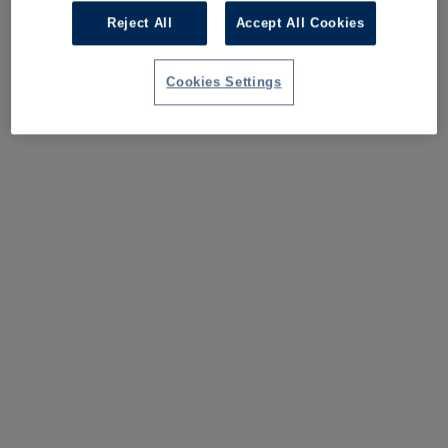
Reject All
Accept All Cookies
Cookies Settings