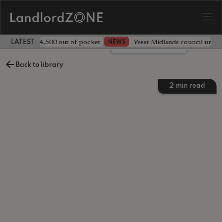
ave landlord £4,500 out of pocket
West Midlands council unv
NEWS
LATEST LANDLORD NEWS
Leave a comment
Back to library
2
min read