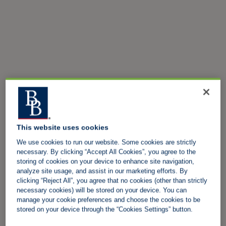
This website uses cookies
We use cookies to run our website. Some cookies are strictly
necessary. By clicking “Accept All Cookies”, you agree to the
storing of cookies on your device to enhance site navigation,
analyze site usage, and assist in our marketing efforts. By
clicking “Reject All”, you agree that no cookies (other than strictly
necessary cookies) will be stored on your device. You can
manage your cookie preferences and choose the cookies to be
stored on your device through the “Cookies Settings” button.