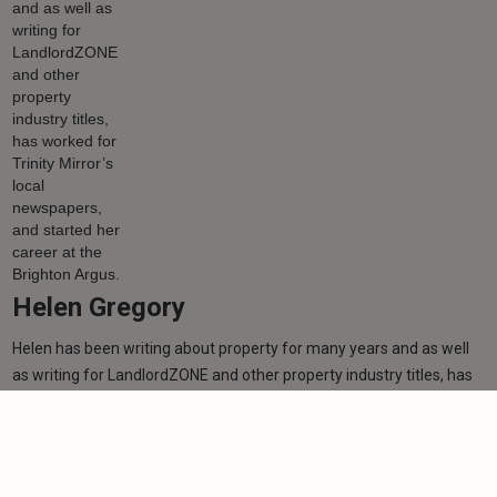
Helen Gregory
Helen has been writing about property for many years and as well
as writing for LandlordZONE and other property industry titles, has
worked for Trinity Mirror’s local newspapers, and started her career
at the Brighton Argus.
Learn more