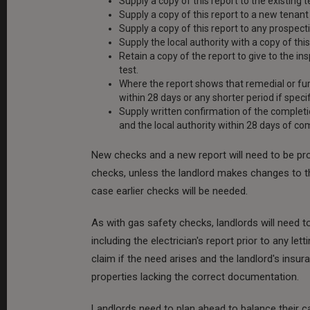
Supply a copy of this report to the existing 
Supply a copy of this report to a new tenan
Supply a copy of this report to any prospecti
Supply the local authority with a copy of this
Retain a copy of the report to give to the i
test.
Where the report shows that remedial or fur
within 28 days or any shorter period if speci
Supply written confirmation of the completi
and the local authority within 28 days of co
New checks and a new report will need to be pro
checks, unless the landlord makes changes to the e
case earlier checks will be needed.
As with gas safety checks, landlords will need 
including the electrician's report prior to any l
claim if the need arises and the landlord's insura
properties lacking the correct documentation.
Landlords need to plan ahead to balance their c