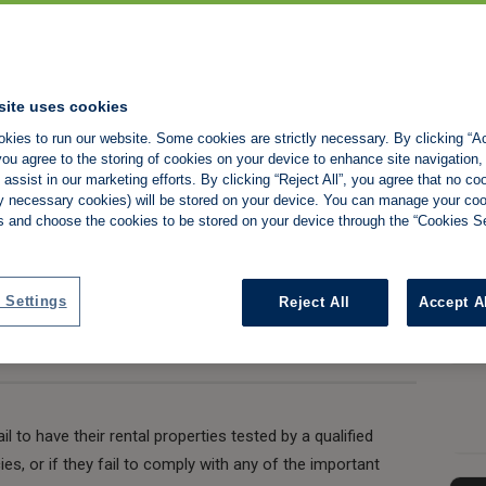
ar electrical
site uses cookies
kies to run our website. Some cookies are strictly necessary. By clicking “Ac
ed
ou agree to the storing of cookies on your device to enhance site navigation,
assist in our marketing efforts. By clicking “Reject All”, you agree that no co
tly necessary cookies) will be stored on your device. You can manage your co
s and choose the cookies to be stored on your device through the “Cookies Se
Share:
 Settings
Reject All
Accept A
l to have their rental properties tested by a qualified
cies, or if they fail to comply with any of the important