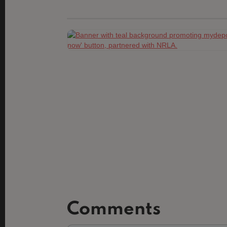
Comments