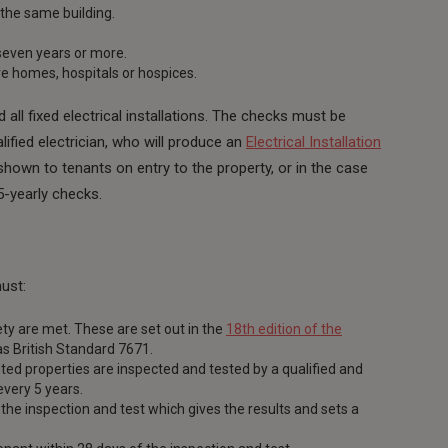
 the same building.
seven years or more.
are homes, hospitals or hospices.
d all fixed electrical installations. The checks must be
lified electrician, who will produce an
Electrical Installation
hown to tenants on entry to the property, or in the case
5-yearly checks.
ust:
ety are met. These are set out in the
18th edition of the
as British Standard 7671.
rented properties are inspected and tested by a qualified and
every 5 years.
the inspection and test which gives the results and sets a