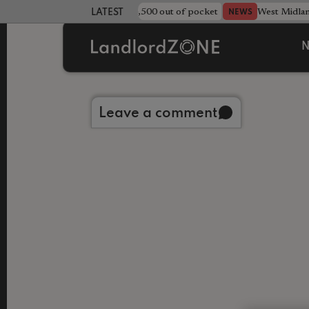
strewn rentals leave landlord £4,500 out of pocket
West Midla
NEWS
LATEST LANDLORD NEWS
N
Back to library
Leave a comment