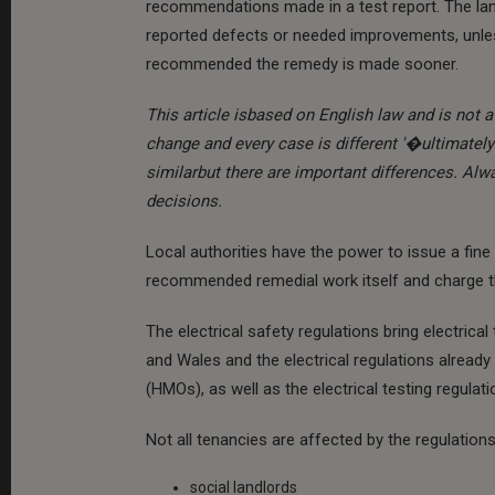
recommendations made in a test report. The land
reported defects or needed improvements, unles
recommended the remedy is made sooner.
This article isbased on English law and is not a 
change and every case is different '�ultimately 
similarbut there are important differences. Al
decisions.
Local authorities have the power to issue a fi
recommended remedial work itself and charge th
The electrical safety regulations bring electrical
and Wales and the electrical regulations already
(HMOs), as well as the electrical testing regulati
Not all tenancies are affected by the regulation
social landlords