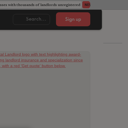
ses with thousands of landlords unregistered
Acorn member coun
NEWS
Sign up