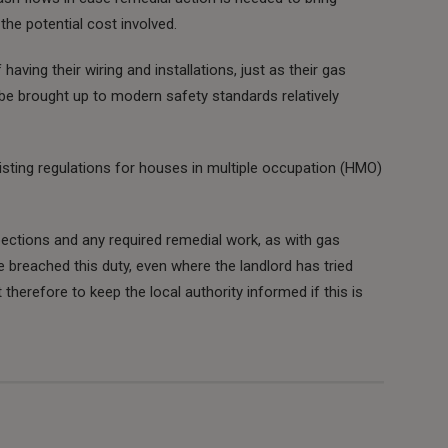
the potential cost involved.
aving their wiring and installations, just as their gas
be brought up to modern safety standards relatively
isting regulations for houses in multiple occupation (HMO)
ections and any required remedial work, as with gas
 breached this duty, even where the landlord has tried
 therefore to keep the local authority informed if this is