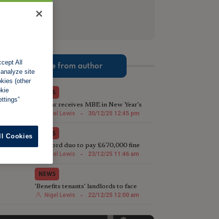
cept All
More from author
 analyze site
okies (other
okie
NEWS
ttings”
TV star receives MBE in New Year's
Honours List for charity work
Nigel Lewis
-
30/12/25 12:45 pm
NEWS
ll Cookies
Landlord duo to pay £670,000 fine
following illegal house conversion
Nigel Lewis
-
23/12/25 11:46 am
NEWS
'Benefits tenants' landlords to face
harsher Rent Repayment Orders
Nigel Lewis
-
22/12/25 12:00 am