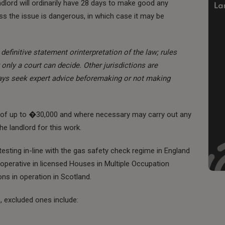
lord will ordinarily have 28 days to make good any
s the issue is dangerous, in which case it may be
definitive statement orinterpretation of the law; rules
only a court can decide. Other jurisdictions are
ways seek expert advice beforemaking or not making
ne of up to �30,000 and where necessary may carry out any
e landlord for this work.
 testing in-line with the gas safety check regime in England
 operative in licensed Houses in Multiple Occupation
ons in operation in Scotland.
s, excluded ones include: