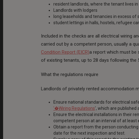
resident landlords, where the tenant lives in
Landlords with lodgers
long leaseholds and tenancies in excess of 
student lettings in halls, hostels, refugee c
Included in the checks are all electrical wiring an
carried out by a competent person, usually a qua
Condition Report (EICR)
a report which must be s
of existing tenants, up to 28 days following the 
What the regulations require
Landlords of privately rented accommodation m
Ensure national standards for electrical saf
'�Wiring Regulations
', which are published 
Ensure the electrical installations in their 
competent person at an interval of at least 
Obtain a report from the person conducting 
date for the next inspection and test.