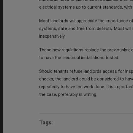
electrical systems up to current standards, with 
Most landlords will appreciate the importance of h
systems, safe and free from defects. Most will 
inexpensively.
These new regulations replace the previously ex
to have the electrical installations tested.
Should tenants refuse landlords access for insp
checks, the landlord could be considered to have
repeatedly to have the work done. It is important
the case, preferably in writing.
Tags: