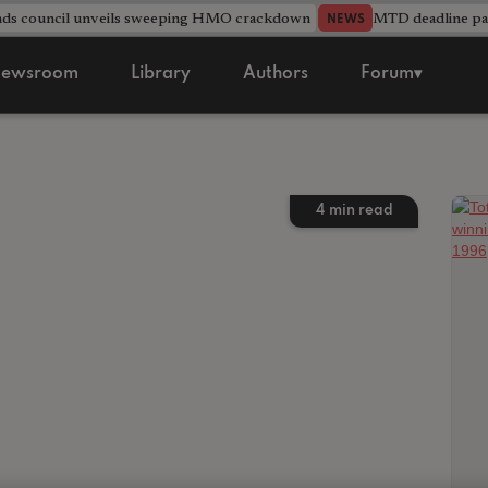
nds council unveils sweeping HMO crackdown
MTD deadline pas
NEWS
ewsroom
Library
Authors
Forum▾
4
min read