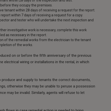
tenant within 28 days of the inspection and test.
t before they occupy the premises.
ve tenant within 28 days of receiving a request for the report.
 report within 7 days of receiving a request for a copy.
nspector and tester who will undertake the next inspection and
ther investigative work is necessary, complete this work
fied as necessary in the report.
on of the remedial works from the electrician to the tenant
mpletion of the works.
duced on or before the fifth anniversary of the previous
lectrical wiring or installations in the rental, in which
to produce and supply to tenants the correct documents,
ettings, otherwise they may be unable to peruse a possession
nce may be invalid. Similarly, agents will refuse to let
ash flows in case remedial action is needed to bring