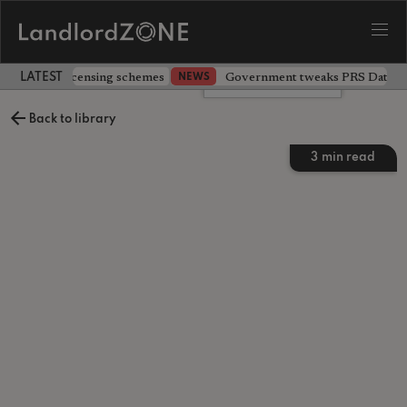
 extending licensing schemes
Government tweaks PRS Database
NEWS
LATEST LANDLORD NEWS
Leave a comment
Back to library
3
min read