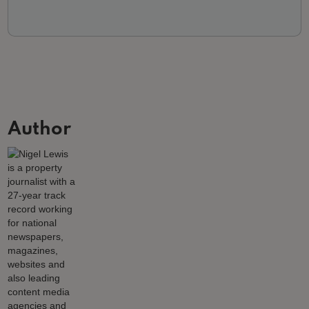
Author