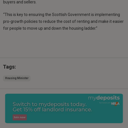
buyers and sellers.
“This is key to ensuring the Scottish Government is implementing
pro-growth policies to reduce the cost of renting and make it easier
for people to move up and down the housing ladder.”
Tags:
Housing Minister