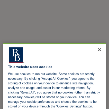
This website uses cookies
We use cookies to run our website. Some cookies are strictly
necessary. By clicking “Accept All Cookies”, you agree to the
storing of cookies on your device to enhance site navigation,
analyze site usage, and assist in our marketing efforts. By
clicking “Reject All”, you agree that no cookies (other than strictly
necessary cookies) will be stored on your device. You can
manage your cookie preferences and choose the cookies to be
stored on your device through the “Cookies Settings” button.