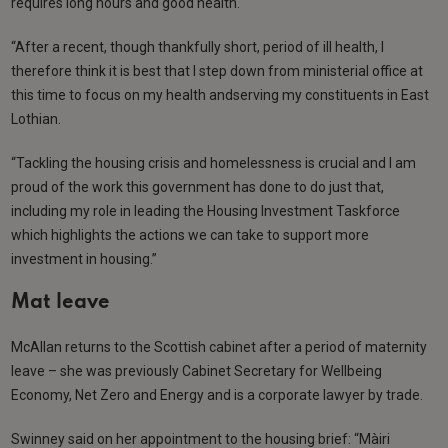
requires long hours and good health.
“After a recent, though thankfully short, period of ill health, I
therefore think it is best that I step down from ministerial office at
this time to focus on my health andserving my constituents in East
Lothian.
“Tackling the housing crisis and homelessness is crucial and I am
proud of the work this government has done to do just that,
including my role in leading the Housing Investment Taskforce
which highlights the actions we can take to support more
investment in housing.”
Mat leave
McAllan returns to the Scottish cabinet after a period of maternity
leave – she was previously Cabinet Secretary for Wellbeing
Economy, Net Zero and Energy and is a corporate lawyer by trade.
Swinney said on her appointment to the housing brief: “Màiri