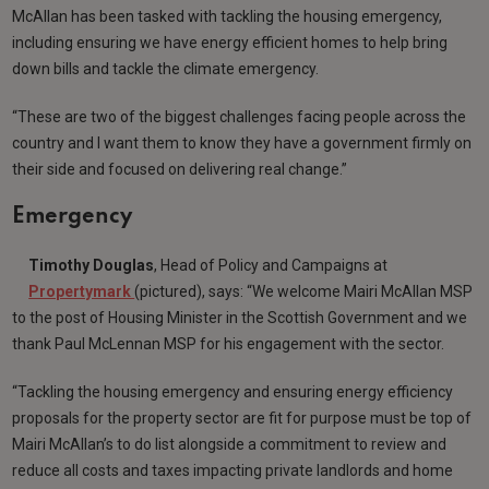
McAllan has been tasked with tackling the housing emergency,
including ensuring we have energy efficient homes to help bring
down bills and tackle the climate emergency.
“These are two of the biggest challenges facing people across the
country and I want them to know they have a government firmly on
their side and focused on delivering real change.”
Emergency
Timothy Douglas
, Head of Policy and Campaigns at
Propertymark
(pictured), says: “We welcome Mairi McAllan MSP
to the post of Housing Minister in the Scottish Government and we
thank Paul McLennan MSP for his engagement with the sector.
“Tackling the housing emergency and ensuring energy efficiency
proposals for the property sector are fit for purpose must be top of
Mairi McAllan’s to do list alongside a commitment to review and
reduce all costs and taxes impacting private landlords and home