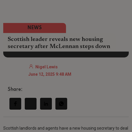
NEWS
Scottish leader reveals new housing
secretary after McLennan steps down
Nigel Lewis
June 12, 2025 9:48 AM
Share:
Scottish landlords and agents have a new housing secretary to deal