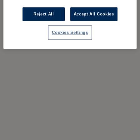
Reject All
Accept All Cookies
Cookies Settings