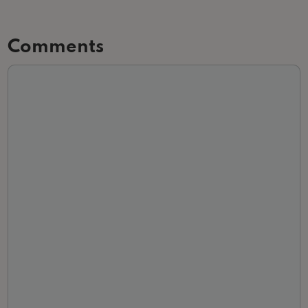
Comments