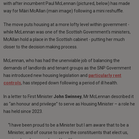
with after incumbent Paul McLennan (pictured, below) has made
way for Màiri McAllan (main image) following a mini reshuffle.
The move puts housing at a more lofty level within government -
while McLennan was one of the Scottish Government's ministers,
McAllan hold a place in the Scottish cabinet - putting her much
closer to the decision making process.
McLennan, who has had the unenviable job of balancing the
demands of landlords and tenant groups as the SNP Government
has introduced new housing legislation and
particularly rent
controls
, has stepped down following a period of ill health.
In a letter to First Minister
John Swinney
, Mr McLennan described it
as “an honour and privilege” to serve as Housing Minister – a role he
has held since 2023.
“I have been proud to be a Minister but I am aware that to be a
Minister, and of course to serve the constituents that elect us,