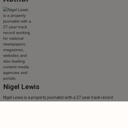
Nigel Lewis
Nigel Lewis is a property journalist with a 27-year track record
working for national newspapers, magazines, websites and also
leading content media agencies and portals.
Learn more