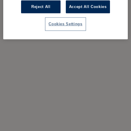
Reject All
Accept All Cookies
Cookies Settings