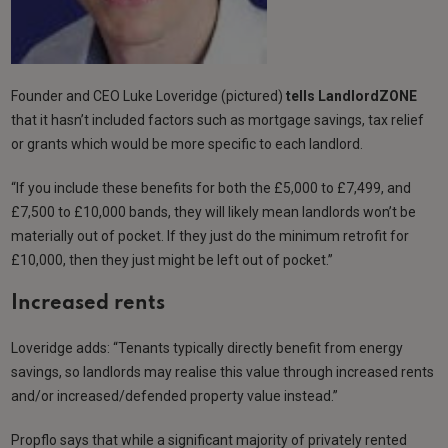
Founder and CEO Luke Loveridge (pictured)
tells
LandlordZONE
that it hasn’t included factors such as mortgage savings, tax relief
or grants which would be more specific to each landlord.
“If you include these benefits for both the £5,000 to £7,499, and
£7,500 to £10,000 bands, they will likely mean landlords won’t be
materially out of pocket. If they just do the minimum retrofit for
£10,000, then they just might be left out of pocket.”
Increased rents
Loveridge adds: “Tenants typically directly benefit from energy
savings, so landlords may realise this value through increased rents
and/or increased/defended property value instead.”
Propflo says that while a significant majority of privately rented