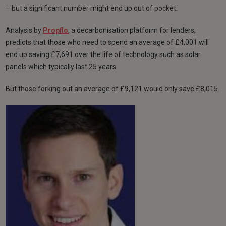
– but a significant number might end up out of pocket.
Analysis by
Propflo
, a decarbonisation platform for lenders,
predicts that those who need to spend an average of £4,001 will
end up saving £7,691 over the life of technology such as solar
panels which typically last 25 years.
But those forking out an average of £9,121 would only save £8,015.