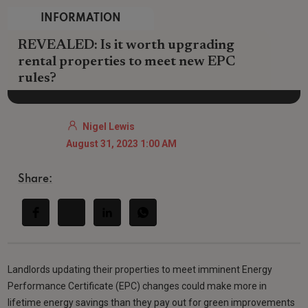
INFORMATION
REVEALED: Is it worth upgrading
rental properties to meet new EPC
rules?
Nigel Lewis
August 31, 2023 1:00 AM
Share:
Landlords updating their properties to meet imminent Energy
Performance Certificate (EPC) changes could make more in
lifetime energy savings than they pay out for green improvements