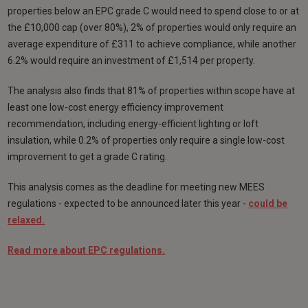
properties below an EPC grade C would need to spend close to or at
the £10,000 cap (over 80%), 2% of properties would only require an
average expenditure of £311 to achieve compliance, while another
6.2% would require an investment of £1,514 per property.
The analysis also finds that 81% of properties within scope have at
least one low-cost energy efficiency improvement
recommendation, including energy-efficient lighting or loft
insulation, while 0.2% of properties only require a single low-cost
improvement to get a grade C rating.
This analysis comes as the deadline for meeting new MEES
regulations - expected to be announced later this year -
could be
relaxed.
Read more about EPC regulations.