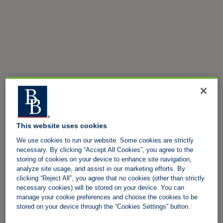
This website uses cookies
We use cookies to run our website. Some cookies are strictly
necessary. By clicking “Accept All Cookies”, you agree to the
storing of cookies on your device to enhance site navigation,
analyze site usage, and assist in our marketing efforts. By
clicking “Reject All”, you agree that no cookies (other than strictly
necessary cookies) will be stored on your device. You can
manage your cookie preferences and choose the cookies to be
stored on your device through the “Cookies Settings” button.