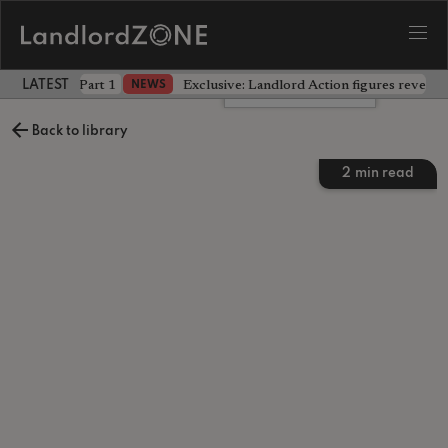
 the battle - Part 1
Exclusive: Landlord Action figures reveal 
NEWS
LATEST LANDLORD NEWS
Leave a comment
Back to library
2
min read