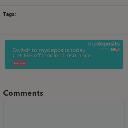
Tags:
Comments